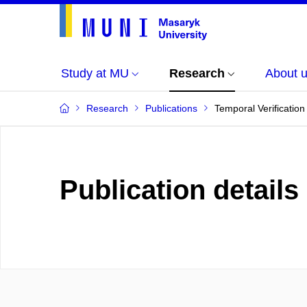
Study at MU
Research
About 
Research
Publications
Temporal Verification
Publication details