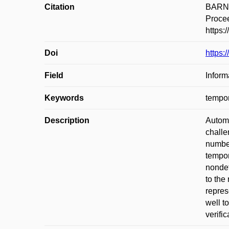
Citation
BARNAT
Procee
https:
Doi
https:
Field
Inform
Keywords
tempor
Description
Automa
challe
number
tempor
nondet
to the
repres
well t
verifi