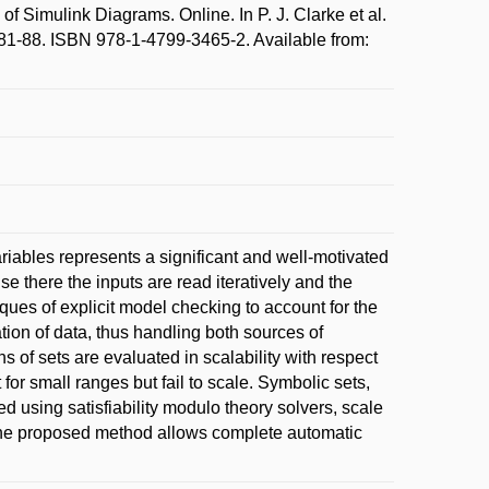
 Simulink Diagrams. Online. In P. J. Clarke et al.
81-88. ISBN 978-1-4799-3465-2. Available from:
riables represents a significant and well-motivated
se there the inputs are read iteratively and the
ques of explicit model checking to account for the
tion of data, thus handling both sources of
s of sets are evaluated in scalability with respect
 for small ranges but fail to scale. Symbolic sets,
ed using satisfiability modulo theory solvers, scale
us the proposed method allows complete automatic