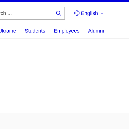
English
Search
...
Ukraine
Students
Employees
Alumni