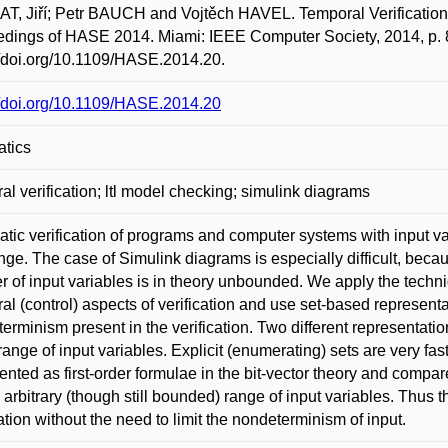
, Jiří; Petr BAUCH and Vojtěch HAVEL. Temporal Verification of
dings of HASE 2014. Miami: IEEE Computer Society, 2014, p. 
//doi.org/10.1109/HASE.2014.20.
//doi.org/10.1109/HASE.2014.20
atics
al verification; ltl model checking; simulink diagrams
tic verification of programs and computer systems with input va
nge. The case of Simulink diagrams is especially difficult, becau
 of input variables is in theory unbounded. We apply the techni
al (control) aspects of verification and use set-based representa
erminism present in the verification. Two different representation
 range of input variables. Explicit (enumerating) sets are very fast
ented as first-order formulae in the bit-vector theory and compar
o arbitrary (though still bounded) range of input variables. Th
cation without the need to limit the nondeterminism of input.