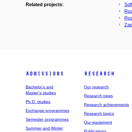
Related projects:
Sof
Roz
Roz
Zap
Admissions
Research
Bachelor's and
Our research
Master's studies
Research news
Ph.D. studies
Research achievements
Exchange programmes
Research topics
Semester programmes
Our equipment
Summer and Winter
Publications