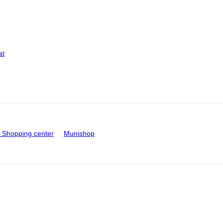
at
Shopping center
Munishop