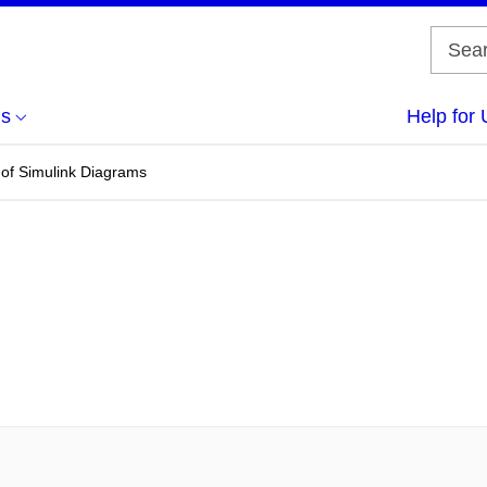
us
Help for 
 of Simulink Diagrams