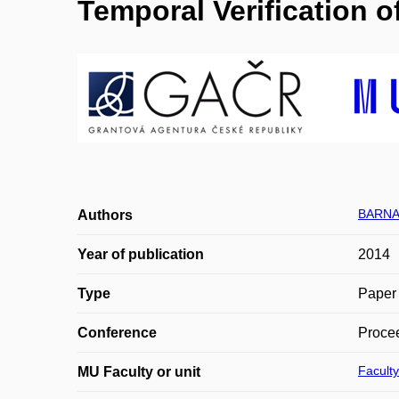
Temporal Verification 
BARNAT
Authors
Year of publication
2014
Type
Paper 
Conference
Proce
Faculty
MU Faculty or unit