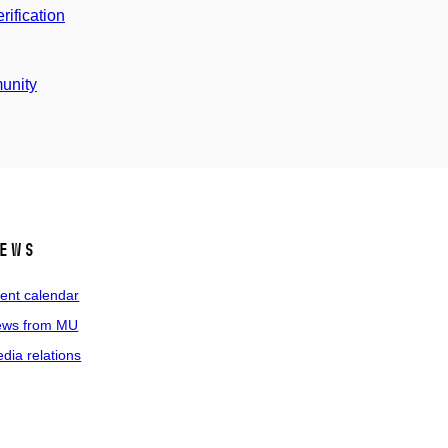
ification
unity
ews
ent calendar
ws from MU
dia relations