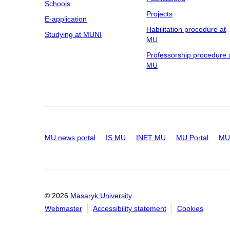
Schools
Projects
E-application
Habilitation procedure at
Studying at MUNI
MU
Professorship procedure 
MU
MU news portal
IS MU
INET MU
MU Portal
MU 
© 2026
Masaryk University
Webmaster
Accessibility statement
Cookies