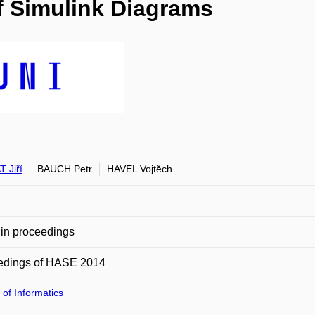
of Simulink Diagrams
 Jiří
BAUCH Petr
HAVEL Vojtěch
in proceedings
edings of HASE 2014
 of Informatics