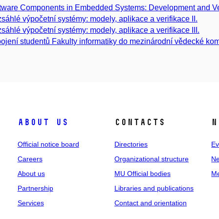
tware Components in Embedded Systems: Development and Ver
sáhlé výpočetní systémy: modely, aplikace a verifikace II.
sáhlé výpočetní systémy: modely, aplikace a verifikace III.
ojení studentů Fakulty informatiky do mezinárodní vědecké kom
About us
Contacts
N
Official notice board
Directories
Ev
Careers
Organizational structure
Ne
About us
MU Official bodies
Me
Partnership
Libraries and publications
Services
Contact and orientation