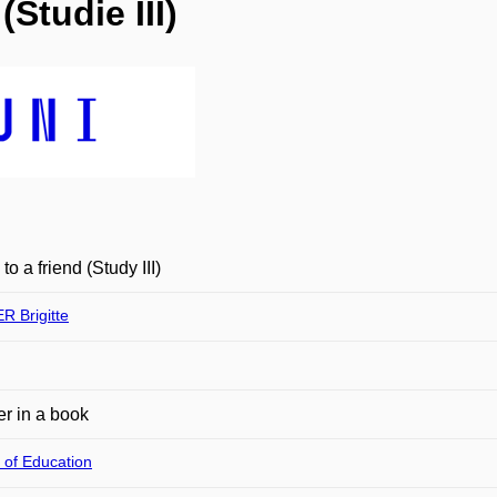
Studie III)
to a friend (Study III)
 Brigitte
r in a book
 of Education