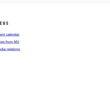
ews
ent calendar
ws from MU
dia relations