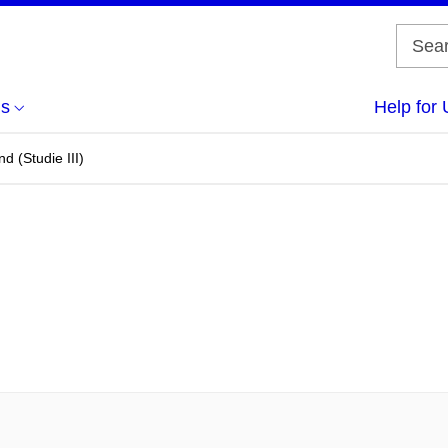
us
Help for 
d (Studie III)