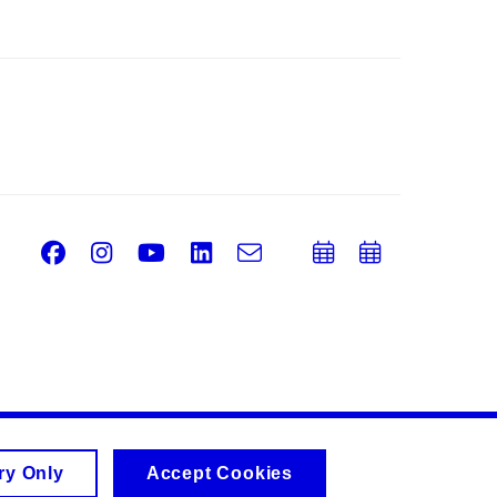
Facebook
Instagram
Youtube
LinkedIn
e-
Add
Add
Email
mail
to
to
calendar
calend
ry Only
Accept Cookies