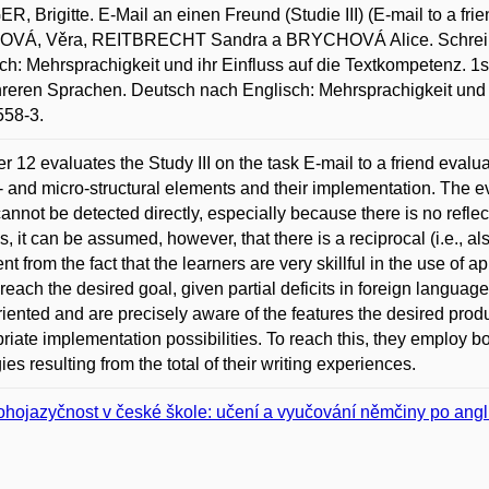
, Brigitte. E-Mail an einen Freund (Studie III) (E-mail to a fri
OVÁ, Věra, REITBRECHT Sandra a BRYCHOVÁ Alice. Schreibe
ch: Mehrsprachigkeit und ihr Einfluss auf die Textkompetenz. 1s
reren Sprachen. Deutsch nach Englisch: Mehrsprachigkeit und 
558-3.
r 12 evaluates the Study III on the task E-mail to a friend evalua
 and micro-structural elements and their implementation. The e
cannot be detected directly, especially because there is no reflec
s, it can be assumed, however, that there is a reciprocal (i.e., al
nt from the fact that the learners are very skillful in the use of
y reach the desired goal, given partial deficits in foreign language
riented and are precisely aware of the features the desired produ
riate implementation possibilities. To reach this, they employ 
ies resulting from the total of their writing experiences.
hojazyčnost v české škole: učení a vyučování němčiny po angli