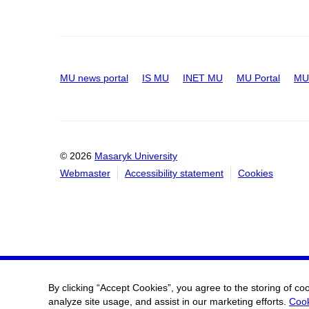
MU news portal
IS MU
INET MU
MU Portal
MU 
© 2026
Masaryk University
Webmaster
Accessibility statement
Cookies
By clicking “Accept Cookies”, you agree to the storing of co
analyze site usage, and assist in our marketing efforts.
Cook