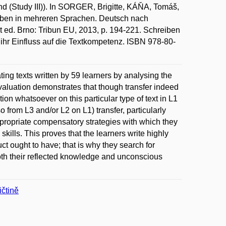
end (Study III)). In SORGER, Brigitte, KÁŇA, Tomáš,
n in mehreren Sprachen. Deutsch nach
t ed. Brno: Tribun EU, 2013, p. 194-221. Schreiben
ihr Einfluss auf die Textkompetenz. ISBN 978-80-
ting texts written by 59 learners by analysing the
valuation demonstrates that though transfer indeed
tion whatsoever on this particular type of text in L1
so from L3 and/or L2 on L1) transfer, particularly
 appropriate compensatory strategies with which they
 skills. This proves that the learners write highly
ct ought to have; that is why they search for
both their reflected knowledge and unconscious
čtině