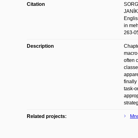
Citation
SORGER
JANÍK
Englis
in meh
263-0
Description
Chapte
macro-
often 
classe
appare
finall
task-o
approp
strateg
Related projects:
Mno