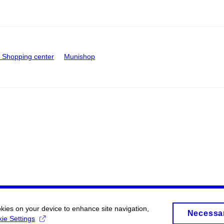
Shopping center
Munishop
okies on your device to enhance site navigation,
Necessa
ie Settings