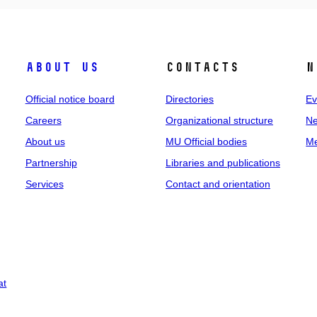
About us
Contacts
N
Official notice board
Directories
Ev
Careers
Organizational structure
Ne
About us
MU Official bodies
Me
Partnership
Libraries and publications
Services
Contact and orientation
at