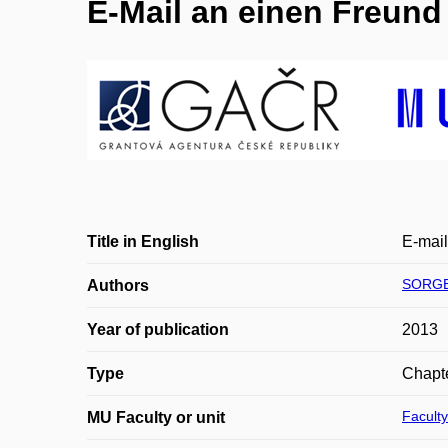
E-Mail an einen Freund (
Title in English
E-mail 
SORGER
Authors
Year of publication
2013
Type
Chapte
Faculty
MU Faculty or unit