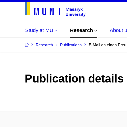
Study at MU
Research
About 
Research
Publications
E-Mail an einen Freun
Publication details