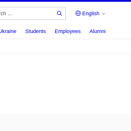
English
Search
...
Ukraine
Students
Employees
Alumni