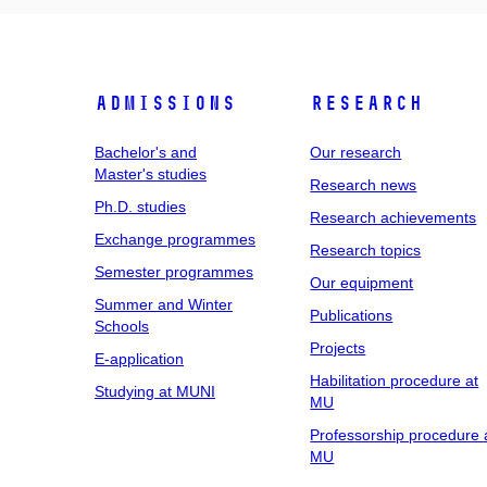
Admissions
Research
Bachelor's and
Our research
Master's studies
Research news
Ph.D. studies
Research achievements
Exchange programmes
Research topics
Semester programmes
Our equipment
Summer and Winter
Publications
Schools
Projects
E-application
Habilitation procedure at
Studying at MUNI
MU
Professorship procedure 
MU