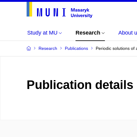
Study at MU
Research
About 
Research
Publications
Periodic solutions of
Publication details