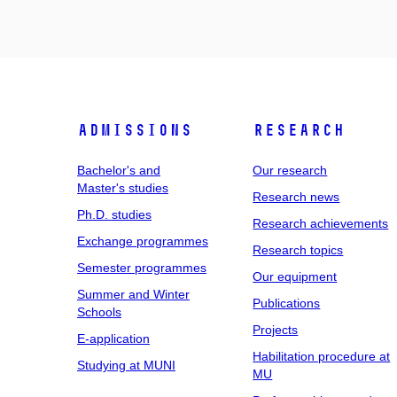
Admissions
Research
Bachelor's and
Our research
Master's studies
Research news
Ph.D. studies
Research achievements
Exchange programmes
Research topics
Semester programmes
Our equipment
Summer and Winter
Publications
Schools
Projects
E-application
Habilitation procedure at
Studying at MUNI
MU