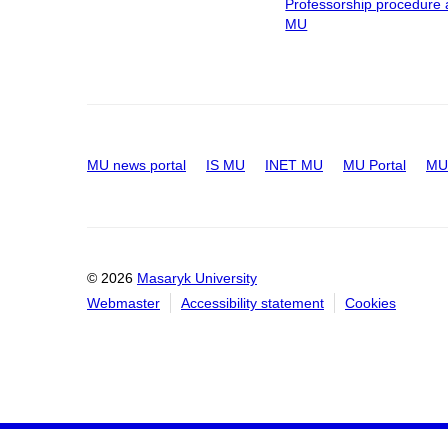
Professorship procedure 
MU
MU news portal
IS MU
INET MU
MU Portal
MU 
© 2026
Masaryk University
Webmaster
Accessibility statement
Cookies