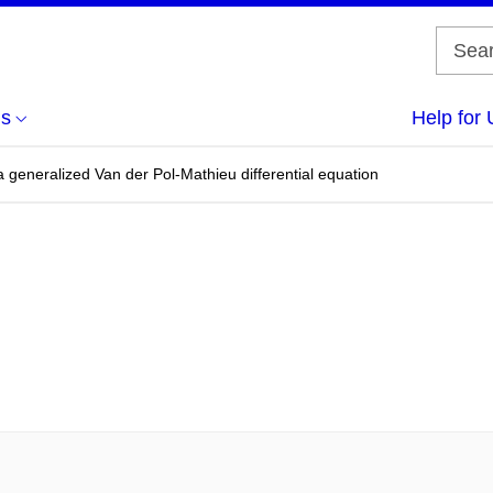
us
Help for 
 a generalized Van der Pol-Mathieu differential equation