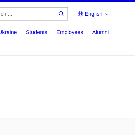
English
Search
...
Ukraine
Students
Employees
Alumni