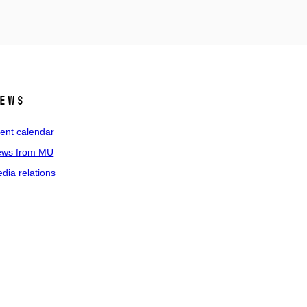
ews
ent calendar
ws from MU
dia relations