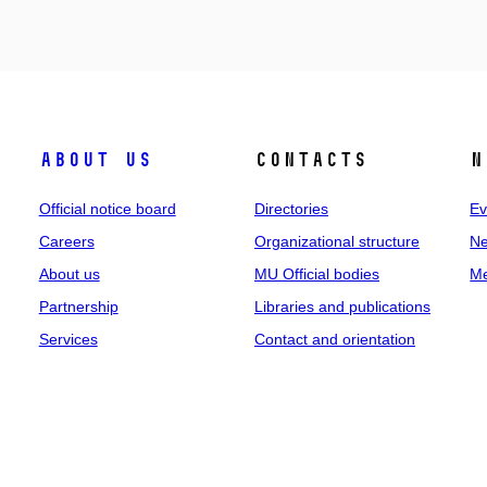
About us
Contacts
N
Official notice board
Directories
Ev
Careers
Organizational structure
Ne
About us
MU Official bodies
Me
Partnership
Libraries and publications
Services
Contact and orientation