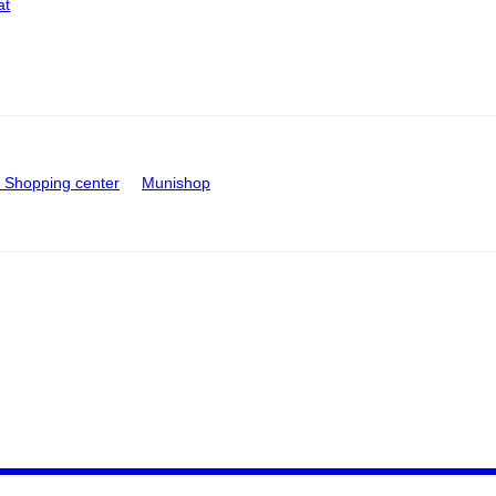
at
Shopping center
Munishop