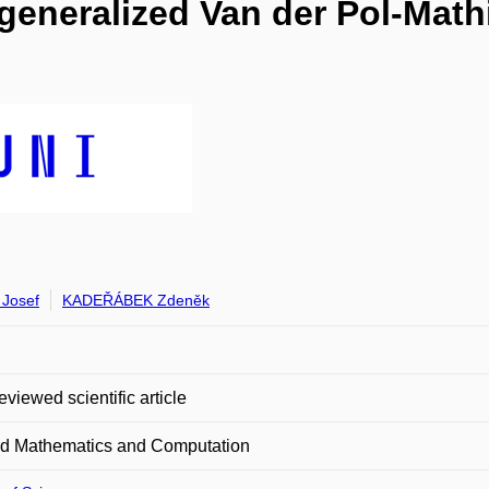
 generalized Van der Pol-Mathi
Josef
KADEŘÁBEK Zdeněk
eviewed scientific article
ed Mathematics and Computation