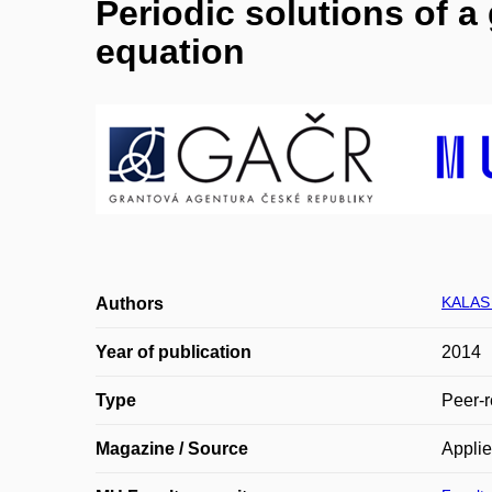
Periodic solutions of a
equation
KALAS 
Authors
Year of publication
2014
Type
Peer-r
Magazine / Source
Appli