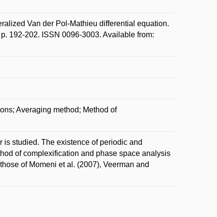
ized Van der Pol-Mathieu differential equation.
 p. 192-202. ISSN 0096-3003. Available from:
tions; Averaging method; Method of
is studied. The existence of periodic and
thod of complexification and phase space analysis
 those of Momeni et al. (2007), Veerman and