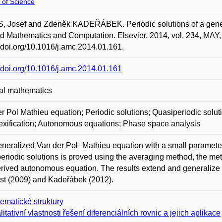
 of Science
 Josef and Zdeněk KADEŘÁBEK. Periodic solutions of a general
d Mathematics and Computation. Elsevier, 2014, vol. 234, MAY,
//doi.org/10.1016/j.amc.2014.01.161.
//doi.org/10.1016/j.amc.2014.01.161
al mathematics
r Pol Mathieu equation; Periodic solutions; Quasiperiodic solu
xification; Autonomous equations; Phase space analysis
neralized Van der Pol–Mathieu equation with a small parameter 
eriodic solutions is proved using the averaging method, the me
erived autonomous equation. The results extend and generalize
st (2009) and Kadeřábek (2012).
ematické struktury
litativní vlastnosti řešení diferenciálních rovnic a jejich aplikace