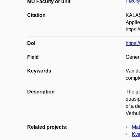
Faculty
MU Faculty or unit
Citation
KALAS,
Applie
https:
Doi
https:
Field
Gener
Keywords
Van de
comple
Description
The ge
quasip
of a d
Verhul
Related projects:
Mat
Kva