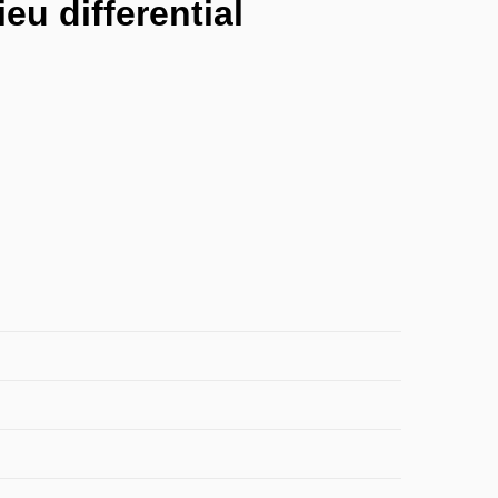
eu differential