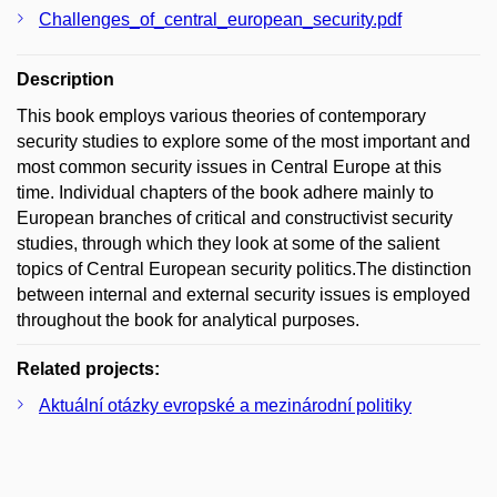
Challenges_of_central_european_security.pdf
Description
This book employs various theories of contemporary
security studies to explore some of the most important and
most common security issues in Central Europe at this
time. Individual chapters of the book adhere mainly to
European branches of critical and constructivist security
studies, through which they look at some of the salient
topics of Central European security politics.The distinction
between internal and external security issues is employed
throughout the book for analytical purposes.
Related projects:
Aktuální otázky evropské a mezinárodní politiky