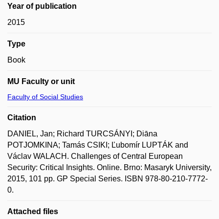
Year of publication
2015
Type
Book
MU Faculty or unit
Faculty of Social Studies
Citation
DANIEL, Jan; Richard TURCSÁNYI; Diāna
POTJOMKINA; Tamás CSIKI; Ľubomír LUPTÁK and
Václav WALACH. Challenges of Central European
Security: Critical Insights. Online. Brno: Masaryk University,
2015, 101 pp. GP Special Series. ISBN 978-80-210-7772-
0.
Attached files