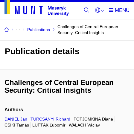
Challenges of Central European
Publications
Security: Critical Insights
Publication details
Challenges of Central European
Security: Critical Insights
Authors
DANIEL Jan
TURCSÁNYI Richard
POTJOMKINA Diana
CSIKI Tamás
LUPTÁK Ľubomír
WALACH Václav