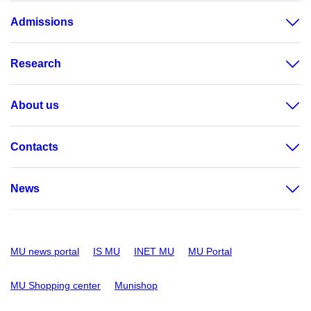
Admissions
Research
About us
Contacts
News
MU news portal
IS MU
INET MU
MU Portal
MU Shopping center
Munishop