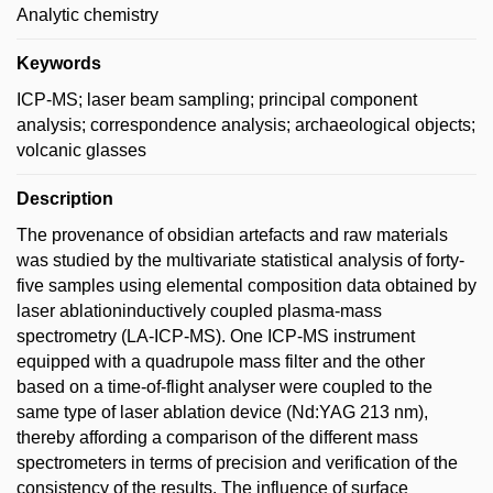
Analytic chemistry
Keywords
ICP-MS; laser beam sampling; principal component
analysis; correspondence analysis; archaeological objects;
volcanic glasses
Description
The provenance of obsidian artefacts and raw materials
was studied by the multivariate statistical analysis of forty-
five samples using elemental composition data obtained by
laser ablationinductively coupled plasma-mass
spectrometry (LA-ICP-MS). One ICP-MS instrument
equipped with a quadrupole mass filter and the other
based on a time-of-flight analyser were coupled to the
same type of laser ablation device (Nd:YAG 213 nm),
thereby affording a comparison of the different mass
spectrometers in terms of precision and verification of the
consistency of the results. The influence of surface