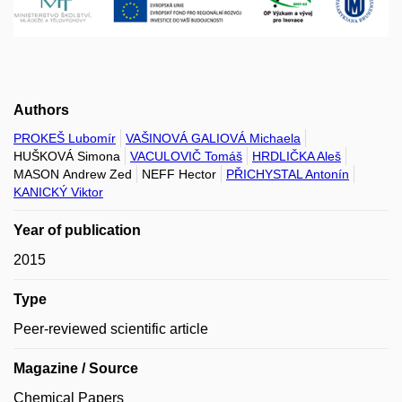
Authors
PROKEŠ Lubomír
VAŠINOVÁ GALIOVÁ Michaela
HUŠKOVÁ Simona
VACULOVIČ Tomáš
HRDLIČKA Aleš
MASON Andrew Zed
NEFF Hector
PŘICHYSTAL Antonín
KANICKÝ Viktor
Year of publication
2015
Type
Peer-reviewed scientific article
Magazine / Source
Chemical Papers