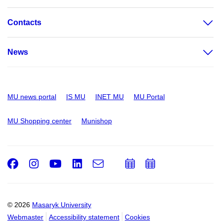
Contacts
News
MU news portal
IS MU
INET MU
MU Portal
MU Shopping center
Munishop
Facebook
Instagram
Youtube
LinkedIn
e-
Add
Add
Email
mail
to
to
calendar
calendar
© 2026
Masaryk University
Webmaster
Accessibility statement
Cookies