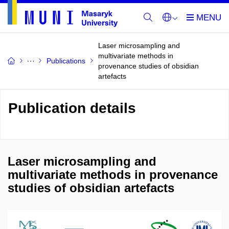
Laser microsampling and
multivariate methods in
Publications
provenance studies of obsidian
artefacts
Publication details
Laser microsampling and
multivariate methods in provenance
studies of obsidian artefacts