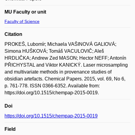
MU Faculty or unit
Faculty of Science
Citation
PROKEŠ, Lubomír; Michaela VAŠINOVÁ GALIOVÁ;
Simona HUŠKOVÁ; Tomáš VACULOVIČ; Aleš
HRDLIČKA; Andrew Zed MASON; Hector NEFF; Antonín
PŘICHYSTAL and Viktor KANICKÝ. Laser microsampling
and multivariate methods in provenance studies of
obsidian artefacts. Chemical Papers. 2015, vol. 69, No 6,
p. 761-778. ISSN 0366-6352. Available from:
https://doi.org/10.1515/chempap-2015-0019.
Doi
https://doi.org/10.1515/chempap-2015-0019
Field