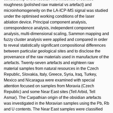
roughness (polished raw material vs artefact) and
microinhomogeneity on the LA-ICP-MS signal was studied
under the optimised working conditions of the laser
ablation device. Principal component analysis,
correspondence analysis, independent component
analysis, multi-dimensional scaling, Sammon mapping and
fuzzy cluster analysis were applied and compared in order
to reveal statistically significant compositional differences
between particular geological sites and to disclose the
provenance of the raw materials used in manufacture of the
artefacts. Twenty-seven artefacts and eighteen raw
material samples from natural resources in the Czech
Republic, Slovakia, Italy, Greece, Syria, Iraq, Turkey,
Mexico and Nicaragua were examined with special
attention focused on samples from Moravia (Czech
Republic) and some Near East sites (Tell Arbid, Tell
Asmar). The Carpathian origin of the obsidian artefacts
was investigated in the Moravian samples using the Pb, Rb
and U contents. The Near East samples were classified