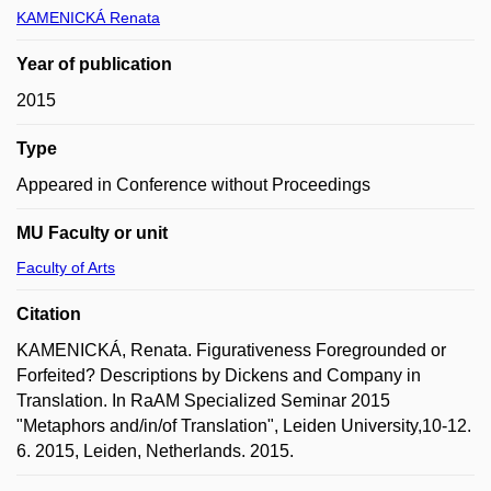
KAMENICKÁ Renata
Year of publication
2015
Type
Appeared in Conference without Proceedings
MU Faculty or unit
Faculty of Arts
Citation
KAMENICKÁ, Renata. Figurativeness Foregrounded or
Forfeited? Descriptions by Dickens and Company in
Translation. In RaAM Specialized Seminar 2015
"Metaphors and/in/of Translation", Leiden University,10-12.
6. 2015, Leiden, Netherlands. 2015.