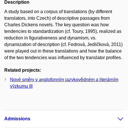
Description
A study based on a corpus of translations (by different
translators, into Czech) of descriptive passages from
Charles Dickens novels. The key question was how
tendencies to standardization (cf. Toury, 1995), realized as
reduction in figurativeness and dynamism, vs.
dynamization of description (cf. Fedrová, Jedličková, 2011)
were played out in these translations and how the balance
of the two tendencies was influenced by translator profiles.
Related projects:
Nové směry v anglofonním jazykovědném a literárním
výzkumu III
Admissions