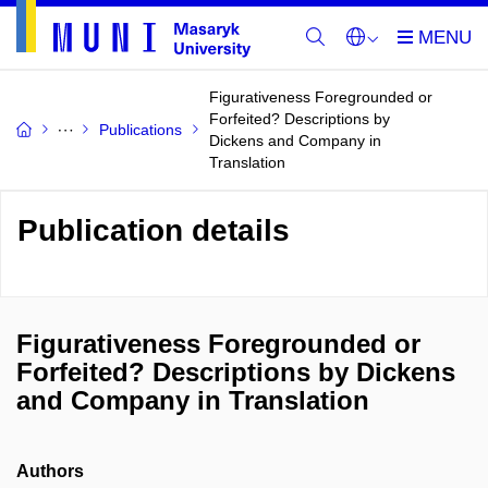
Figurativeness Foregrounded or
Forfeited? Descriptions by
Publications
Dickens and Company in
Translation
Publication details
Figurativeness Foregrounded or
Forfeited? Descriptions by Dickens
and Company in Translation
Authors