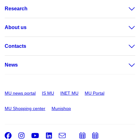
Research
About us
Contacts
News
MU news portal
IS MU
INET MU
MU Portal
MU Shopping center
Munishop
Facebook
Instagram
Youtube
LinkedIn
e-
Add
Add