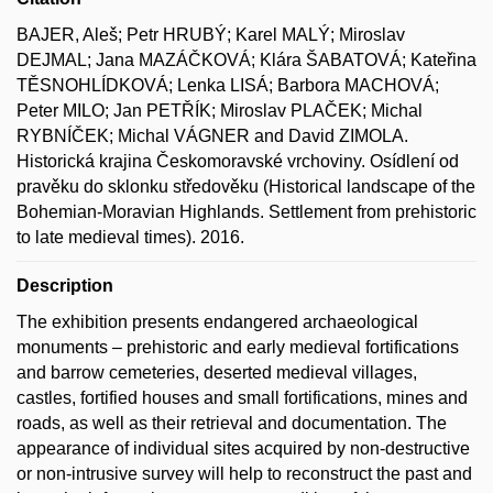
BAJER, Aleš; Petr HRUBÝ; Karel MALÝ; Miroslav
DEJMAL; Jana MAZÁČKOVÁ; Klára ŠABATOVÁ; Kateřina
TĚSNOHLÍDKOVÁ; Lenka LISÁ; Barbora MACHOVÁ;
Peter MILO; Jan PETŘÍK; Miroslav PLAČEK; Michal
RYBNÍČEK; Michal VÁGNER and David ZIMOLA.
Historická krajina Českomoravské vrchoviny. Osídlení od
pravěku do sklonku středověku (Historical landscape of the
Bohemian-Moravian Highlands. Settlement from prehistoric
to late medieval times). 2016.
Description
The exhibition presents endangered archaeological
monuments – prehistoric and early medieval fortifications
and barrow cemeteries, deserted medieval villages,
castles, fortified houses and small fortifications, mines and
roads, as well as their retrieval and documentation. The
appearance of individual sites acquired by non-destructive
or non-intrusive survey will help to reconstruct the past and