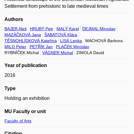
Settlement from prehistoric to late medieval times
Authors
BAJER Aleš
HRUBÝ Petr
MALÝ Karel
DEJMAL Miroslav
MAZÁČKOVÁ Jana
ŠABATOVÁ Klára
TĚSNOHLÍDKOVÁ Kateřina
LISÁ Lenka
MACHOVÁ Barbora
MILO Peter
PETŘÍK Jan
PLAČEK Miroslav
RYBNÍČEK Michal
VÁGNER Michal
ZIMOLA David
Year of publication
2016
Type
Holding an exhibition
MU Faculty or unit
Faculty of Arts
Citation