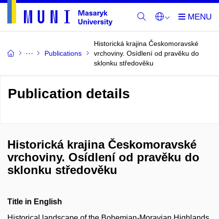
Historická krajina Českomoravské
Publications
vrchoviny. Osídlení od pravěku do
sklonku středověku
Publication details
Historická krajina Českomoravské
vrchoviny. Osídlení od pravěku do
sklonku středověku
Title in English
Historical landscape of the Bohemian-Moravian Highlands.