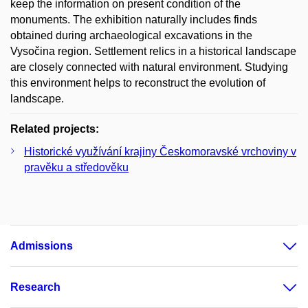
keep the information on present condition of the
monuments. The exhibition naturally includes finds
obtained during archaeological excavations in the
Vysočina region. Settlement relics in a historical landscape
are closely connected with natural environment. Studying
this environment helps to reconstruct the evolution of
landscape.
Related projects:
Historické využívání krajiny Českomoravské vrchoviny v
pravěku a středověku
Admissions
Research