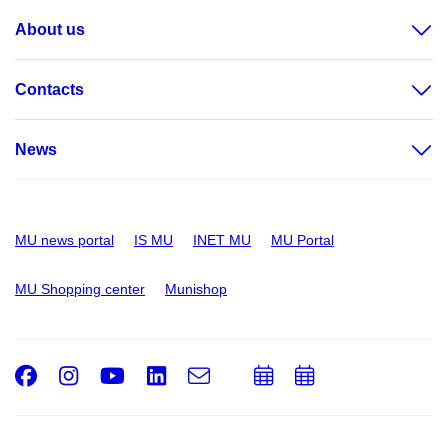
About us
Contacts
News
MU news portal
IS MU
INET MU
MU Portal
MU Shopping center
Munishop
Facebook
Instagram
Youtube
LinkedIn
e-
Add
Add
Email
mail
to
to
calendar
calendar