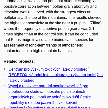
fluorinated ski waxes and personal outdoor clothing. A
positive correlation between pollen grain abortivity and
elevation was observed, with the strongest effect on
pollutants at the top of the mountains. The results showed
the highest genotoxicity at the site near a pulp mill (Zilina),
where the frequency of abortive pollen grains was 3.1
times higher than at the control site. It can be concluded
that Pinus mugo is a suitable bioindicator species for
assessment of long-term trends of atmospheric
contamination in high mountain habitats.
Related projects:
Centrum pro výzkum toxických látek v prostředí
RECETOX Národní infrastruktura pro výzkum toxických
látek v prostředí
Vývoj a realizace národní monitorovací sítě pro
dlouhodobé sledování obsahu perzistentních
organických polutantů ve volném ovzduší České
republiky metodou pasivního vzorkování