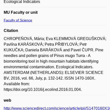
Ecological Indicators
MU Faculty or unit
Faculty of Science
Citation
CHROPEŇOVÁ, Mária; Eva KLEMMOVÁ GREGUŠKOVÁ;
Pavlína KARÁSKOVÁ; Petra PŘIBYLOVÁ; Petr
KUKUČKA; Daniela BARÁKOVÁ and Pavel ČUPR. Pine
needles and pollen grains of Pinus mugo Turra - A
biomonitoring tool in high mountain habitats identifying
environmental contamination. Ecological Indicators.
AMSTERDAM (NETHERLANDS): ELSEVIER SCIENCE
BV, 2016, vol. 66, July, p. 132-142. ISSN 1470-160X.
Available from:
https://doi.org/10.1016/j.ecolind.2016.01.004.
web
http://www.sciencedirect.com/science/article/pii/S1470160