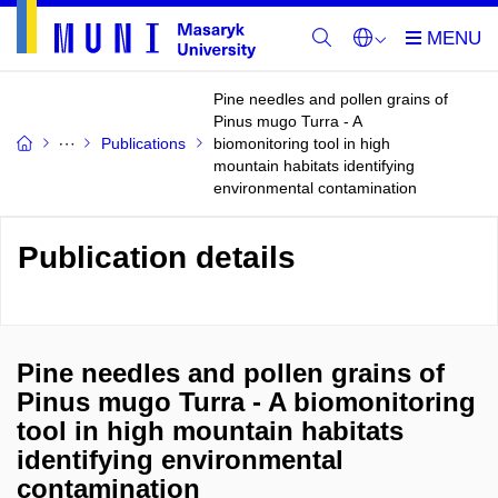
Pine needles and pollen grains of
Pinus mugo Turra - A
Publications
biomonitoring tool in high
mountain habitats identifying
environmental contamination
Publication details
Pine needles and pollen grains of
Pinus mugo Turra - A biomonitoring
tool in high mountain habitats
identifying environmental
contamination