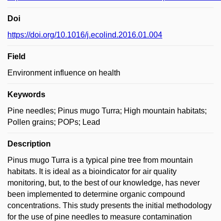
Doi
https://doi.org/10.1016/j.ecolind.2016.01.004
Field
Environment influence on health
Keywords
Pine needles; Pinus mugo Turra; High mountain habitats;
Pollen grains; POPs; Lead
Description
Pinus mugo Turra is a typical pine tree from mountain
habitats. It is ideal as a bioindicator for air quality
monitoring, but, to the best of our knowledge, has never
been implemented to determine organic compound
concentrations. This study presents the initial methodology
for the use of pine needles to measure contamination