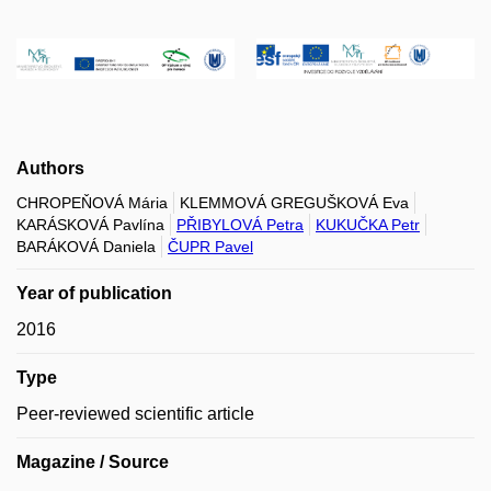
Authors
CHROPEŇOVÁ Mária
KLEMMOVÁ GREGUŠKOVÁ Eva
KARÁSKOVÁ Pavlína
PŘIBYLOVÁ Petra
KUKUČKA Petr
BARÁKOVÁ Daniela
ČUPR Pavel
Year of publication
2016
Type
Peer-reviewed scientific article
Magazine / Source