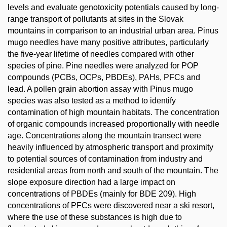
levels and evaluate genotoxicity potentials caused by long-
range transport of pollutants at sites in the Slovak
mountains in comparison to an industrial urban area. Pinus
mugo needles have many positive attributes, particularly
the five-year lifetime of needles compared with other
species of pine. Pine needles were analyzed for POP
compounds (PCBs, OCPs, PBDEs), PAHs, PFCs and
lead. A pollen grain abortion assay with Pinus mugo
species was also tested as a method to identify
contamination of high mountain habitats. The concentration
of organic compounds increased proportionally with needle
age. Concentrations along the mountain transect were
heavily influenced by atmospheric transport and proximity
to potential sources of contamination from industry and
residential areas from north and south of the mountain. The
slope exposure direction had a large impact on
concentrations of PBDEs (mainly for BDE 209). High
concentrations of PFCs were discovered near a ski resort,
where the use of these substances is high due to