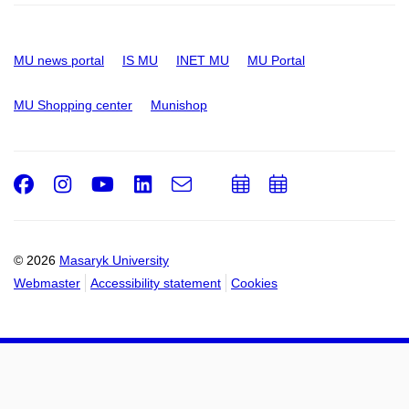
MU news portal
IS MU
INET MU
MU Portal
MU Shopping center
Munishop
Facebook
Instagram
Youtube
LinkedIn
e-
Add
Add
Email
mail
to
to
calendar
calendar
© 2026
Masaryk University
Webmaster
Accessibility statement
Cookies