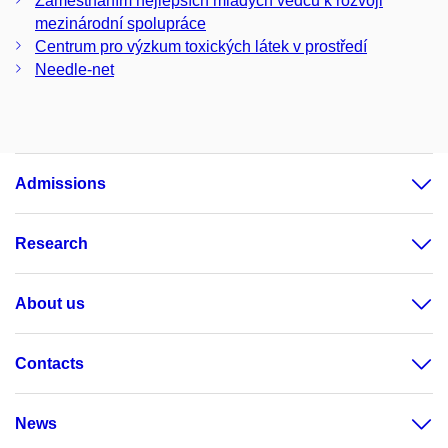
Zaměstnáním nejlepších mladých vědců k rozvoji
mezinárodní spolupráce
Centrum pro výzkum toxických látek v prostředí
Needle-net
Admissions
Research
About us
Contacts
News