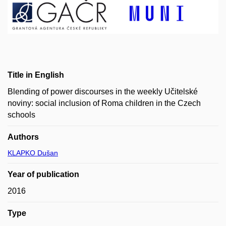
Title in English
Blending of power discourses in the weekly Učitelské
noviny: social inclusion of Roma children in the Czech
schools
Authors
KLAPKO Dušan
Year of publication
2016
Type