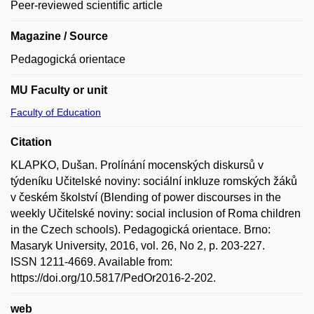
Peer-reviewed scientific article
Magazine / Source
Pedagogická orientace
MU Faculty or unit
Faculty of Education
Citation
KLAPKO, Dušan. Prolínání mocenských diskursů v
týdeníku Učitelské noviny: sociální inkluze romských žáků
v českém školství (Blending of power discourses in the
weekly Učitelské noviny: social inclusion of Roma children
in the Czech schools). Pedagogická orientace. Brno:
Masaryk University, 2016, vol. 26, No 2, p. 203-227.
ISSN 1211-4669. Available from:
https://doi.org/10.5817/PedOr2016-2-202.
web