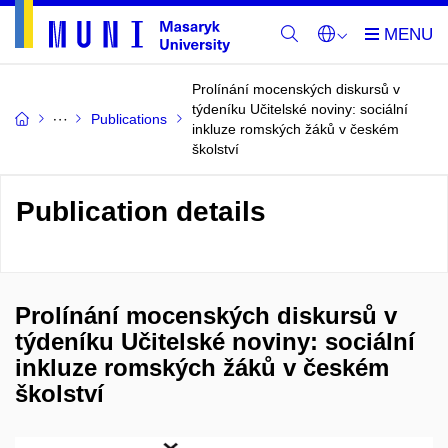
Prolínání mocenských diskursů v
týdeníku Učitelské noviny: sociální
Publications
inkluze romských žáků v českém
školství
Publication details
Prolínání mocenských diskursů v
týdeníku Učitelské noviny: sociální
inkluze romských žáků v českém
školství