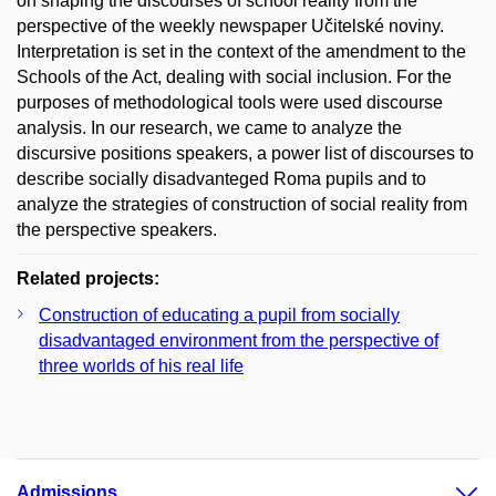
on shaping the discourses of school reality from the
perspective of the weekly newspaper Učitelské noviny.
Interpretation is set in the context of the amendment to the
Schools of the Act, dealing with social inclusion. For the
purposes of methodological tools were used discourse
analysis. In our research, we came to analyze the
discursive positions speakers, a power list of discourses to
describe socially disadvanteged Roma pupils and to
analyze the strategies of construction of social reality from
the perspective speakers.
Related projects:
Construction of educating a pupil from socially
disadvantaged environment from the perspective of
three worlds of his real life
Admissions