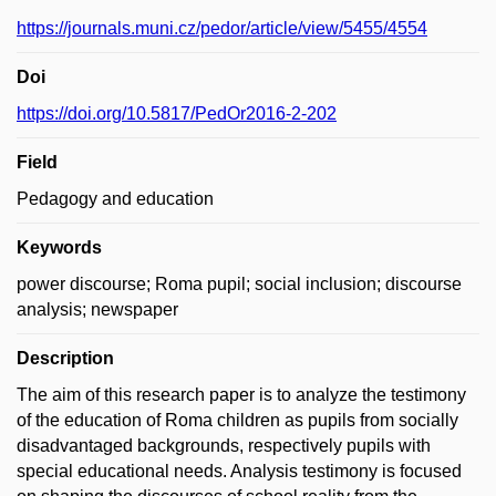
https://journals.muni.cz/pedor/article/view/5455/4554
Doi
https://doi.org/10.5817/PedOr2016-2-202
Field
Pedagogy and education
Keywords
power discourse; Roma pupil; social inclusion; discourse
analysis; newspaper
Description
The aim of this research paper is to analyze the testimony
of the education of Roma children as pupils from socially
disadvantaged backgrounds, respectively pupils with
special educational needs. Analysis testimony is focused