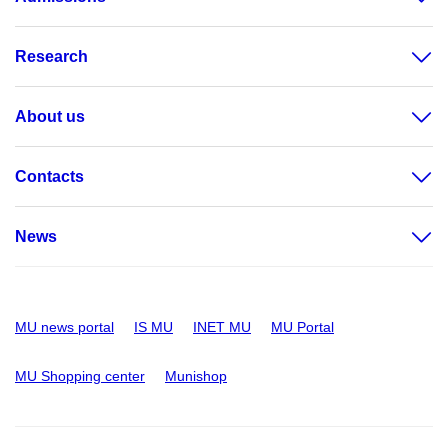
Research
About us
Contacts
News
MU news portal
IS MU
INET MU
MU Portal
MU Shopping center
Munishop