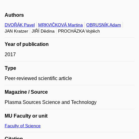
Authors
DVOŘÁK Pavel
MRKVIČKOVÁ Martina
OBRUSNÍK Adam
JAN Kratzer
JIŘÍ Dědina
PROCHÁZKA Vojtěch
Year of publication
2017
Type
Peer-reviewed scientific article
Magazine / Source
Plasma Sources Science and Technology
MU Faculty or unit
Faculty of Science
Citation