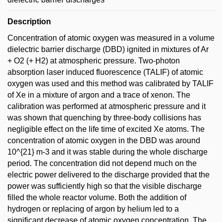
Description
Concentration of atomic oxygen was measured in a volume
dielectric barrier discharge (DBD) ignited in mixtures of Ar
+ O2 (+ H2) at atmospheric pressure. Two-photon
absorption laser induced fluorescence (TALIF) of atomic
oxygen was used and this method was calibrated by TALIF
of Xe in a mixture of argon and a trace of xenon. The
calibration was performed at atmospheric pressure and it
was shown that quenching by three-body collisions has
negligible effect on the life time of excited Xe atoms. The
concentration of atomic oxygen in the DBD was around
10^{21} m-3 and it was stable during the whole discharge
period. The concentration did not depend much on the
electric power delivered to the discharge provided that the
power was sufficiently high so that the visible discharge
filled the whole reactor volume. Both the addition of
hydrogen or replacing of argon by helium led to a
significant decrease of atomic oxygen concentration. The