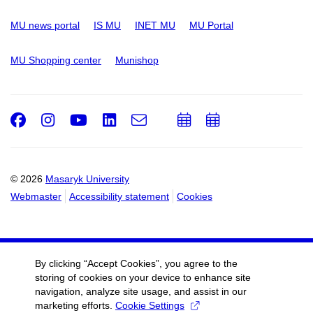
MU news portal
IS MU
INET MU
MU Portal
MU Shopping center
Munishop
Facebook
Instagram
Youtube
LinkedIn
e-
Add
Add
Email
mail
to
to
calendar
calendar
© 2026
Masaryk University
Webmaster
Accessibility statement
Cookies
By clicking “Accept Cookies”, you agree to the
storing of cookies on your device to enhance site
navigation, analyze site usage, and assist in our
marketing efforts.
Cookie Settings