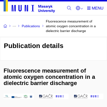
Fluorescence measurement of
Publications
atomic oxygen concentration in a
dielectric barrier discharge
Publication details
Fluorescence measurement of
atomic oxygen concentration in a
dielectric barrier discharge