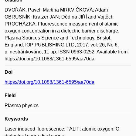
DVOŘÁK, Pavel; Martina MRKVIČKOVÁ; Adam
OBRUSNÍK; Kratzer JAN; Dědina JIŘÍ and Vojtěch
PROCHÁZKA. Fluorescence measurement of atomic
oxygen concentration in a dielectric barrier discharge.
Plasma Sources Science and Technology. Bristol,
England: IOP PUBLISHING LTD, 2017, vol. 26, No 6,
p. nestránkováno, 11 pp. ISSN 0963-0252. Available from:
https://doi.org/10.1088/1361-6595/aa70da.
Doi
https://doi.org/10.1088/1361-6595/aa70da
Field
Plasma physics
Keywords
Laser induced fluorescence; TALIF; atomic oxygen; O;
dielectric barrier discharges