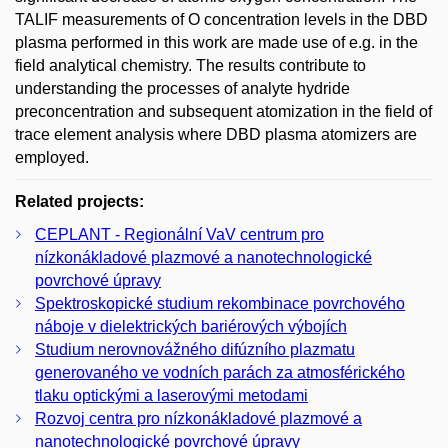
TALIF measurements of O concentration levels in the DBD
plasma performed in this work are made use of e.g. in the
field analytical chemistry. The results contribute to
understanding the processes of analyte hydride
preconcentration and subsequent atomization in the field of
trace element analysis where DBD plasma atomizers are
employed.
Related projects:
CEPLANT - Regionální VaV centrum pro
nízkonákladové plazmové a nanotechnologické
povrchové úpravy
Spektroskopické studium rekombinace povrchového
náboje v dielektrických bariérových výbojích
Studium nerovnovážného difúzního plazmatu
generovaného ve vodních parách za atmosférického
tlaku optickými a laserovými metodami
Rozvoj centra pro nízkonákladové plazmové a
nanotechnologické povrchové úpravy