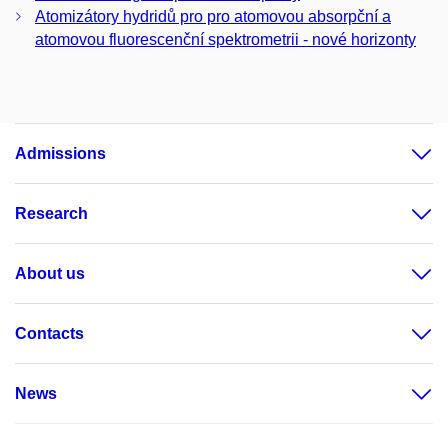
Atomizátory hydridů pro pro atomovou absorpční a
atomovou fluorescenční spektrometrii - nové horizonty
Admissions
Research
About us
Contacts
News