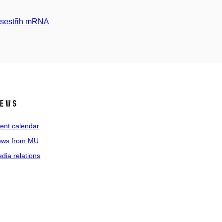
h sestřih mRNA
ews
ent calendar
ws from MU
dia relations