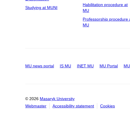
Habilitation procedure at
Studying at MUNI
MU
Professorship procedure 
MU
MU news portal
IS MU
INET MU
MU Portal
MU 
© 2026
Masaryk University
Webmaster
Accessibility statement
Cookies