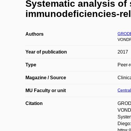
Systematic analysis of 
immunodeficiencies-re
GRODE
Authors
VONDR
Year of publication
2017
Type
Peer-r
Magazine / Source
Clinic
Central
MU Faculty or unit
Citation
GRODE
VONDR
System
Diego:
https: