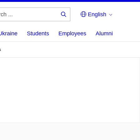
English
Search
...
Ukraine
Students
Employees
Alumni
s