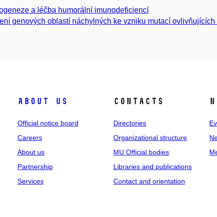
ogeneze a léčba humorální imunodeficiencí
ení genových oblastí náchylných ke vzniku mutací ovlivňujícíc
About us
Contacts
N
Official notice board
Directories
Ev
Careers
Organizational structure
Ne
About us
MU Official bodies
Me
Partnership
Libraries and publications
Services
Contact and orientation