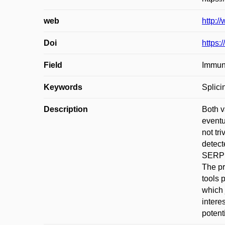
web
http:/
Doi
https:
Field
Immun
Keywords
Splici
Description
Both v
eventu
not tr
detect
SERPIN
The pr
tools 
which 
intere
potent