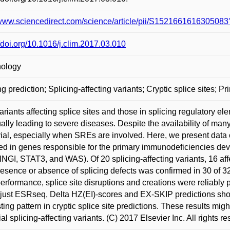
/www.sciencedirect.com/science/article/pii/S15216616163050
//doi.org/10.1016/j.clim.2017.03.010
ology
ng prediction; Splicing-affecting variants; Cryptic splice sites;
ariants affecting splice sites and those in splicing regulatory 
ally leading to severe diseases. Despite the availability of many 
ivial, especially when SREs are involved. Here, we present data 
ed in genes responsible for the primary immunodeficiencies 
GI, STAT3, and WAS). Of 20 splicing-affecting variants, 16 affe
esence or absence of splicing defects was confirmed in 30 of 32
performance, splice site disruptions and creations were reliably p
just ESRseq, Delta HZ(EI)-scores and EX-SKIP predictions sho
sting pattern in cryptic splice site predictions. These results mi
ial splicing-affecting variants. (C) 2017 Elsevier Inc. All rights r