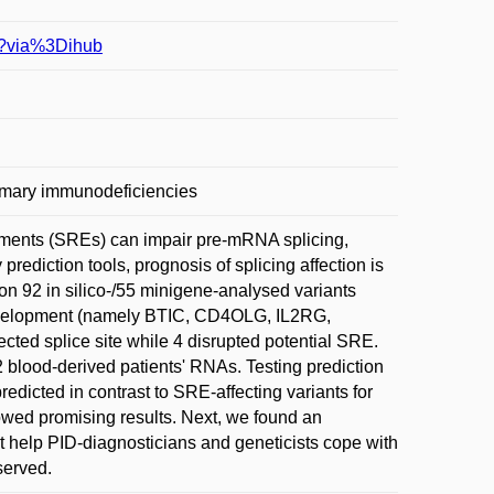
83?via%3Dihub
 Primary immunodeficiencies
elements (SREs) can impair pre-mRNA splicing,
prediction tools, prognosis of splicing affection is
on 92 in silico-/55 minigene-analysed variants
development (namely BTIC, CD4OLG, IL2RG,
cted splice site while 4 disrupted potential SRE.
 blood-derived patients' RNAs. Testing prediction
redicted in contrast to SRE-affecting variants for
wed promising results. Next, we found an
ght help PID-diagnosticians and geneticists cope with
eserved.