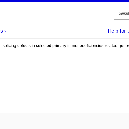
us
Help for 
f splicing defects in selected primary immunodeficiencies-related gene