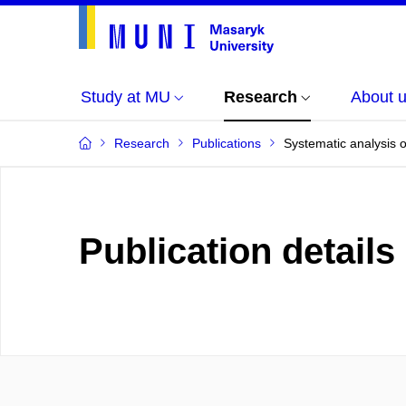
Study at MU
Research
About 
Research
Publications
Systematic analysis o
Publication details