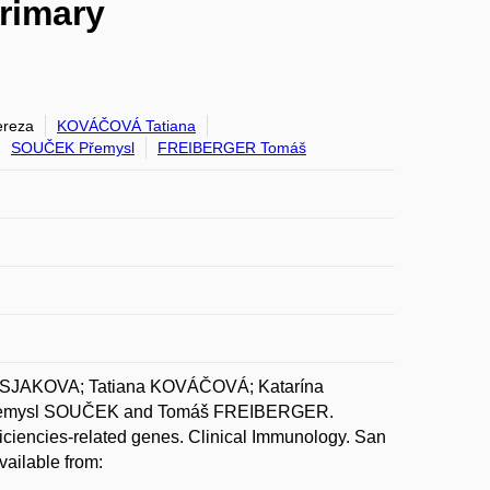
primary
reza
KOVÁČOVÁ Tatiana
SOUČEK Přemysl
FREIBERGER Tomáš
SJAKOVA; Tatiana KOVÁČOVÁ; Katarína
emysl SOUČEK and Tomáš FREIBERGER.
ficiencies-related genes. Clinical Immunology. San
vailable from: