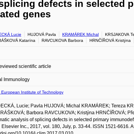
splicing defects in selected 
lated genes
CKÁ Lucie
HUJOVÁ Pavla
KRAMÁREK Michal
KRSJAKOVA Te
ÁŠKOVÁ Katarína
RAVCUKOVA Barbora
HRNČÍŘOVÁ Kristýna
eviewed scientific article
al Immunology
 European Institute of Technology
CKÁ, Lucie; Pavla HUJOVÁ; Michal KRAMÁREK; Tereza KR
ÁŠKOVÁ; Barbora RAVCUKOVA; Kristýna HRNČÍŘOVÁ; Př
atic analysis of splicing defects in selected primary immunode
 Elsevier Inc., 2017, vol. 180, July, p. 33-44. ISSN 1521-6616. A
//doi.org/10.1016/j.clim.2017.03.010.