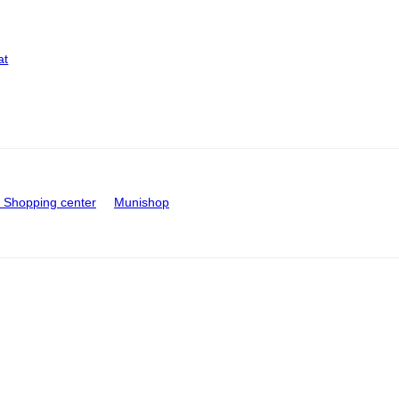
at
Shopping center
Munishop