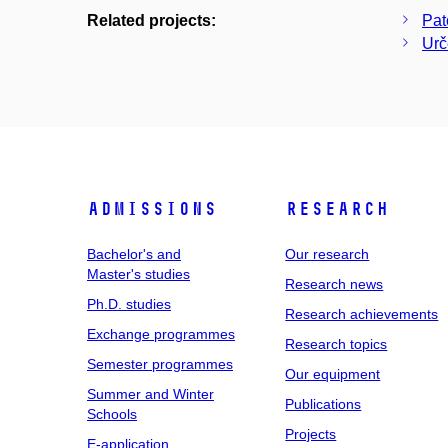
Related projects:
Pat
Urč
Admissions
Research
Bachelor's and
Our research
Master's studies
Research news
Ph.D. studies
Research achievements
Exchange programmes
Research topics
Semester programmes
Our equipment
Summer and Winter
Publications
Schools
Projects
E-application