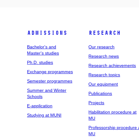
Admissions
Research
Bachelor's and
Our research
Master's studies
Research news
Ph.D. studies
Research achievements
Exchange programmes
Research topics
Semester programmes
Our equipment
Summer and Winter
Publications
Schools
Projects
E-application
Habilitation procedure at
Studying at MUNI
MU
Professorship procedure 
MU