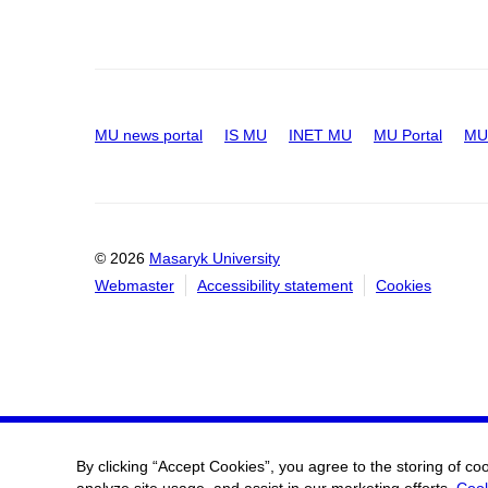
MU news portal
IS MU
INET MU
MU Portal
MU 
© 2026
Masaryk University
Webmaster
Accessibility statement
Cookies
By clicking “Accept Cookies”, you agree to the storing of co