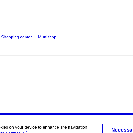
Shopping center
Munishop
okies on your device to enhance site navigation,
Necessa