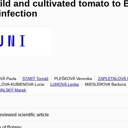
ild and cultivated tomato to
infection
VÁ Pavla
STARÝ Tomáš
PLEŠKOVÁ Veronika
ZAPLETALOVÁ M
LOVA-KUBIENOVA Lucie
LUHOVÁ Lenka
MIESLEROVA Barbora
VALSKÝ Marek
eviewed scientific article
 of Botany