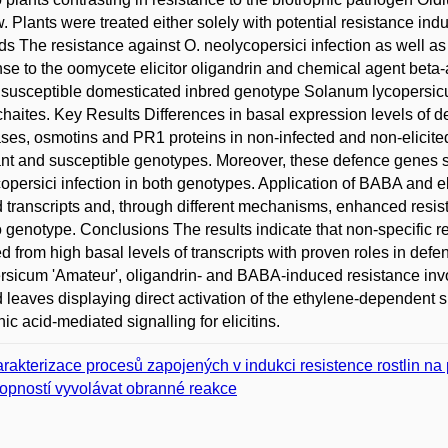
. Plants were treated either solely with potential resistance ind
s The resistance against O. neolycopersici infection as well 
se to the oomycete elicitor oligandrin and chemical agent beta
 susceptible domesticated inbred genotype Solanum lycopersic
haites. Key Results Differences in basal expression levels of d
ases, osmotins and PR1 proteins in non-infected and non-elicit
ant and susceptible genotypes. Moreover, these defence genes 
opersici infection in both genotypes. Application of BABA and el
d transcripts and, through different mechanisms, enhanced resi
 genotype. Conclusions The results indicate that non-specific r
ed from high basal levels of transcripts with proven roles in def
rsicum 'Amateur', oligandrin- and BABA-induced resistance invo
d leaves displaying direct activation of the ethylene-dependent s
ic acid-mediated signalling for elicitins.
rakterizace procesů zapojených v indukci resistence rostlin na
opností vyvolávat obranné reakce