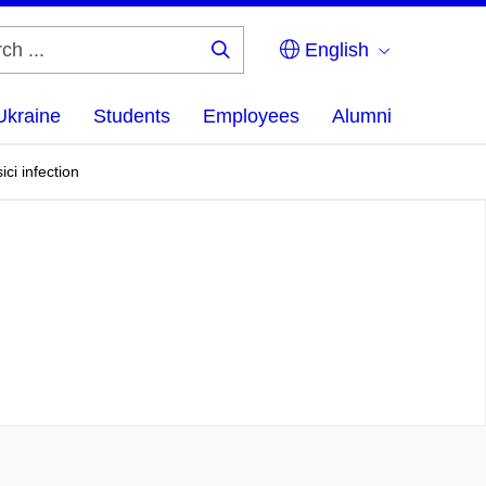
English
Search
...
Ukraine
Students
Employees
Alumni
ci infection