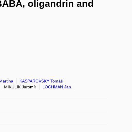
 BABA, oligandrin and
artina
KAŠPAROVSKÝ Tomáš
MIKULIK Jaromír
LOCHMAN Jan