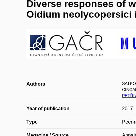
Diverse responses of w
Oidium neolycopersici 
SATKO
Authors
CINCA
PETŘI
Year of publication
2017
Type
Peer-r
Magazine / Source
Annals