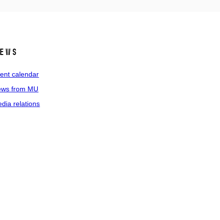
ews
ent calendar
ws from MU
dia relations