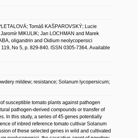
ZAPLETALOVÁ; Tomáš KAŠPAROVSKÝ; Lucie
aromír MIKULIK; Jan LOCHMAN and Marek
ABA, oligandrin and Oidium neolycopersici
l. 119, No 5, p. 829-840. ISSN 0305-7364. Available
powdery mildew; resistance; Solanum lycopersicum;
 of susceptible tomato plants against pathogen
natural pathogen-derived compounds or transfer of
In this study, a series of 45 genes potentially
nce of inbred reference tomato cultivar Solanum
sion of these selected genes in wild and cultivated
dium neolycopersici, the causative agent of powdery