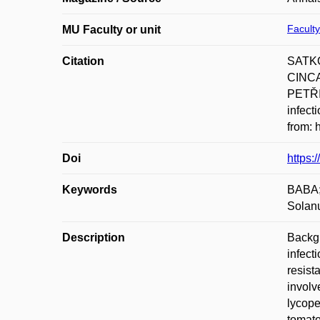
Faculty
MU Faculty or unit
Citation
SATKO
CINCA
PETŘIV
infect
from: 
Doi
https:
Keywords
BABA; 
Solan
Description
Backgr
infect
resist
involv
lycope
tomato