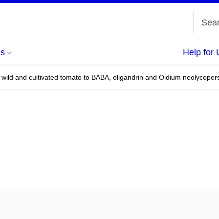
us
Help for 
wild and cultivated tomato to BABA, oligandrin and Oidium neolycopersi