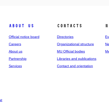
About us
Contacts
N
Official notice board
Directories
Ev
Careers
Organizational structure
Ne
About us
MU Official bodies
Me
Partnership
Libraries and publications
Services
Contact and orientation
at