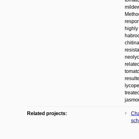
mildew
Method
respon
highly
habroc
chitin
resist
neolyc
relate
tomato
result
lycope
treate
jasmon
Related projects:
Cha
sch