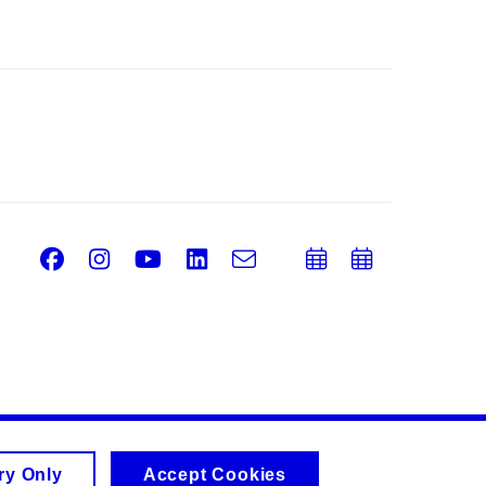
Facebook
Instagram
Youtube
LinkedIn
e-
Add
Add
Email
mail
to
to
calendar
calend
ry Only
Accept Cookies