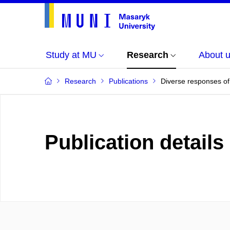
Study at MU
Research
About 
Research
Publications
Diverse responses of 
Publication details