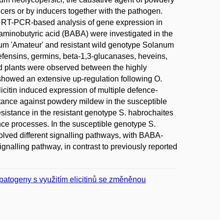
ucers or by inducers together with the pathogen.
as RT-PCR-based analysis of gene expression in
-aminobutyric acid (BABA) were investigated in the
um 'Amateur' and resistant wild genotype Solanum
efensins, germins, beta-1,3-glucanases, heveins,
ed plants were observed between the highly
showed an extensive up-regulation following O.
icitin induced expression of multiple defence-
stance against powdery mildew in the susceptible
esistance in the resistant genotype S. habrochaites
ence processes. In the susceptible genotype S.
lved different signalling pathways, with BABA-
ignalling pathway, in contrast to previously reported
 patogeny s využitím elicitinů se změněnou