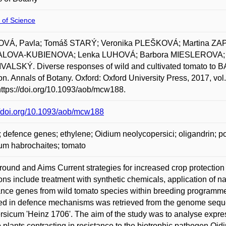
 of Science
VÁ, Pavla; Tomáš STARÝ; Veronika PLEŠKOVÁ; Martina 
LOVA-KUBIENOVA; Lenka LUHOVÁ; Barbora MIESLEROVA; J
ALSKÝ. Diverse responses of wild and cultivated tomato to B
ion. Annals of Botany. Oxford: Oxford University Press, 2017, vo
https://doi.org/10.1093/aob/mcw188.
//doi.org/10.1093/aob/mcw188
defence genes; ethylene; Oidium neolycopersici; oligandrin; 
um habrochaites; tomato
ound and Aims Current strategies for increased crop protection
ions include treatment with synthetic chemicals, application of 
ance genes from wild tomato species within breeding programmes. 
ed in defence mechanisms was retrieved from the genome seque
rsicum 'Heinz 1706'. The aim of the study was to analyse expres
 plants contrasting in resistance to the biotrophic pathogen Oi