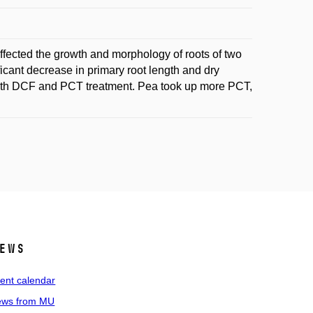
fected the growth and morphology of roots of two
icant decrease in primary root length and dry
 both DCF and PCT treatment. Pea took up more PCT,
ews
ent calendar
ws from MU