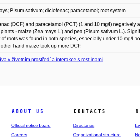
ys; Pisum sativum; diclofenac; paracetamol; root system
enac (DCF) and paracetamol (PCT) (1 and 10 mg/l) negatively af
plants - maize (Zea mays L.) and pea (Pisum sativum L.). Signif
 of roots was found in both species, especially under 10 mg/l
 other hand maize took up more DCF.
iva v životním prostředí a interakce s rostlinami
About us
Contacts
N
Official notice board
Directories
Ev
Careers
Organizational structure
Ne