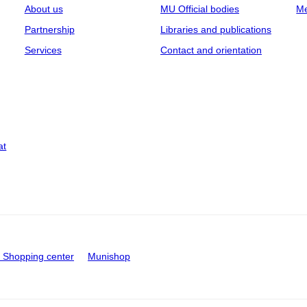
About us
MU Official bodies
Me
Partnership
Libraries and publications
Services
Contact and orientation
at
Shopping center
Munishop