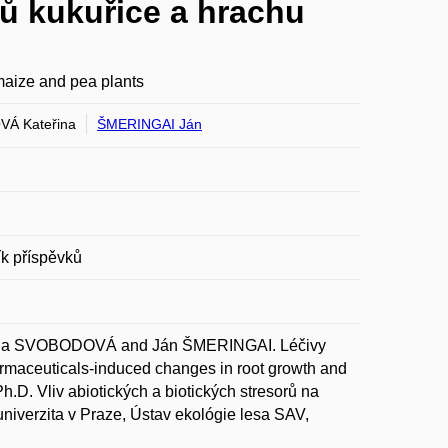
ů kukuřice a hrachu
maize and pea plants
Á Kateřina
ŠMERINGAI Ján
ík příspěvků
na SVOBODOVÁ and Ján ŠMERINGAI. Léčivy
armaceuticals-induced changes in root growth and
h.D. Vliv abiotických a biotických stresorů na
univerzita v Praze, Ústav ekológie lesa SAV,