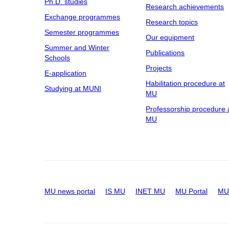
Ph.D. studies
Research achievements
Exchange programmes
Research topics
Semester programmes
Our equipment
Summer and Winter
Publications
Schools
Projects
E-application
Habilitation procedure at
Studying at MUNI
MU
Professorship procedure 
MU
MU news portal
IS MU
INET MU
MU Portal
MU 