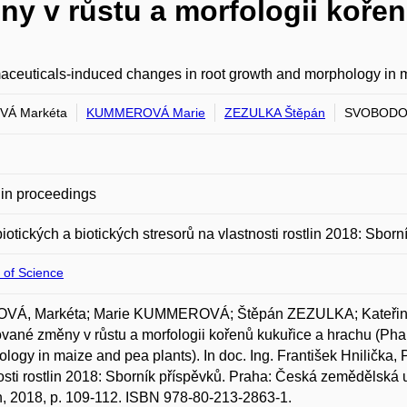
y v růstu a morfologii kořen
ceuticals-induced changes in root growth and morphology in 
VÁ Markéta
KUMMEROVÁ Marie
ZEZULKA Štěpán
SVOBODOV
in proceedings
biotických a biotických stresorů na vlastnosti rostlin 2018: Sborn
 of Science
VÁ, Markéta; Marie KUMMEROVÁ; Štěpán ZEZULKA; Kateři
vané změny v růstu a morfologii kořenů kukuřice a hrachu (Ph
logy in maize and pea plants). In doc. Ing. František Hnilička, P
osti rostlin 2018: Sborník příspěvků. Praha: Česká zemědělská 
, 2018, p. 109-112. ISBN 978-80-213-2863-1.