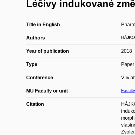
Léčivy indukované změn
Title in English
Pharma
HÁJKO
Authors
Year of publication
2018
Type
Paper 
Conference
Vliv a
Faculty
MU Faculty or unit
Citation
HÁJKO
induko
morpho
vlastn
Zvolen