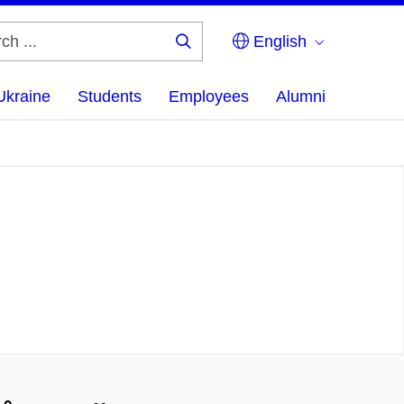
English
Search
...
Ukraine
Students
Employees
Alumni