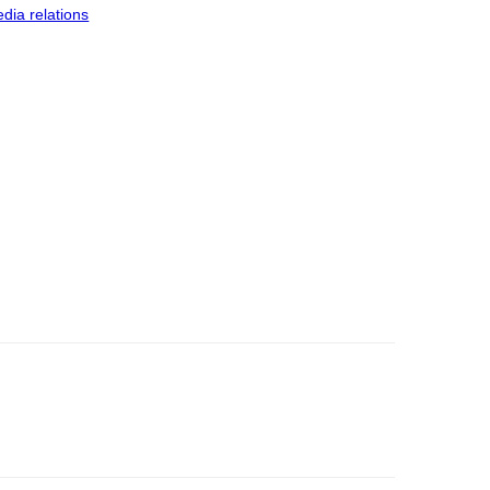
dia relations