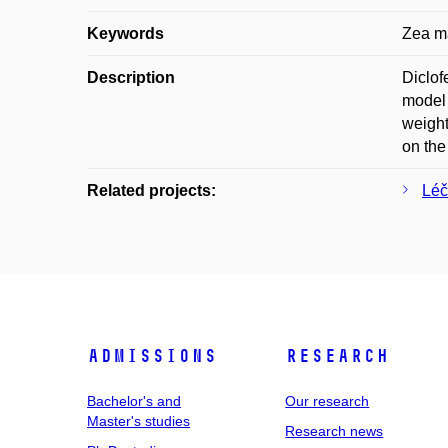
Keywords
Zea ma
Description
Diclof
model 
weight
on the
Related projects:
Léč
Admissions
Research
Bachelor's and
Our research
Master's studies
Research news