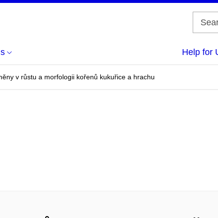
us
Help for 
ěny v růstu a morfologii kořenů kukuřice a hrachu