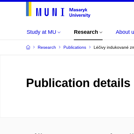
Study at MU
Research
About 
Research
Publications
Léčivy indukované zm
Publication details