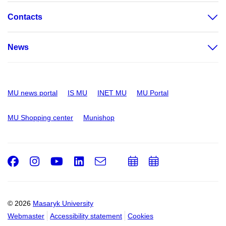
Contacts
News
MU news portal
IS MU
INET MU
MU Portal
MU Shopping center
Munishop
Facebook
Instagram
Youtube
LinkedIn
e-
Add
Add
Email
mail
to
to
calendar
calendar
© 2026
Masaryk University
Webmaster
Accessibility statement
Cookies