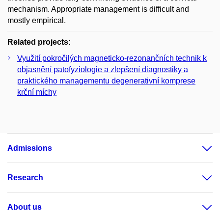
mechanism. Appropriate management is difficult and
mostly empirical.
Related projects:
Využití pokročilých magneticko-rezonančních technik k
objasnění patofyziologie a zlepšení diagnostiky a
praktického managementu degenerativní komprese
krční míchy
Admissions
Research
About us