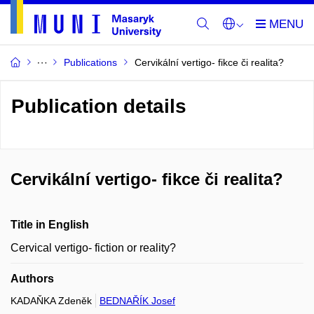
Publications
Cervikální vertigo- fikce či realita?
Publication details
Cervikální vertigo- fikce či realita?
Title in English
Cervical vertigo- fiction or reality?
Authors
KADAŇKA Zdeněk
BEDNAŘÍK Josef