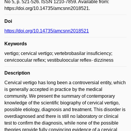
No 5, p. 521-526. ISSN 1210-7859. Available from:
https://doi.org/10.14735/amcsnn2018521.
Doi
https://doi.org/10.14735/amcsnn2018521
Keywords
vertigo; cervical vertigo; vertebrobasilar insuficiency;
cervicoocular reflex; vestibuloocular reflex- dizziness
Description
Cervical vertigo has long been a controversial entity, which
is generally accepted in practice by the medical
community. We present the summary of contemporary
knowledge of the scientific biography of cervical vertigo,
possible etiology, diagnosis and treatment. This disorder is
overdiagnosed and there is still no laboratory or clinical
test to confirm the diagnosis, while none of the possible
theories provide fully convincing evidence of a cervical