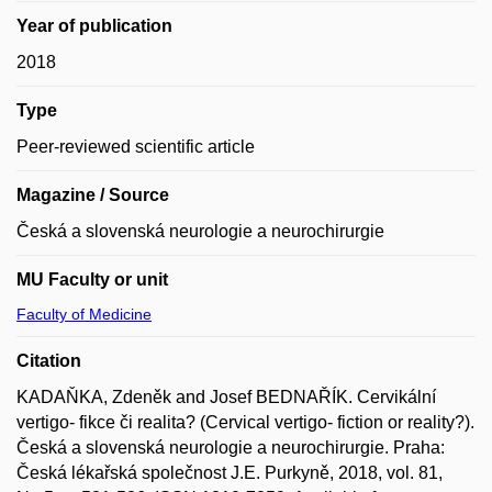
Year of publication
2018
Type
Peer-reviewed scientific article
Magazine / Source
Česká a slovenská neurologie a neurochirurgie
MU Faculty or unit
Faculty of Medicine
Citation
KADAŇKA, Zdeněk and Josef BEDNAŘÍK. Cervikální
vertigo- fikce či realita? (Cervical vertigo- fiction or reality?).
Česká a slovenská neurologie a neurochirurgie. Praha:
Česká lékařská společnost J.E. Purkyně, 2018, vol. 81,