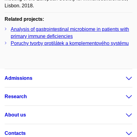
Lisbon. 2018.
Related projects:
Analysis of gastrointestinal microbiome in patients with
primary immune deficiencies
Poruchy tvorby protilátek a komplementového systému
Admissions
Research
About us
Contacts