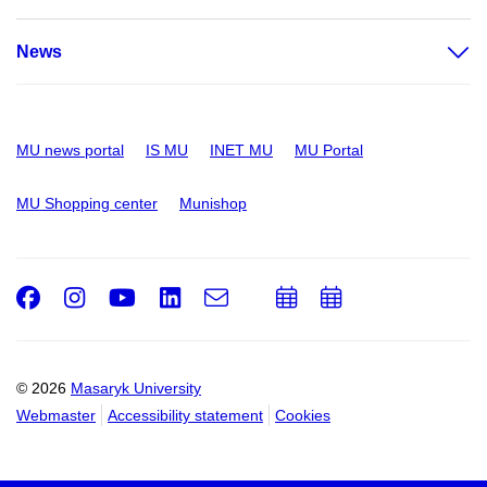
News
MU news portal
IS MU
INET MU
MU Portal
MU Shopping center
Munishop
Facebook
Instagram
Youtube
LinkedIn
e-
Add
Add
Email
mail
to
to
calendar
calendar
© 2026
Masaryk University
Webmaster
Accessibility statement
Cookies