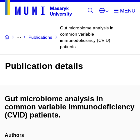
Gut microbiome analysis in
common variable
Publications
immunodeficiency (CVID)
patients.
Publication details
Gut microbiome analysis in
common variable immunodeficiency
(CVID) patients.
Authors