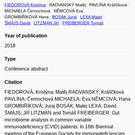
FIEDOROVÁ Kristýna
RADVANSKÝ Matěj
PAVLÍNA Králíčková
MICHAELA Černochová
NĚMCOVÁ Eva
GROMBIŘÍKOVÁ Hana
BOSÁK Juraj
LEXA Matej
ŠMAJS David
LITZMAN Jiří
FREIBERGER Tomáš
Year of publication
2018
Type
Conference abstract
Citation
FIEDOROVÁ, Kristýna; Matěj RADVANSKÝ; Králíčková
PAVLÍNA; Černochová MICHAELA; Eva NĚMCOVÁ; Hana
GROMBIŘÍKOVÁ; Juraj BOSÁK; Matej LEXA; David
ŠMAJS; Jiří LITZMAN and Tomáš FREIBERGER. Gut
microbiome analysis in common variable
immunodeficiency (CVID) patients. In 18th Biennial
meeting of the European Society for immunodeficiencies,