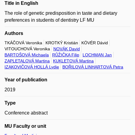
Title in English
The role of genetic predisposition in taste and dietary
preferences in students of dentistry LF MU
Authors
TKÁČOVÁ Veronika
KROTKÝ Kristián
KÖVÉR Dávid
VITOUCHOVÁ Veronika
NOVÁK David
BARTOŠOVÁ Michaela
RŮŽIČKA Filip
LOCHMAN Jan
ZAPLETALOVÁ Martina
KUKLETOVÁ Martina
IZAKOVIČOVÁ HOLLÁ Lydie
BOŘILOVÁ LINHARTOVÁ Petra
Year of publication
2019
Type
Conference abstract
MU Faculty or unit