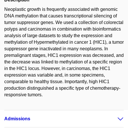
Neoplastic growth is frequently associated with genomic
DNA methylation that causes transcriptional silencing of
tumor suppressor genes. We used a collection of colorectal
polyps and carcinomas in combination with bioinformatics
analysis of large datasets to study the expression and
methylation of Hypermethylated in cancer 1 (HIC1), a tumor
suppressor gene inactivated in many neoplasms. In
premalignant stages, HIC1 expression was decreased, and
the decrease was linked to methylation of a specific region
in the HIC1 locus. However, in carcinomas, the HIC1
expression was variable and, in some specimens,
comparable to healthy tissue. Importantly, high HIC1
production distinguished a specific type of chemotherapy-
responsive tumors.
Admissions