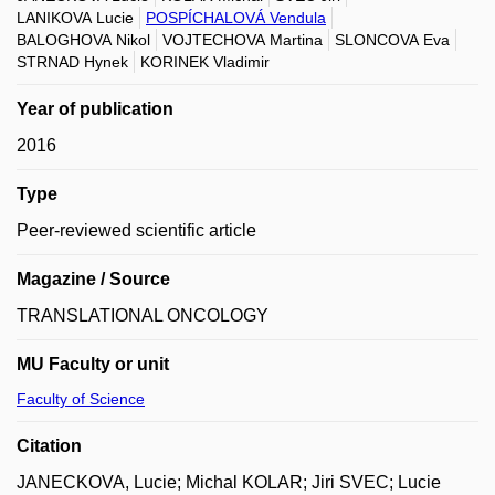
LANIKOVA Lucie
POSPÍCHALOVÁ Vendula
BALOGHOVA Nikol
VOJTECHOVA Martina
SLONCOVA Eva
STRNAD Hynek
KORINEK Vladimir
Year of publication
2016
Type
Peer-reviewed scientific article
Magazine / Source
TRANSLATIONAL ONCOLOGY
MU Faculty or unit
Faculty of Science
Citation
JANECKOVA, Lucie; Michal KOLAR; Jiri SVEC; Lucie