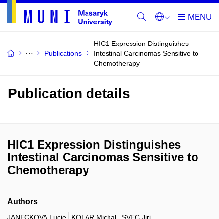
HIC1 Expression Distinguishes
Publications
Intestinal Carcinomas Sensitive to
Chemotherapy
Publication details
HIC1 Expression Distinguishes
Intestinal Carcinomas Sensitive to
Chemotherapy
Authors
JANECKOVA Lucie
KOLAR Michal
SVEC Jiri