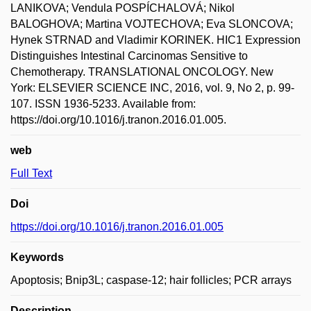
LANIKOVA; Vendula POSPÍCHALOVÁ; Nikol
BALOGHOVA; Martina VOJTECHOVA; Eva SLONCOVA;
Hynek STRNAD and Vladimir KORINEK. HIC1 Expression
Distinguishes Intestinal Carcinomas Sensitive to
Chemotherapy. TRANSLATIONAL ONCOLOGY. New
York: ELSEVIER SCIENCE INC, 2016, vol. 9, No 2, p. 99-
107. ISSN 1936-5233. Available from:
https://doi.org/10.1016/j.tranon.2016.01.005.
web
Full Text
Doi
https://doi.org/10.1016/j.tranon.2016.01.005
Keywords
Apoptosis; Bnip3L; caspase-12; hair follicles; PCR arrays
Description