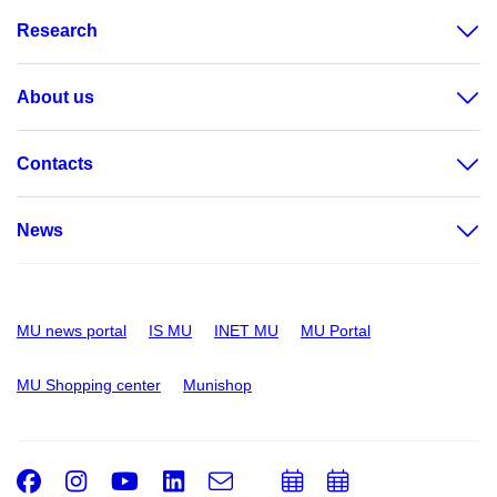
Research
About us
Contacts
News
MU news portal
IS MU
INET MU
MU Portal
MU Shopping center
Munishop
Facebook
Instagram
Youtube
LinkedIn
e-
Add
Add