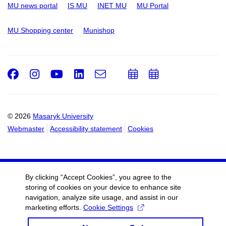
MU news portal
IS MU
INET MU
MU Portal
MU Shopping center
Munishop
Facebook
Instagram
Youtube
LinkedIn
e-
Add
Add
Email
mail
to
to
calendar
calendar
© 2026
Masaryk University
Webmaster
Accessibility statement
Cookies
By clicking “Accept Cookies”, you agree to the
storing of cookies on your device to enhance site
navigation, analyze site usage, and assist in our
marketing efforts.
Cookie Settings