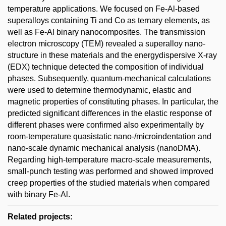
temperature applications. We focused on Fe-Al-based
superalloys containing Ti and Co as ternary elements, as
well as Fe-Al binary nanocomposites. The transmission
electron microscopy (TEM) revealed a superalloy nano-
structure in these materials and the energydispersive X-ray
(EDX) technique detected the composition of individual
phases. Subsequently, quantum-mechanical calculations
were used to determine thermodynamic, elastic and
magnetic properties of constituting phases. In particular, the
predicted significant differences in the elastic response of
different phases were confirmed also experimentally by
room-temperature quasistatic nano-/microindentation and
nano-scale dynamic mechanical analysis (nanoDMA).
Regarding high-temperature macro-scale measurements,
small-punch testing was performed and showed improved
creep properties of the studied materials when compared
with binary Fe-Al.
Related projects: