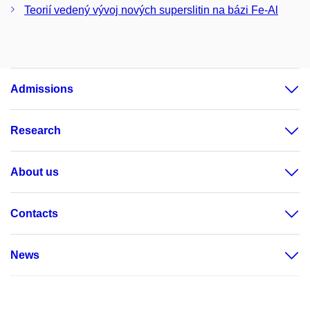
Teorií vedený vývoj nových superslitin na bázi Fe-Al
Admissions
Research
About us
Contacts
News