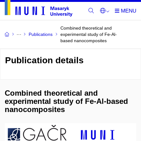
Combined theoretical and
Publications
experimental study of Fe-Al-
based nanocomposites
Publication details
Combined theoretical and
experimental study of Fe-Al-based
nanocomposites