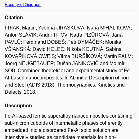
Faculty of Science
Citation
FRIÁK, Martin; Yvonna JIRÁSKOVÁ; Ivana MIHÁLIKOVÁ;
Anton SLÁVIK; Andrii TITOV; Naďa PIZŮROVÁ; Jana
PAVLŮ; Ferdinand DOBEŠ; Petr DYMÁČEK; Monika
VŠIANSKÁ; David HOLEC; Nikola KOUTNÁ; Sabina
KOVAŘÍKOVÁ OWEIS; Vilma BURŠÍKOVÁ; Martin PALM;
Joerg NEUGEBAUER; Dušan JANIKOVIČ and Mojmír
ŠOB. Combined theoretical and experimental study of Fe-
Al-based nanocomposites. In Ab initio Description of Iron
and Steel (ADIS 2018): Thermodynamics, Kinetics and
Defects. 2018.
Description
Fe-Al-based ferritic superalloy nanocomposites containing
sub-micron cuboids of intermetallic phases coherently
embedded into a disordered Fe-Al solid solution are
intensively studied as candidate materials for high-