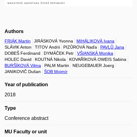
Authors
FRIÁK Martin
JIRÁSKOVÁ Yvonna
MIHÁLIKOVÁ Ivana
SLÁVIK Anton
TITOV Andrii
PIZŮROVÁ Naďa
PAVLŮ Jana
DOBEŠ Ferdinand
DYMÁČEK Petr
VŠIANSKÁ Monika
HOLEC David
KOUTNÁ Nikola
KOVAŘÍKOVÁ OWEIS Sabina
BURŠÍKOVÁ Vilma
PALM Martin
NEUGEBAUER Joerg
JANIKOVIČ Dušan
ŠOB Mojmír
Year of publication
2018
Type
Conference abstract
MU Faculty or unit