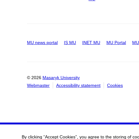
MU news portal
IS MU
INET MU
MU Portal
MU 
© 2026
Masaryk University
Webmaster
Accessibility statement
Cookies
By clicking “Accept Cookies”, you agree to the storing of co