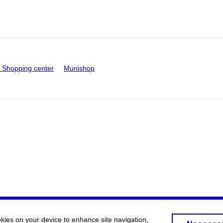
Shopping center
Munishop
okies on your device to enhance site navigation,