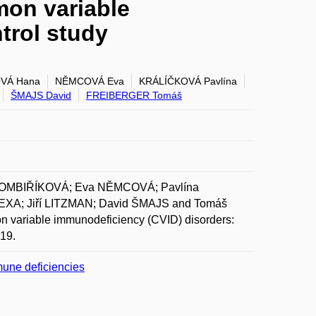
mon variable
trol study
VÁ Hana
NĚMCOVÁ Eva
KRÁLÍČKOVÁ Pavlína
ŠMAJS David
FREIBERGER Tomáš
ROMBIŘÍKOVÁ; Eva NĚMCOVÁ; Pavlína
A; Jiří LITZMAN; David ŠMAJS and Tomáš
n variable immunodeficiency (CVID) disorders:
019.
mune deficiencies