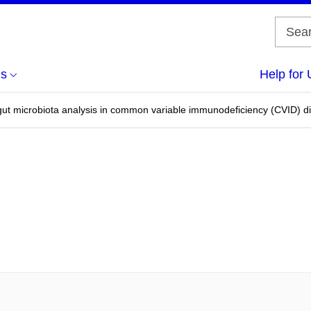
us
Help for 
 gut microbiota analysis in common variable immunodeficiency (CVID) di