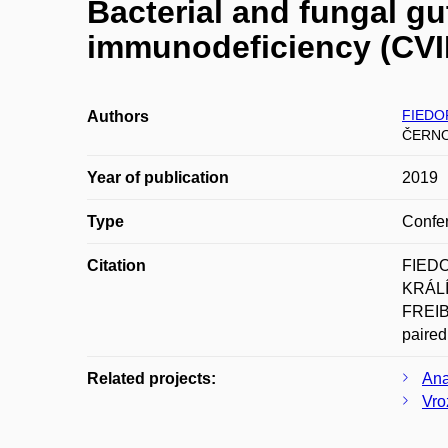
Bacterial and fungal g
immunodeficiency (CVID
FIEDOR
Authors
ČERNO
Year of publication
2019
Type
Confer
Citation
FIEDO
KRÁLÍ
FREIBE
paired
Related projects:
Ana
Vro