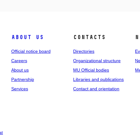
About us
Contacts
N
Official notice board
Directories
Ev
Careers
Organizational structure
Ne
About us
MU Official bodies
Me
Partnership
Libraries and publications
Services
Contact and orientation
at