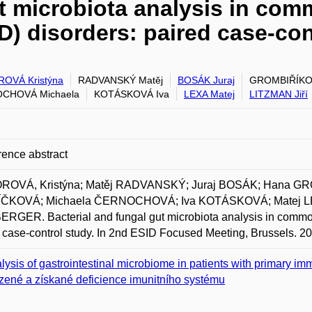
ut microbiota analysis in com
) disorders: paired case-con
OVÁ Kristýna
RADVANSKÝ Matěj
BOSÁK Juraj
GROMBIŘÍKO
CHOVÁ Michaela
KOTÁSKOVÁ Iva
LEXA Matej
LITZMAN Jiří
ence abstract
ROVÁ, Kristýna; Matěj RADVANSKÝ; Juraj BOSÁK; Hana G
ČKOVÁ; Michaela ČERNOCHOVÁ; Iva KOTÁSKOVÁ; Matej LEX
RGER. Bacterial and fungal gut microbiota analysis in commo
 case-control study. In 2nd ESID Focused Meeting, Brussels. 2
lysis of gastrointestinal microbiome in patients with primary im
zené a získané deficience imunitního systému