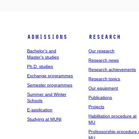
Admissions
Research
Bachelor's and
Our research
Master's studies
Research news
Ph.D. studies
Research achievements
Exchange programmes
Research topics
Semester programmes
Our equipment
Summer and Winter
Publications
Schools
Projects
E-application
Habilitation procedure at
Studying at MUNI
MU
Professorship procedure 
MU