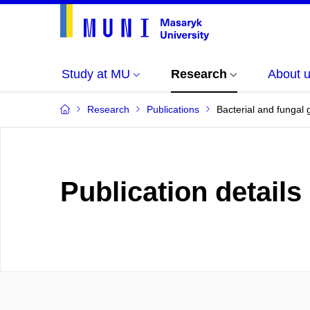
Study at MU
Research
About 
Research
Publications
Bacterial and fungal
Publication details