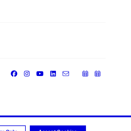
Facebook
Instagram
Youtube
LinkedIn
e-
Add
Add
Email
mail
to
to
calendar
calend