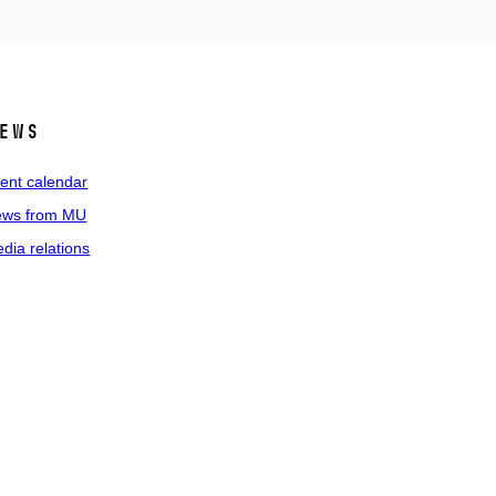
ews
ent calendar
ws from MU
dia relations