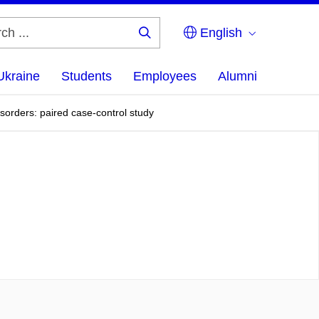
English
Search
...
Ukraine
Students
Employees
Alumni
sorders: paired case-control study