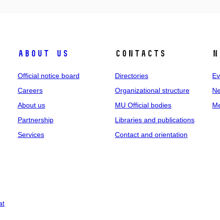
About us
Contacts
N
Official notice board
Directories
Ev
Careers
Organizational structure
Ne
About us
MU Official bodies
Me
Partnership
Libraries and publications
Services
Contact and orientation
at