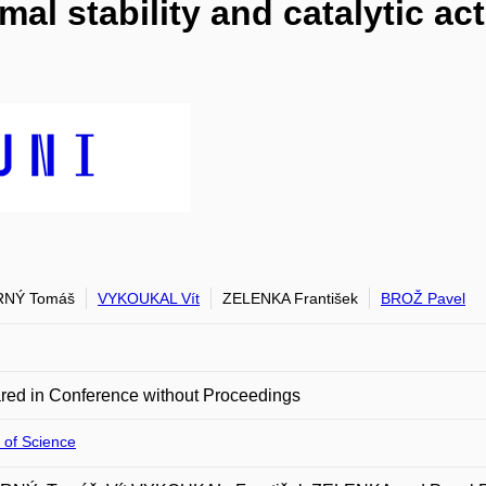
al stability and catalytic ac
NÝ Tomáš
VYKOUKAL Vít
ZELENKA František
BROŽ Pavel
red in Conference without Proceedings
 of Science