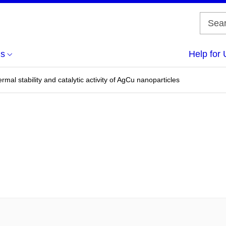
us
Help for 
rmal stability and catalytic activity of AgCu nanoparticles