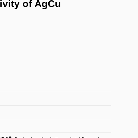
tivity of AgCu