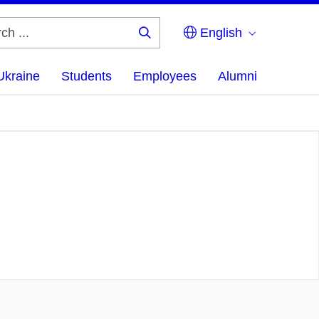
English
Search
...
Ukraine
Students
Employees
Alumni