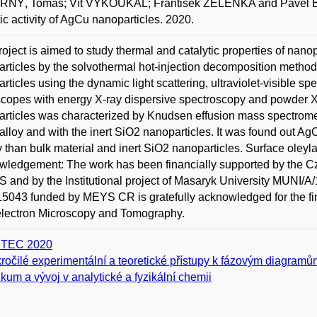
NÝ, Tomáš; Vít VYKOUKAL; František ZELENKA and Pavel BROŽ.
tic activity of AgCu nanoparticles. 2020.
roject is aimed to study thermal and catalytic properties of nan
rticles by the solvothermal hot-injection decomposition method
rticles using the dynamic light scattering, ultraviolet-visible s
copes with energy X-ray dispersive spectroscopy and powder X-ra
rticles was characterized by Knudsen effusion mass spectromet
lloy and with the inert SiO2 nanoparticles. It was found out AgC
ty than bulk material and inert SiO2 nanoparticles. Surface ol
ledgement: The work has been financially supported by the C
 and by the Institutional project of Masaryk University MUNI/A/
043 funded by MEYS CR is gratefully acknowledged for the fin
electron Microscopy and Tomography.
ITEC 2020
ročilé experimentální a teoretické přístupy k fázovým diagramům 
kum a vývoj v analytické a fyzikální chemii