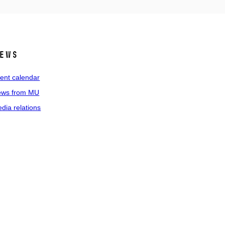
ews
ent calendar
ws from MU
dia relations