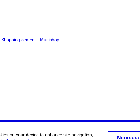
Shopping center
Munishop
okies on your device to enhance site navigation,
Necessa