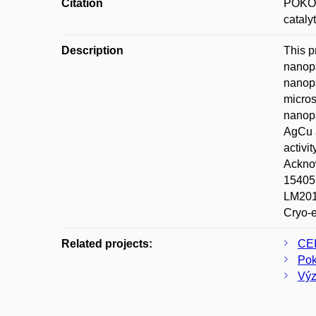
Citation
POKOR
cataly
Description
This p
nanopa
nanopa
micros
nanopa
AgCu a
activi
Acknow
15405S
LM2015
Cryo-
Related projects:
CE
Pok
Výz