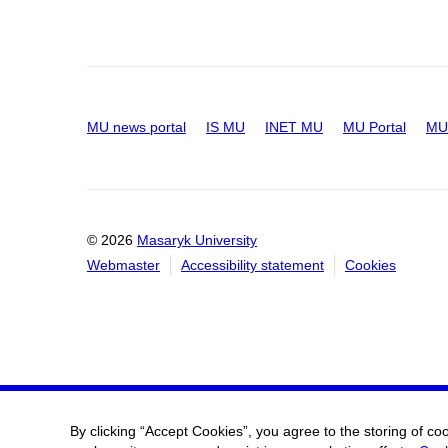
MU news portal
IS MU
INET MU
MU Portal
MU 
© 2026
Masaryk University
Webmaster
Accessibility statement
Cookies
By clicking “Accept Cookies”, you agree to the storing of co