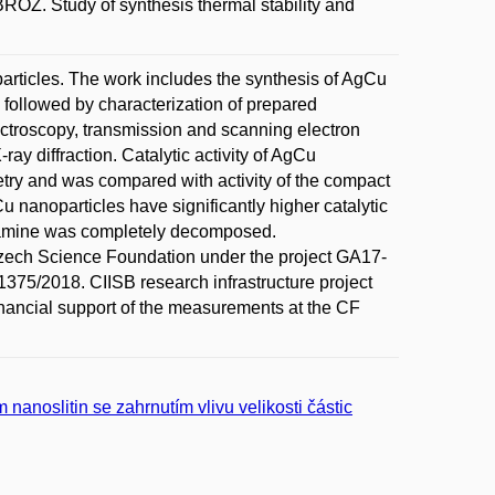
 Study of synthesis thermal stability and
oparticles. The work includes the synthesis of AgCu
 followed by characterization of prepared
pectroscopy, transmission and scanning electron
y diffraction. Catalytic activity of AgCu
ry and was compared with activity of the compact
u nanoparticles have significantly higher catalytic
eylamine was completely decomposed.
zech Science Foundation under the project GA17-
1375/2018. CIISB research infrastructure project
ancial support of the measurements at the CF
nanoslitin se zahrnutím vlivu velikosti částic