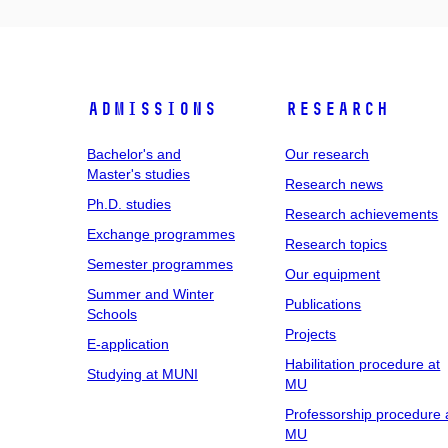
Admissions
Research
Bachelor's and
Our research
Master's studies
Research news
Ph.D. studies
Research achievements
Exchange programmes
Research topics
Semester programmes
Our equipment
Summer and Winter
Publications
Schools
Projects
E-application
Habilitation procedure at
Studying at MUNI
MU
Professorship procedure 
MU