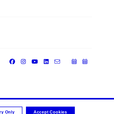
Facebook
Instagram
Youtube
LinkedIn
e-
Add
Add
Email
mail
to
to
calendar
calend
ry Only
Accept Cookies