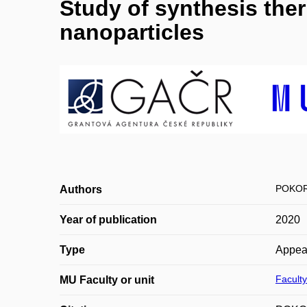
Study of synthesis therm
nanoparticles
POKOR
Authors
Year of publication
2020
Type
Appea
Faculty
MU Faculty or unit