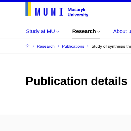
Study at MU
Research
About 
Research
Publications
Study of synthesis the
Publication details