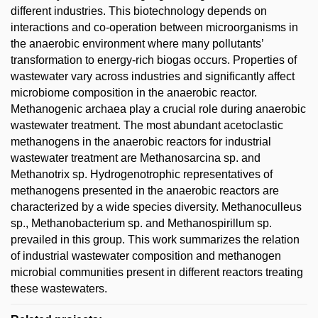
different industries. This biotechnology depends on
interactions and co-operation between microorganisms in
the anaerobic environment where many pollutants’
transformation to energy-rich biogas occurs. Properties of
wastewater vary across industries and significantly affect
microbiome composition in the anaerobic reactor.
Methanogenic archaea play a crucial role during anaerobic
wastewater treatment. The most abundant acetoclastic
methanogens in the anaerobic reactors for industrial
wastewater treatment are Methanosarcina sp. and
Methanotrix sp. Hydrogenotrophic representatives of
methanogens presented in the anaerobic reactors are
characterized by a wide species diversity. Methanoculleus
sp., Methanobacterium sp. and Methanospirillum sp.
prevailed in this group. This work summarizes the relation
of industrial wastewater composition and methanogen
microbial communities present in different reactors treating
these wastewaters.