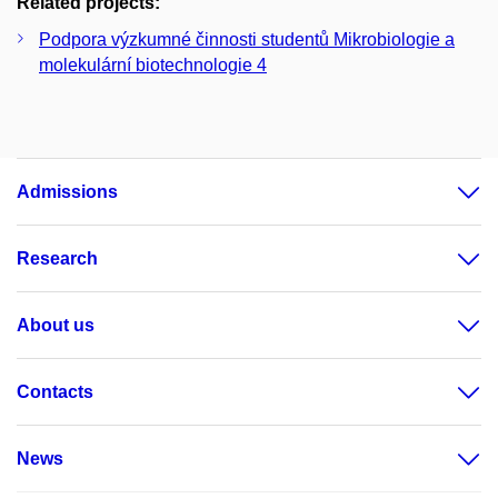
Related projects:
Podpora výzkumné činnosti studentů Mikrobiologie a
molekulární biotechnologie 4
Admissions
Research
About us
Contacts
News