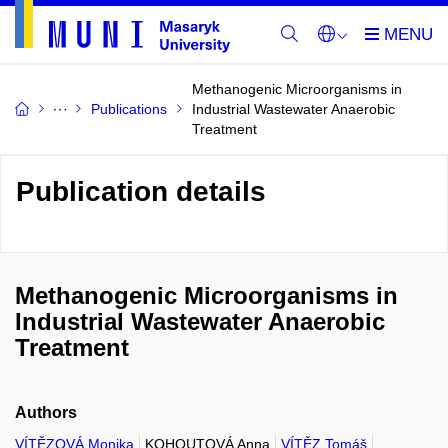
Methanogenic Microorganisms in
Publications
Industrial Wastewater Anaerobic
Treatment
Publication details
Methanogenic Microorganisms in
Industrial Wastewater Anaerobic
Treatment
Authors
VÍTĚZOVÁ Monika
KOHOUTOVÁ Anna
VÍTĚZ Tomáš