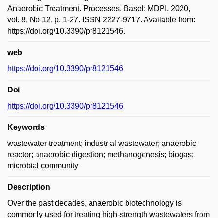
Anaerobic Treatment. Processes. Basel: MDPI, 2020,
vol. 8, No 12, p. 1-27. ISSN 2227-9717. Available from:
https://doi.org/10.3390/pr8121546.
web
https://doi.org/10.3390/pr8121546
Doi
https://doi.org/10.3390/pr8121546
Keywords
wastewater treatment; industrial wastewater; anaerobic
reactor; anaerobic digestion; methanogenesis; biogas;
microbial community
Description
Over the past decades, anaerobic biotechnology is
commonly used for treating high-strength wastewaters from