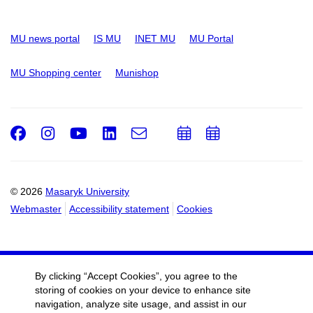
MU news portal
IS MU
INET MU
MU Portal
MU Shopping center
Munishop
Facebook
Instagram
Youtube
LinkedIn
e-
Add
Add
Email
mail
to
to
calendar
calendar
© 2026
Masaryk University
Webmaster
Accessibility statement
Cookies
By clicking “Accept Cookies”, you agree to the
storing of cookies on your device to enhance site
navigation, analyze site usage, and assist in our