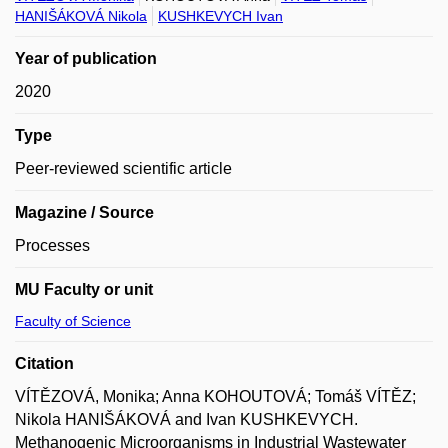
HANIŠÁKOVÁ Nikola
KUSHKEVYCH Ivan
Year of publication
2020
Type
Peer-reviewed scientific article
Magazine / Source
Processes
MU Faculty or unit
Faculty of Science
Citation
VÍTĚZOVÁ, Monika; Anna KOHOUTOVÁ; Tomáš VÍTĚZ;
Nikola HANIŠÁKOVÁ and Ivan KUSHKEVYCH.
Methanogenic Microorganisms in Industrial Wastewater