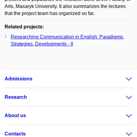
Arts, Masaryk University. It also summarizes the lectures
that the project team has organized so far.
Related projects:
Researching Communication in English: Paradigms,
Strategies, Developments - II
Admissions
Research
About us
Contacts