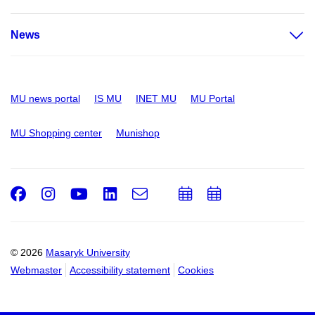
News
MU news portal
IS MU
INET MU
MU Portal
MU Shopping center
Munishop
Facebook
Instagram
Youtube
LinkedIn
e-
Add
Add
Email
mail
to
to
calendar
calendar
© 2026
Masaryk University
Webmaster
Accessibility statement
Cookies