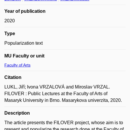
Year of publication
2020
Type
Popularization text
MU Faculty or unit
Faculty of Arts
Citation
LUKL, Jiří; Ivona VRZALOVÁ and Miroslav VRZAL.
FILOVER : Public Lectures at the Faculty of Arts of
Masaryk University in Brno. Masarykova univerzita, 2020.
Description
The article presents the FILOVER project, whose aim is to
present and popularize the research done at the Faculty of