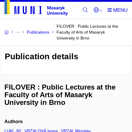
FILOVER : Public Lectures at the
Publications
Faculty of Arts of Masaryk
University in Brno
Publication details
FILOVER : Public Lectures at the
Faculty of Arts of Masaryk
University in Brno
Authors
LUKL Jiří
VRZALOVÁ Ivona
VRZAL Miroslav