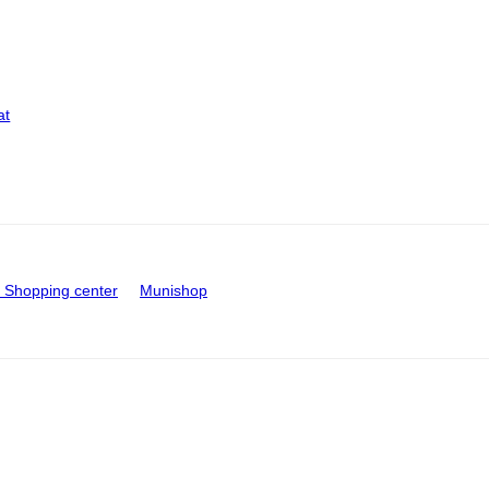
at
Shopping center
Munishop