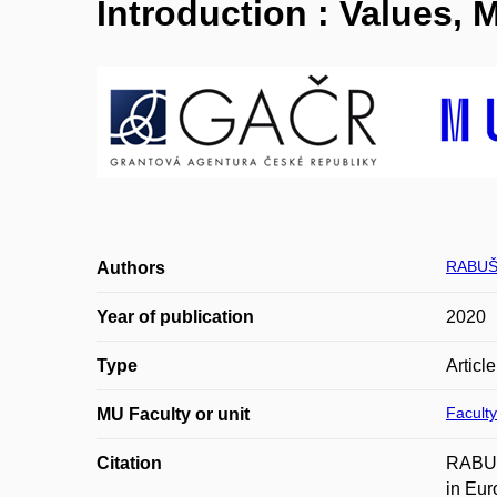
Introduction : Values,
RABUŠI
Authors
Year of publication
2020
Type
Articl
Faculty
MU Faculty or unit
Citation
RABUŠ
in Eur