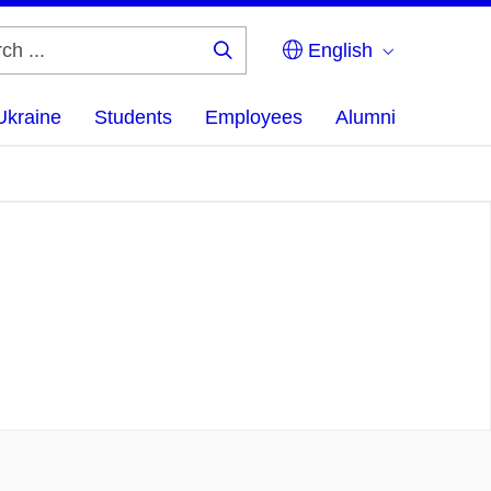
English
Search
...
Ukraine
Students
Employees
Alumni