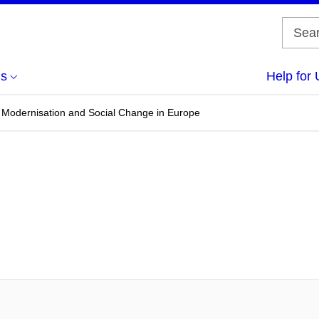
us
Help for 
s, Modernisation and Social Change in Europe