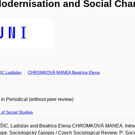
 Modernisation and Social Ch
C Ladislav
CHROMKOVÁ MANEA Beatrice Elena
e in Periodical (without peer review)
 of Social Studies
IC, Ladislav and Beatrice Elena CHROMKOVÁ MANEA. Introduc
ope. Sociologický časopis / Czech Sociological Review. P: Socio