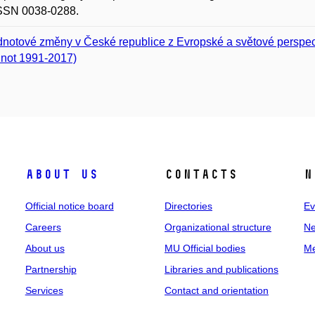
ISSN 0038-0288.
notové změny v České republice z Evropské a světové perspe
not 1991-2017)
About us
Contacts
N
Official notice board
Directories
Ev
Careers
Organizational structure
Ne
About us
MU Official bodies
Me
Partnership
Libraries and publications
Services
Contact and orientation