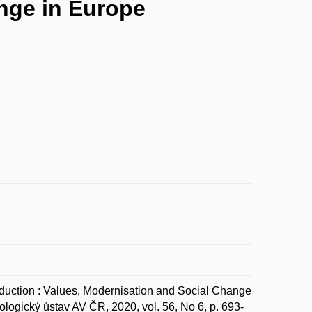
ange in Europe
tion : Values, Modernisation and Social Change
logický ústav AV ČR, 2020, vol. 56, No 6, p. 693-