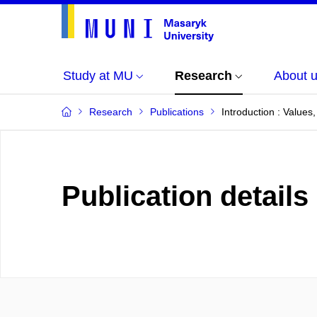
Study at MU
Research
About 
Research
Publications
Introduction : Value
Publication details