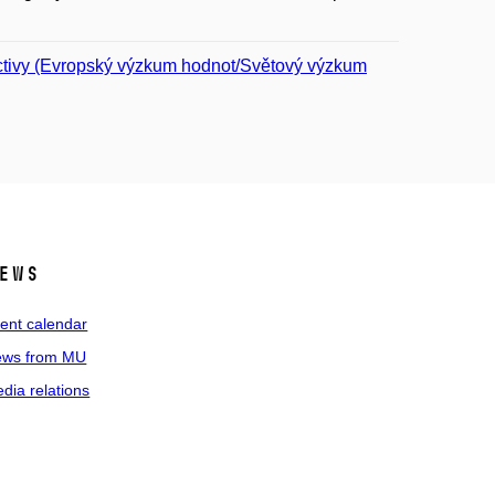
ctivy (Evropský výzkum hodnot/Světový výzkum
ews
ent calendar
ws from MU
dia relations