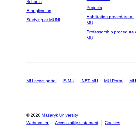
Schools
Projects
E-application
Habilitation procedure at
Studying at MUNI
MU
Professorship procedure 
MU
MU news portal
IS MU
INET MU
MU Portal
MU 
© 2026
Masaryk University
Webmaster
Accessibility statement
Cookies