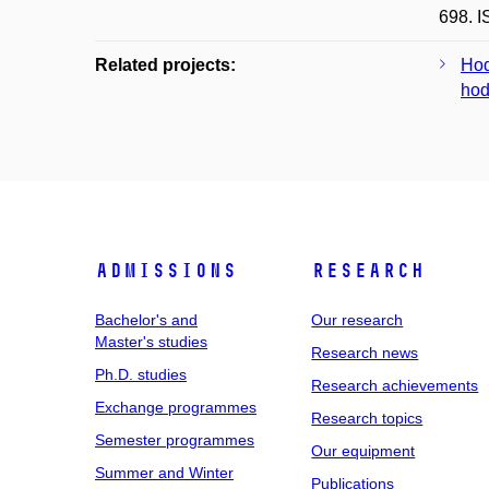
698. 
Related projects:
Hod
hod
Admissions
Research
Bachelor's and
Our research
Master's studies
Research news
Ph.D. studies
Research achievements
Exchange programmes
Research topics
Semester programmes
Our equipment
Summer and Winter
Publications