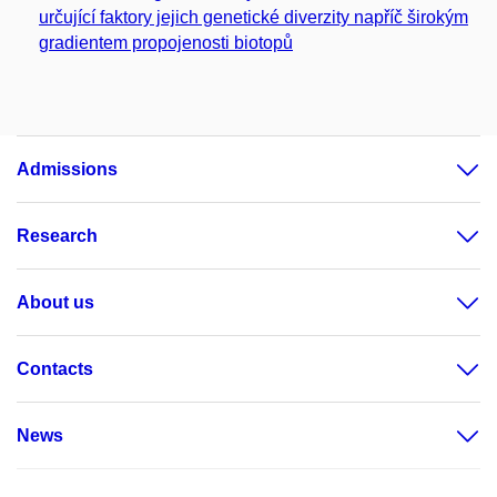
určující faktory jejich genetické diverzity napříč širokým
gradientem propojenosti biotopů
Admissions
Research
About us
Contacts
News