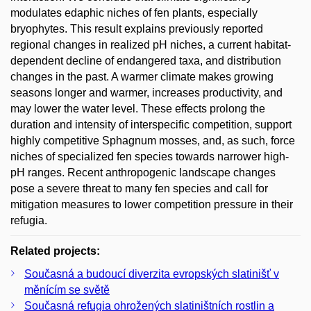
modulates edaphic niches of fen plants, especially
bryophytes. This result explains previously reported
regional changes in realized pH niches, a current habitat-
dependent decline of endangered taxa, and distribution
changes in the past. A warmer climate makes growing
seasons longer and warmer, increases productivity, and
may lower the water level. These effects prolong the
duration and intensity of interspecific competition, support
highly competitive Sphagnum mosses, and, as such, force
niches of specialized fen species towards narrower high-
pH ranges. Recent anthropogenic landscape changes
pose a severe threat to many fen species and call for
mitigation measures to lower competition pressure in their
refugia.
Related projects:
Současná a budoucí diverzita evropských slatinišť v
měnícím se světě
Současná refugia ohrožených slatiništních rostlin a