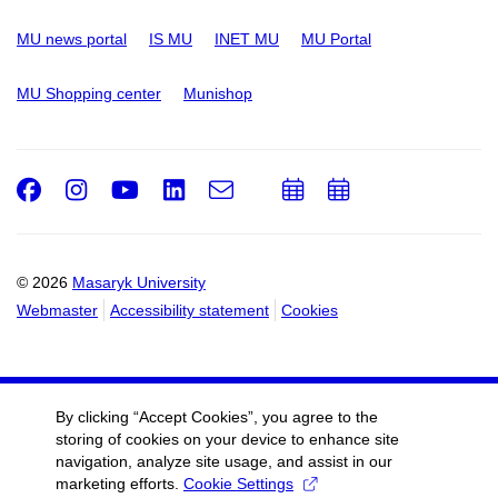
MU news portal
IS MU
INET MU
MU Portal
MU Shopping center
Munishop
Facebook
Instagram
Youtube
LinkedIn
e-
Add
Add
Email
mail
to
to
calendar
calendar
© 2026
Masaryk University
Webmaster
Accessibility statement
Cookies
By clicking “Accept Cookies”, you agree to the
storing of cookies on your device to enhance site
navigation, analyze site usage, and assist in our
marketing efforts.
Cookie Settings