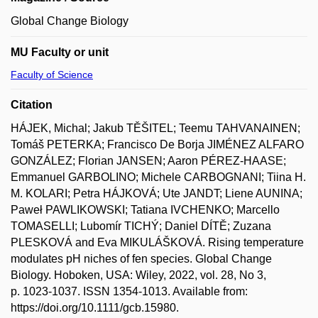
Global Change Biology
MU Faculty or unit
Faculty of Science
Citation
HÁJEK, Michal; Jakub TĚŠITEL; Teemu TAHVANAINEN;
Tomáš PETERKA; Francisco De Borja JIMÉNEZ ALFARO
GONZÁLEZ; Florian JANSEN; Aaron PÉREZ-HAASE;
Emmanuel GARBOLINO; Michele CARBOGNANI; Tiina H.
M. KOLARI; Petra HÁJKOVÁ; Ute JANDT; Liene AUNINA;
Paweł PAWLIKOWSKI; Tatiana IVCHENKO; Marcello
TOMASELLI; Lubomír TICHÝ; Daniel DÍTĚ; Zuzana
PLESKOVÁ and Eva MIKULÁŠKOVÁ. Rising temperature
modulates pH niches of fen species. Global Change
Biology. Hoboken, USA: Wiley, 2022, vol. 28, No 3,
p. 1023-1037. ISSN 1354-1013. Available from:
https://doi.org/10.1111/gcb.15980.