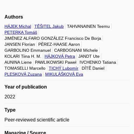
Authors
HÁJEK Michal
TĚŠITEL Jakub
TAHVANAINEN Teemu
PETERKA Tomáš
JIMÉNEZ ALFARO GONZÁLEZ Francisco De Borja
JANSEN Florian
PÉREZ-HAASE Aaron
GARBOLINO Emmanuel
CARBOGNANI Michele
KOLARI Tiina H. M.
HÁJKOVÁ Petra
JANDT Ute
AUNINA Liene
PAWLIKOWSKI Paweł
IVCHENKO Tatiana
TOMASELLI Marcello
TICHÝ Lubomír
DÍTĚ Daniel
PLESKOVÁ Zuzana
MIKULÁŠKOVÁ Eva
Year of publication
2022
Type
Peer-reviewed scientific article
Magazine / Source