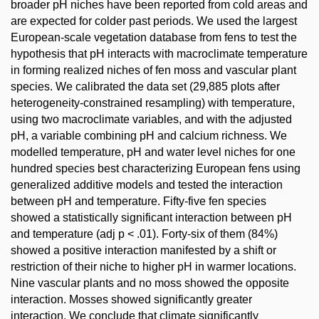
broader pH niches have been reported from cold areas and
are expected for colder past periods. We used the largest
European-scale vegetation database from fens to test the
hypothesis that pH interacts with macroclimate temperature
in forming realized niches of fen moss and vascular plant
species. We calibrated the data set (29,885 plots after
heterogeneity-constrained resampling) with temperature,
using two macroclimate variables, and with the adjusted
pH, a variable combining pH and calcium richness. We
modelled temperature, pH and water level niches for one
hundred species best characterizing European fens using
generalized additive models and tested the interaction
between pH and temperature. Fifty-five fen species
showed a statistically significant interaction between pH
and temperature (adj p < .01). Forty-six of them (84%)
showed a positive interaction manifested by a shift or
restriction of their niche to higher pH in warmer locations.
Nine vascular plants and no moss showed the opposite
interaction. Mosses showed significantly greater
interaction. We conclude that climate significantly