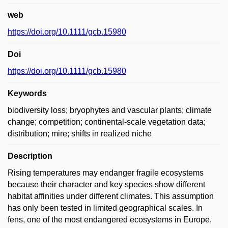
web
https://doi.org/10.1111/gcb.15980
Doi
https://doi.org/10.1111/gcb.15980
Keywords
biodiversity loss; bryophytes and vascular plants; climate
change; competition; continental-scale vegetation data;
distribution; mire; shifts in realized niche
Description
Rising temperatures may endanger fragile ecosystems
because their character and key species show different
habitat affinities under different climates. This assumption
has only been tested in limited geographical scales. In
fens, one of the most endangered ecosystems in Europe,