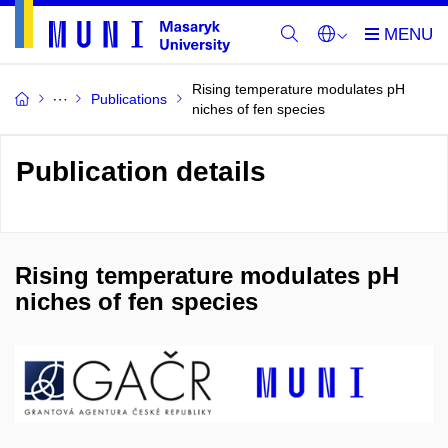
Rising temperature modulates pH
Publications
niches of fen species
Publication details
Rising temperature modulates pH
niches of fen species