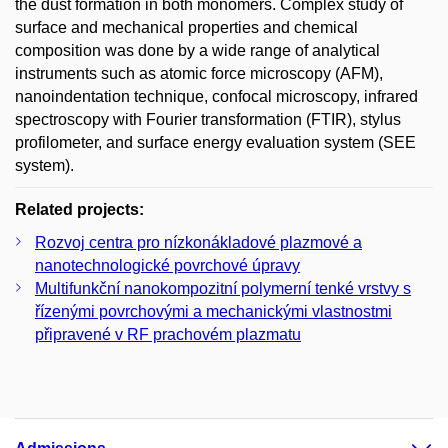
the dust formation in both monomers. Complex study of
surface and mechanical properties and chemical
composition was done by a wide range of analytical
instruments such as atomic force microscopy (AFM),
nanoindentation technique, confocal microscopy, infrared
spectroscopy with Fourier transformation (FTIR), stylus
profilometer, and surface energy evaluation system (SEE
system).
Related projects:
Rozvoj centra pro nízkonákladové plazmové a
nanotechnologické povrchové úpravy
Multifunkční nanokompozitní polymerní tenké vrstvy s
řízenými povrchovými a mechanickými vlastnostmi
připravené v RF prachovém plazmatu