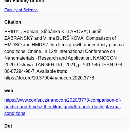
MU Faculty or unit
Faculty of Science
Citation
PŘIBYL, Roman; Štěpánka KELAROVÁ; Lukáš
ZÁBRANSKÝ and Vilma BURŠÍKOVÁ. Comparison of
HMDSO and HMDSZ thin films growth under dusty plasma
conditions. Online. In 12th International Conference on
Nanomaterials - Research and Application, NANOCON
2020. Ostrava: TANGER Ltd., 2021, p. 541-546. ISBN 978-
80-87294-98-7. Available from:
https://doi.org/10.37904/nanocon.2020.3778.
web
https://www.confer.cz/nanocon/2020/3778-comparison-of-
hmdso-and-hmdsz-thin-films-growth-under-dusty-plasma-
conditions
Doi