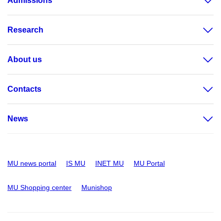
Admissions
Research
About us
Contacts
News
MU news portal
IS MU
INET MU
MU Portal
MU Shopping center
Munishop