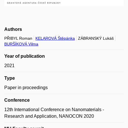
Authors
PŘIBYL Roman
KELAROVÁ Štěpánka
ZÁBRANSKÝ Lukáš
BURŠÍKOVÁ Vilma
Year of publication
2021
Type
Paper in proceedings
Conference
12th International Conference on Nanomaterials -
Research and Application, NANOCON 2020