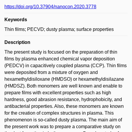
https://doi.org/10.37904/nanocon.2020.3778
Keywords
Thin films; PECVD; dusty plasma; surface properties
Description
The present study is focused on the preparation of thin
films by plasma enhanced chemical vapor deposition
(PEDCV) in capacitively coupled plasma (CCP). Thin films
were deposited from a mixture of oxygen and
hexamethyldisiloxane (HMDSO) or hexamethyldisilazane
(HMDSZ). Both monomers are well known and enable to
prepare films with excellent properties such as high
hardness, good abrasion resistance, hydrophobicity, and
antibacterial properties. Also, these monomers are known
for the creation of complex structures in plasma. This
phenomenon is so-called dusty plasma. The main aim of
the present work was to prepare a comparative study on