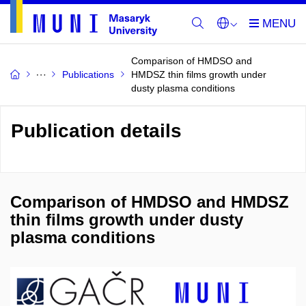
Comparison of HMDSO and
Publications
HMDSZ thin films growth under
dusty plasma conditions
Publication details
Comparison of HMDSO and HMDSZ
thin films growth under dusty
plasma conditions