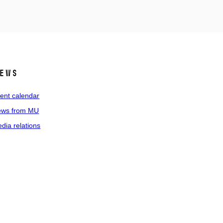
ews
ent calendar
ws from MU
dia relations