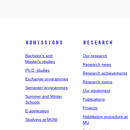
Admissions
Research
Bachelor's and
Our research
Master's studies
Research news
Ph.D. studies
Research achievements
Exchange programmes
Research topics
Semester programmes
Our equipment
Summer and Winter
Publications
Schools
Projects
E-application
Habilitation procedure at
Studying at MUNI
MU