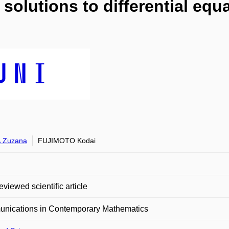
solutions to differential equa
 Zuzana
FUJIMOTO Kodai
eviewed scientific article
nications in Contemporary Mathematics