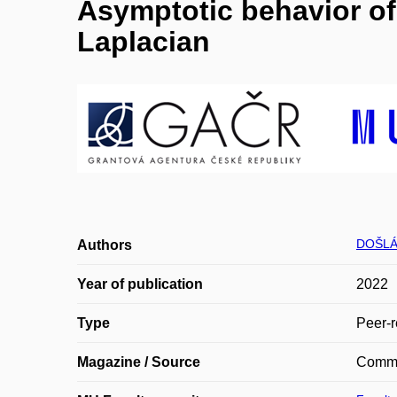
Asymptotic behavior of 
Laplacian
DOŠLÁ
Authors
Year of publication
2022
Type
Peer-r
Magazine / Source
Commu