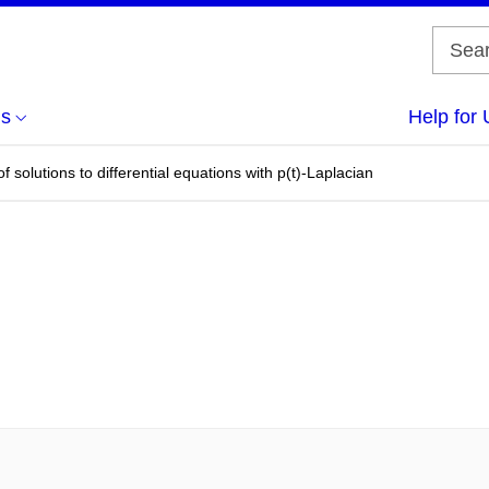
us
Help for 
 solutions to differential equations with p(t)-Laplacian