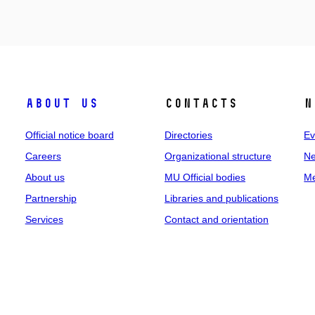
About us
Contacts
N
Official notice board
Directories
Ev
Careers
Organizational structure
Ne
About us
MU Official bodies
Me
Partnership
Libraries and publications
Services
Contact and orientation