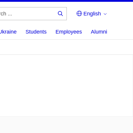
English
Search
...
Ukraine
Students
Employees
Alumni