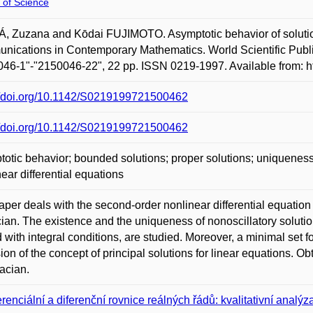
 of Science
 Zuzana and Kōdai FUJIMOTO. Asymptotic behavior of solutions 
ications in Contemporary Mathematics. World Scientific Publi
46-1"-"2150046-22", 22 pp. ISSN 0219-1997. Available from: 
://doi.org/10.1142/S0219199721500462
://doi.org/10.1142/S0219199721500462
otic behavior; bounded solutions; proper solutions; uniqueness; 
near differential equations
per deals with the second-order nonlinear differential equation (a(t
ian. The existence and the uniqueness of nonoscillatory solution
d with integral conditions, are studied. Moreover, a minimal set f
ion of the concept of principal solutions for linear equations. Ob
acian.
erenciální a diferenční rovnice reálných řádů: kvalitativní analýza