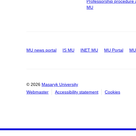
Professorship procedure 
MU
MU news portal
IS MU
INET MU
MU Portal
MU 
© 2026
Masaryk University
Webmaster
Accessibility statement
Cookies