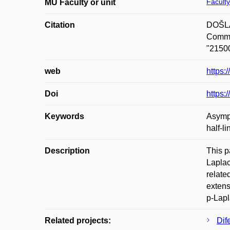
Faculty
MU Faculty or unit
Citation
DOŠLÁ,
Commun
"21500
web
https
Doi
https
Keywords
Asympt
half-li
Description
This pa
Laplac
relate
extens
p-Lapl
Related projects:
Dif