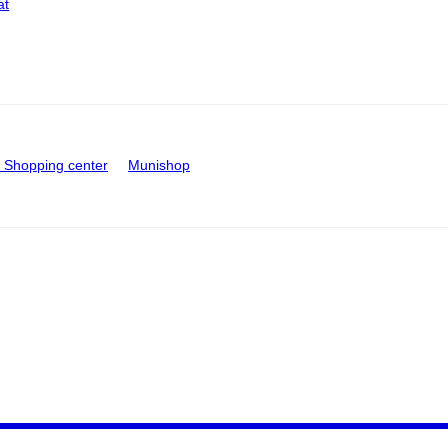
at
Shopping center
Munishop