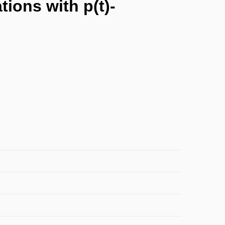
tions with p(t)-