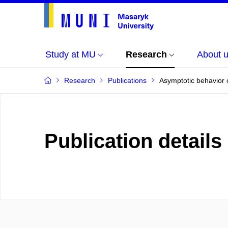
Study at MU
Research
About 
Research
Publications
Asymptotic behavior of
Publication details