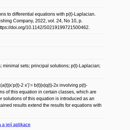
to differential equations with p(t)-Laplacian.
shing Company, 2022, vol. 24, No 10, p.
https://doi.org/10.1142/S0219199721500462.
minimal sets; principal solutions; p(t)-Laplacian;
)|x'p(t)-2 x')'= b(t)|x|q(t)-2x involving p(t)-
s of this equation in certain classes, which are
or solutions of this equation is introduced as an
tained results extend the results for equations with
 a její aplikace