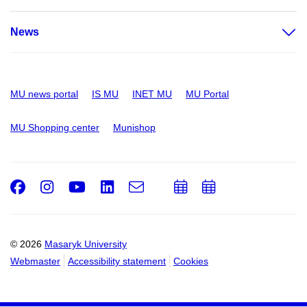
News
MU news portal
IS MU
INET MU
MU Portal
MU Shopping center
Munishop
Facebook
Instagram
Youtube
LinkedIn
e-
Add
Add
Email
mail
to
to
calendar
calendar
© 2026
Masaryk University
Webmaster
Accessibility statement
Cookies