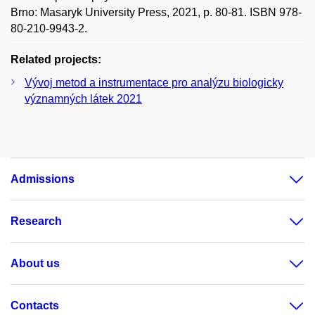
Brno: Masaryk University Press, 2021, p. 80-81. ISBN 978-
80-210-9943-2.
Related projects:
Vývoj metod a instrumentace pro analýzu biologicky
významných látek 2021
Admissions
Research
About us
Contacts