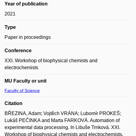
Year of publication
2021
Type
Paper in proceedings
Conference
XXI. Workshop of biophysical chemists and
electrochemists
MU Faculty or unit
Faculty of Science
Citation
BŘEZINA, Adam; Vojtěch VRÁNA; Lubomír PROKEŠ;
Lukáš PEČINKA and Marta FARKOVÁ. Automation of
experimental data processing. In Libuše Trnková. XXI.
Workshop of biophysical chemists and electrochemists.