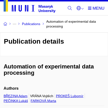
Automation of experimental data
Publications
processing
Publication details
Automation of experimental data
processing
Authors
BŘEZINA Adam
VRÁNA Vojtěch
PROKEŠ Lubomír
PEČINKA Lukáš
FARKOVÁ Marta