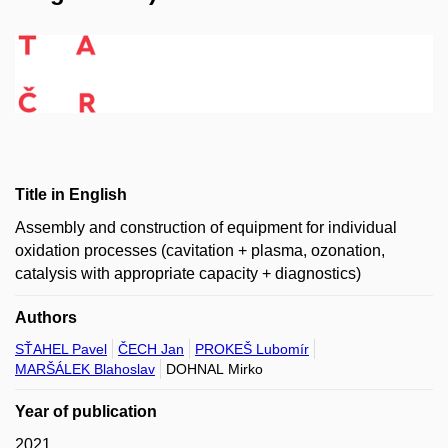
Title in English
Assembly and construction of equipment for individual
oxidation processes (cavitation + plasma, ozonation,
catalysis with appropriate capacity + diagnostics)
Authors
SŤAHEL Pavel
ČECH Jan
PROKEŠ Lubomír
MARŠÁLEK Blahoslav
DOHNAL Mirko
Year of publication
2021