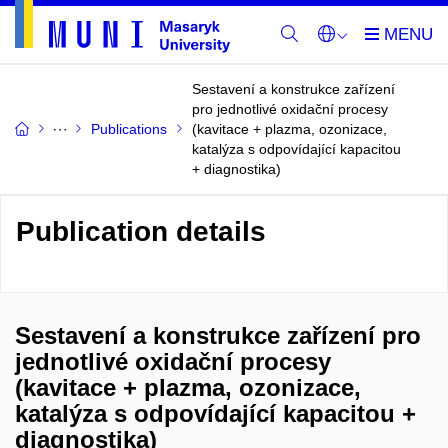
Sestavení a konstrukce zařízení
pro jednotlivé oxidační procesy
Publications
(kavitace + plazma, ozonizace,
katalýza s odpovídající kapacitou
+ diagnostika)
Publication details
Sestavení a konstrukce zařízení pro
jednotlivé oxidační procesy
(kavitace + plazma, ozonizace,
katalýza s odpovídající kapacitou +
diagnostika)