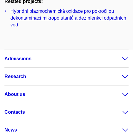
Related projects:
Hybridní plazmochemická oxidace pro pokročilou
dekontaminaci mikropolutantů a dezinfenkci odpadních
vod
Admissions
Research
About us
Contacts
News