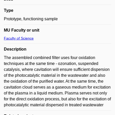
Type
Prototype, functioning sample
MU Faculty or unit
Faculty of Science
Description
The assembled combined filter uses four oxidation
techniques at the same time - ozonation, suspended
catalysis, where cavitation will ensure sufficient dispersion
of the photocatalytic material in the wastewater and also
the oxidation of the purified water. At the same time, the
cavitation cloud serves as a gaseous medium for excitation
of the plasma in a liquid medium. Plasma serves not only
for the direct oxidation process, but also for the excitation of
photocatalytic material dispersed in treated wastewater