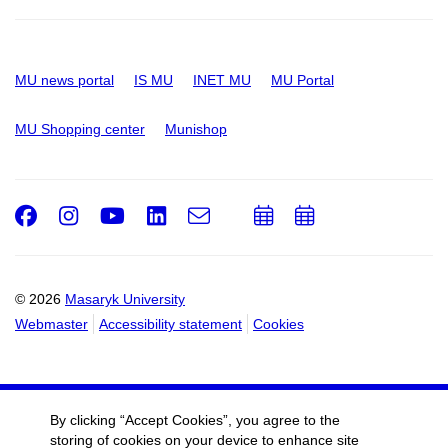
MU news portal
IS MU
INET MU
MU Portal
MU Shopping center
Munishop
Facebook
Instagram
Youtube
LinkedIn
e-
Add
Add
Email
mail
to
to
calendar
calendar
© 2026
Masaryk University
Webmaster
Accessibility statement
Cookies
By clicking “Accept Cookies”, you agree to the
storing of cookies on your device to enhance site