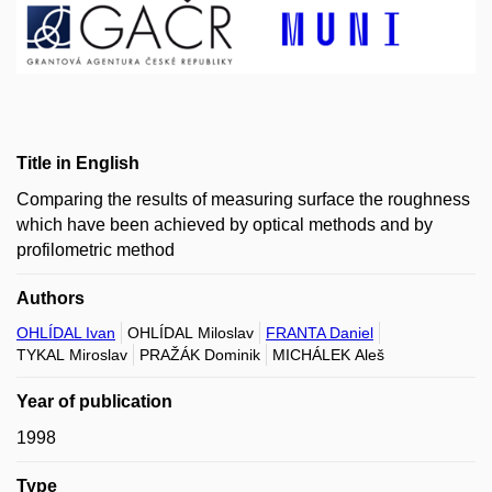
Title in English
Comparing the results of measuring surface the roughness
which have been achieved by optical methods and by
profilometric method
Authors
OHLÍDAL Ivan
OHLÍDAL Miloslav
FRANTA Daniel
TYKAL Miroslav
PRAŽÁK Dominik
MICHÁLEK Aleš
Year of publication
1998
Type