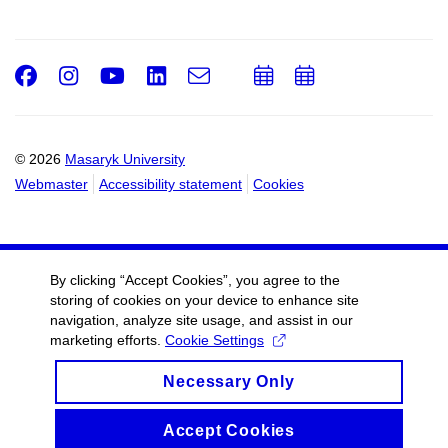
Facebook
Instagram
Youtube
LinkedIn
e-
Add
Add
Email
mail
to
to
calendar
calendar
© 2026
Masaryk University
Webmaster
Accessibility statement
Cookies
By clicking “Accept Cookies”, you agree to the
storing of cookies on your device to enhance site
navigation, analyze site usage, and assist in our
marketing efforts.
Cookie Settings
Necessary Only
Accept Cookies