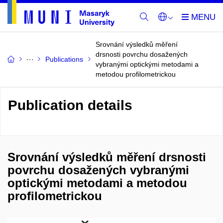
Srovnání výsledků měření
drsnosti povrchu dosažených
Publications
vybranými optickými metodami a
metodou profilometrickou
Publication details
Srovnání výsledků měření drsnosti
povrchu dosažených vybranými
optickými metodami a metodou
profilometrickou