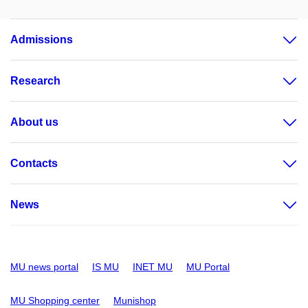
Admissions
Research
About us
Contacts
News
MU news portal
IS MU
INET MU
MU Portal
MU Shopping center
Munishop