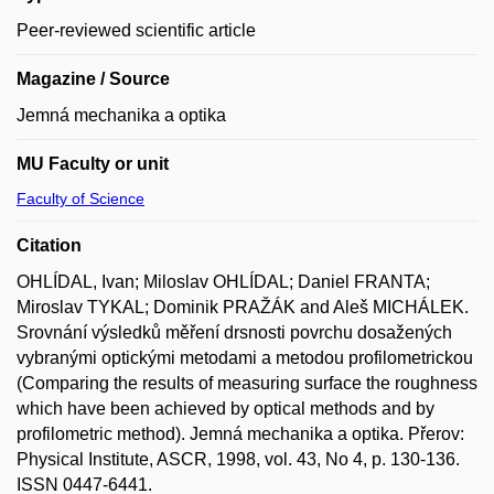
Peer-reviewed scientific article
Magazine / Source
Jemná mechanika a optika
MU Faculty or unit
Faculty of Science
Citation
OHLÍDAL, Ivan; Miloslav OHLÍDAL; Daniel FRANTA;
Miroslav TYKAL; Dominik PRAŽÁK and Aleš MICHÁLEK.
Srovnání výsledků měření drsnosti povrchu dosažených
vybranými optickými metodami a metodou profilometrickou
(Comparing the results of measuring surface the roughness
which have been achieved by optical methods and by
profilometric method). Jemná mechanika a optika. Přerov:
Physical Institute, ASCR, 1998, vol. 43, No 4, p. 130-136.
ISSN 0447-6441.