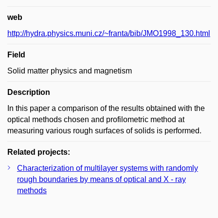
web
http://hydra.physics.muni.cz/~franta/bib/JMO1998_130.html
Field
Solid matter physics and magnetism
Description
In this paper a comparison of the results obtained with the
optical methods chosen and profilometric method at
measuring various rough surfaces of solids is performed.
Related projects:
Characterization of multilayer systems with randomly
rough boundaries by means of optical and X - ray
methods