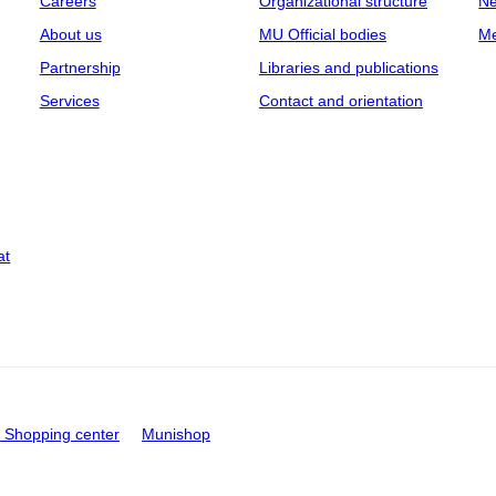
Careers
Organizational structure
Ne
About us
MU Official bodies
Me
Partnership
Libraries and publications
Services
Contact and orientation
at
Shopping center
Munishop