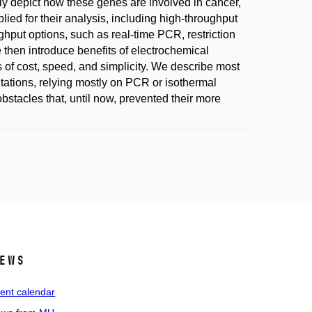
iefly depict how these genes are involved in cancer,
ied for their analysis, including high-throughput
put options, such as real-time PCR, restriction
 then introduce benefits of electrochemical
s of cost, speed, and simplicity. We describe most
tations, relying mostly on PCR or isothermal
bstacles that, until now, prevented their more
ews
ent calendar