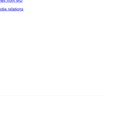
ws from MU
dia relations