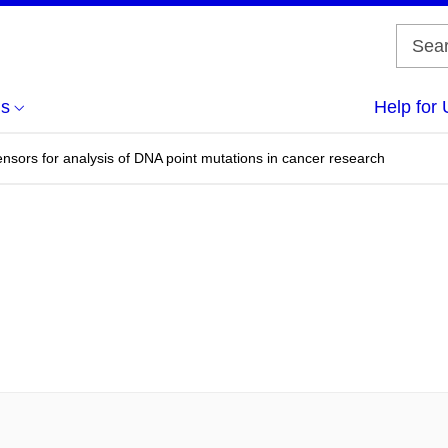
us
Help for 
nsors for analysis of DNA point mutations in cancer research