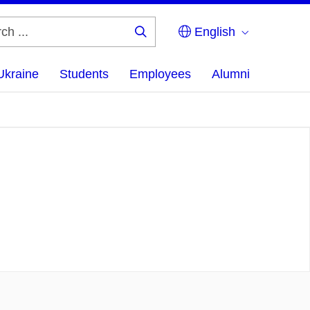
English
Search
...
Ukraine
Students
Employees
Alumni