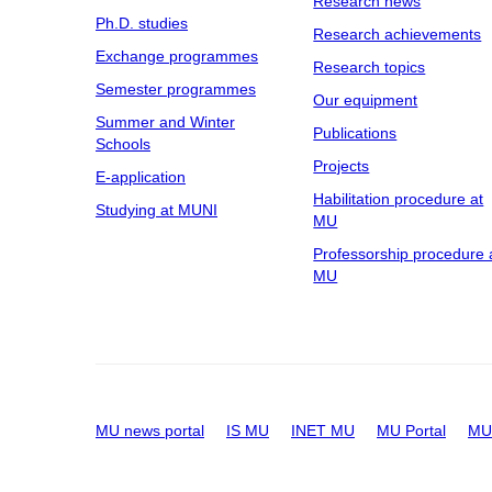
Research news
Ph.D. studies
Research achievements
Exchange programmes
Research topics
Semester programmes
Our equipment
Summer and Winter
Publications
Schools
Projects
E-application
Habilitation procedure at
Studying at MUNI
MU
Professorship procedure 
MU
MU news portal
IS MU
INET MU
MU Portal
MU 