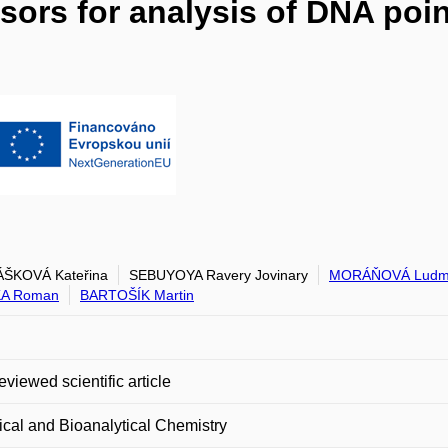
sors for analysis of DNA poin
ŠKOVÁ Kateřina
SEBUYOYA Ravery Jovinary
MORÁŇOVÁ Ludmi
A Roman
BARTOŠÍK Martin
eviewed scientific article
ical and Bioanalytical Chemistry