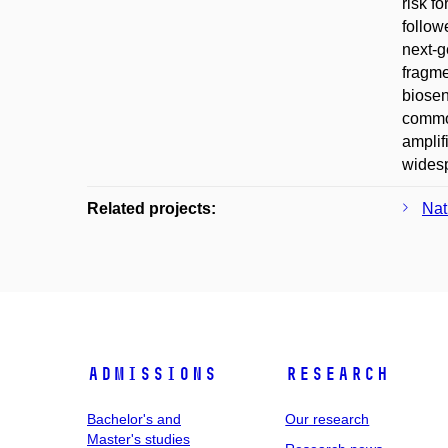
risk f
follow
next-g
fragme
biosen
common
amplif
widesp
Related projects:
Nat
Admissions
Research
Bachelor's and
Our research
Master's studies