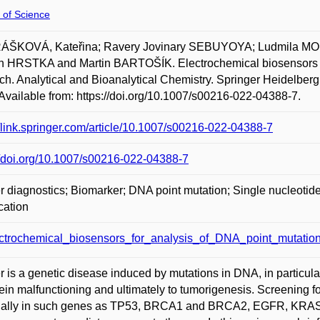
 of Science
ŠKOVÁ, Kateřina; Ravery Jovinary SEBUYOYA; Ludmila M
HRSTKA and Martin BARTOŠÍK. Electrochemical biosensors for
ch. Analytical and Bioanalytical Chemistry. Springer Heidelberg
Available from: https://doi.org/10.1007/s00216-022-04388-7.
//link.springer.com/article/10.1007/s00216-022-04388-7
//doi.org/10.1007/s00216-022-04388-7
 diagnostics; Biomarker; DNA point mutation; Single nucleotide
cation
ctrochemical_biosensors_for_analysis_of_DNA_point_mutation
 is a genetic disease induced by mutations in DNA, in particular
tein malfunctioning and ultimately to tumorigenesis. Screening
ally in such genes as TP53, BRCA1 and BRCA2, EGFR, KRAS, or