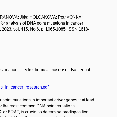
ORÁŇOVÁ; Jitka HOLČÁKOVÁ; Petr VOŇKA;
 analysis of DNA point mutations in cancer
, 2023, vol. 415, No 6, p. 1065-1085. ISSN 1618-
 variation; Electrochemical biosensor; Isothermal
s_in_cancer_research.pdf
 point mutations in important driver genes that lead
 for the most common DNA point mutations,
 BRAF, is crucial to determine predisposition