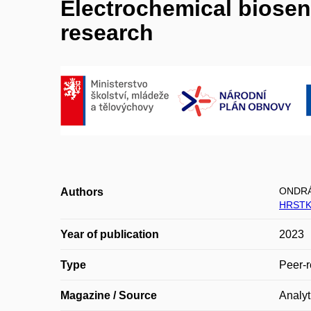
Electrochemical biosen
research
ONDRÁ
Authors
HRSTK
Year of publication
2023
Type
Peer-r
Magazine / Source
Analyt