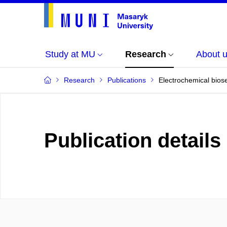
Study at MU
Research
About 
Research
Publications
Electrochemical biose
Publication details