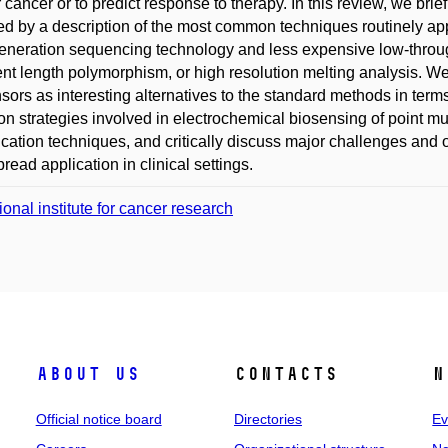
or cancer or to predict response to therapy. In this review, we br
ed by a description of the most common techniques routinely appl
eneration sequencing technology and less expensive low-through
nt length polymorphism, or high resolution melting analysis. We
sors as interesting alternatives to the standard methods in term
 strategies involved in electrochemical biosensing of point mu
ication techniques, and critically discuss major challenges and o
read application in clinical settings.
ional institute for cancer research
About us
Contacts
N
Official notice board
Directories
Ev