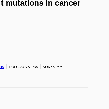
t mutations in cancer
la
HOLČÁKOVÁ Jitka
VOŇKA Petr