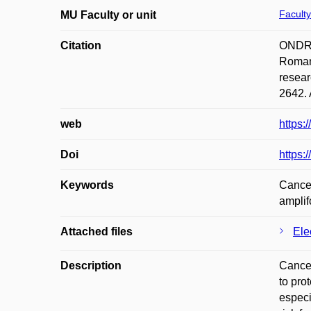
Faculty
MU Faculty or unit
Citation
ONDRÁ
Roman 
resear
2642. 
web
https:
Doi
https:
Keywords
Cancer
amplif
Attached files
Ele
Description
Cancer
to pro
especi