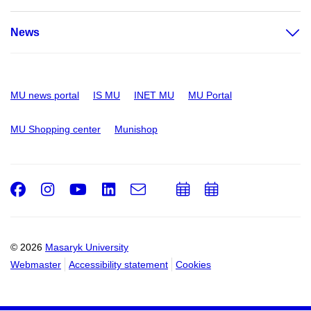
News
MU news portal
IS MU
INET MU
MU Portal
MU Shopping center
Munishop
Facebook
Instagram
Youtube
LinkedIn
e-
Add
Add
Email
mail
to
to
calendar
calendar
© 2026
Masaryk University
Webmaster
Accessibility statement
Cookies