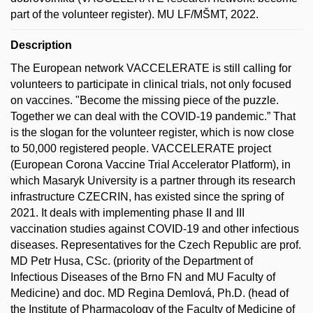
part of the volunteer register). MU LF/MŠMT, 2022.
Description
The European network VACCELERATE is still calling for
volunteers to participate in clinical trials, not only focused
on vaccines. "Become the missing piece of the puzzle.
Together we can deal with the COVID-19 pandemic.” That
is the slogan for the volunteer register, which is now close
to 50,000 registered people. VACCELERATE project
(European Corona Vaccine Trial Accelerator Platform), in
which Masaryk University is a partner through its research
infrastructure CZECRIN, has existed since the spring of
2021. It deals with implementing phase II and III
vaccination studies against COVID-19 and other infectious
diseases. Representatives for the Czech Republic are prof.
MD Petr Husa, CSc. (priority of the Department of
Infectious Diseases of the Brno FN and MU Faculty of
Medicine) and doc. MD Regina Demlová, Ph.D. (head of
the Institute of Pharmacology of the Faculty of Medicine of