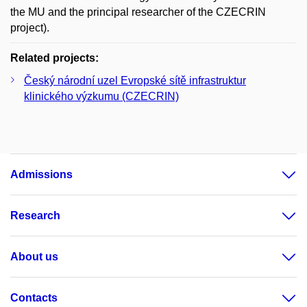
the MU and the principal researcher of the CZECRIN
project).
Related projects:
Český národní uzel Evropské sítě infrastruktur
klinického výzkumu (CZECRIN)
Admissions
Research
About us
Contacts