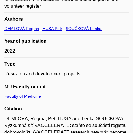
volunteer register
Authors
DEMLOVÁ Regina
HUSA Petr
SOUČKOVÁ Lenka
Year of publication
2022
Type
Research and development projects
MU Faculty or unit
Faculty of Medicine
Citation
DEMLOVÁ, Regina; Petr HUSA and Lenka SOUČKOVÁ.
Výzkumná síť VACCELERATE: staňte se součástí registru
dobrovolníků (VACCELERATE research network: become