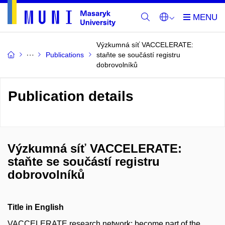
Výzkumná síť VACCELERATE:
Publications
staňte se součástí registru
dobrovolníků
Publication details
Výzkumná síť VACCELERATE:
staňte se součástí registru
dobrovolníků
Title in English
VACCELERATE research network: become part of the