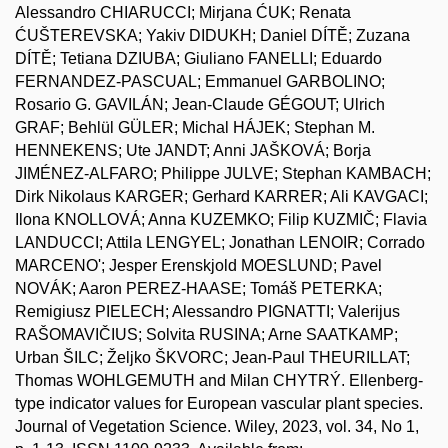
Alessandro CHIARUCCI; Mirjana ĆUK; Renata
ĆUŠTEREVSKA; Yakiv DIDUKH; Daniel DÍTĚ; Zuzana
DÍTĚ; Tetiana DZIUBA; Giuliano FANELLI; Eduardo
FERNANDEZ-PASCUAL; Emmanuel GARBOLINO;
Rosario G. GAVILÁN; Jean-Claude GÉGOUT; Ulrich
GRAF; Behlül GÜLER; Michal HÁJEK; Stephan M.
HENNEKENS; Ute JANDT; Anni JAŠKOVÁ; Borja
JIMÉNEZ-ALFARO; Philippe JULVE; Stephan KAMBACH;
Dirk Nikolaus KARGER; Gerhard KARRER; Ali KAVGACI;
Ilona KNOLLOVÁ; Anna KUZEMKO; Filip KUZMIČ; Flavia
LANDUCCI; Attila LENGYEL; Jonathan LENOIR; Corrado
MARCENO'; Jesper Erenskjold MOESLUND; Pavel
NOVÁK; Aaron PEREZ-HAASE; Tomáš PETERKA;
Remigiusz PIELECH; Alessandro PIGNATTI; Valerijus
RAŠOMAVIČIUS; Solvita RUSINA; Arne SAATKAMP;
Urban ŠILC; Željko ŠKVORC; Jean-Paul THEURILLAT;
Thomas WOHLGEMUTH and Milan CHYTRÝ. Ellenberg-
type indicator values for European vascular plant species.
Journal of Vegetation Science. Wiley, 2023, vol. 34, No 1,