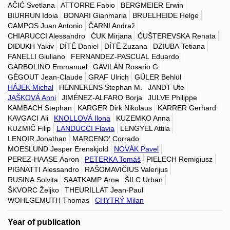
AČIĆ Svetlana
ATTORRE Fabio
BERGMEIER Erwin
BIURRUN Idoia
BONARI Gianmaria
BRUELHEIDE Helge
CAMPOS Juan Antonio
ČARNI Andraž
CHIARUCCI Alessandro
ĆUK Mirjana
ĆUŠTEREVSKA Renata
DIDUKH Yakiv
DÍTĚ Daniel
DÍTĚ Zuzana
DZIUBA Tetiana
FANELLI Giuliano
FERNANDEZ-PASCUAL Eduardo
GARBOLINO Emmanuel
GAVILÁN Rosario G.
GÉGOUT Jean-Claude
GRAF Ulrich
GÜLER Behlül
HÁJEK Michal
HENNEKENS Stephan M.
JANDT Ute
JAŠKOVÁ Anni
JIMÉNEZ-ALFARO Borja
JULVE Philippe
KAMBACH Stephan
KARGER Dirk Nikolaus
KARRER Gerhard
KAVGACI Ali
KNOLLOVÁ Ilona
KUZEMKO Anna
KUZMIČ Filip
LANDUCCI Flavia
LENGYEL Attila
LENOIR Jonathan
MARCENO' Corrado
MOESLUND Jesper Erenskjold
NOVÁK Pavel
PEREZ-HAASE Aaron
PETERKA Tomáš
PIELECH Remigiusz
PIGNATTI Alessandro
RAŠOMAVIČIUS Valerijus
RUSINA Solvita
SAATKAMP Arne
ŠILC Urban
ŠKVORC Željko
THEURILLAT Jean-Paul
WOHLGEMUTH Thomas
CHYTRÝ Milan
Year of publication