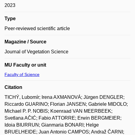
2023
Type
Peer-reviewed scientific article
Magazine / Source
Journal of Vegetation Science
MU Faculty or unit
Faculty of Science
Citation
TICHÝ, Lubomír; Irena AXMANOVÁ; Jürgen DENGLER;
Riccardo GUARINO; Florian JANSEN; Gabriele MIDOLO;
Michael P. P. NOBIS; Koenraad VAN MEERBEEK;
Svetlana AČIĆ; Fabio ATTORRE; Erwin BERGMEIER;
Idoia BIURRUN; Gianmaria BONARI; Helge
BRUELHEIDE; Juan Antonio CAMPOS; Andraž ČARNI;