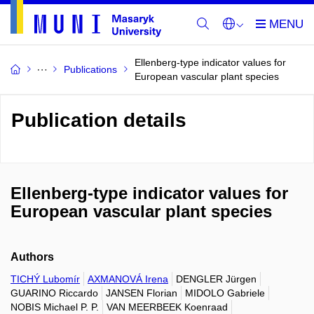
Ellenberg-type indicator values for
Publications
European vascular plant species
Publication details
Ellenberg-type indicator values for
European vascular plant species
Authors
TICHÝ Lubomír
AXMANOVÁ Irena
DENGLER Jürgen
GUARINO Riccardo
JANSEN Florian
MIDOLO Gabriele
NOBIS Michael P. P.
VAN MEERBEEK Koenraad