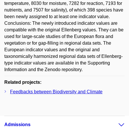
temperature, 8030 for moisture, 7282 for reaction, 7193 for
nutrients, and 7507 for salinity), of which 398 species have
been newly assigned to at least one indicator value.
Conclusions: The newly introduced indicator values are
compatible with the original Ellenberg values. They can be
used for large-scale studies of the European flora and
vegetation or for gap-filling in regional data sets. The
European indicator values and the original and
taxonomically harmonized regional data sets of Ellenberg-
type indicator values are available in the Supporting
Information and the Zenodo repository.
Related projects:
Feedbacks between Biodiversity and Climate
Admissions