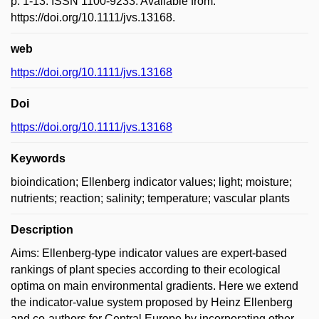
p. 1-13. ISSN 1100-9233. Available from:
https://doi.org/10.1111/jvs.13168.
web
https://doi.org/10.1111/jvs.13168
Doi
https://doi.org/10.1111/jvs.13168
Keywords
bioindication; Ellenberg indicator values; light; moisture;
nutrients; reaction; salinity; temperature; vascular plants
Description
Aims: Ellenberg-type indicator values are expert-based
rankings of plant species according to their ecological
optima on main environmental gradients. Here we extend
the indicator-value system proposed by Heinz Ellenberg
and co-authors for Central Europe by incorporating other