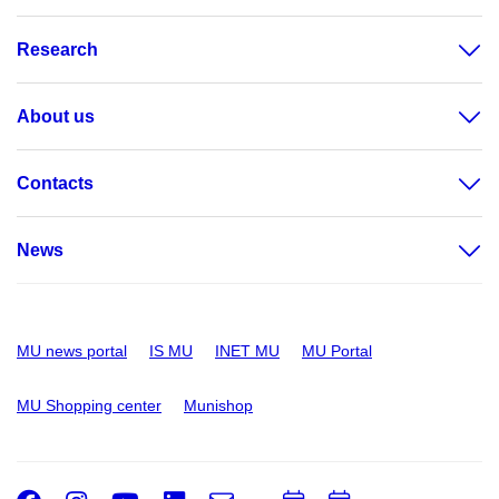
Research
About us
Contacts
News
MU news portal
IS MU
INET MU
MU Portal
MU Shopping center
Munishop