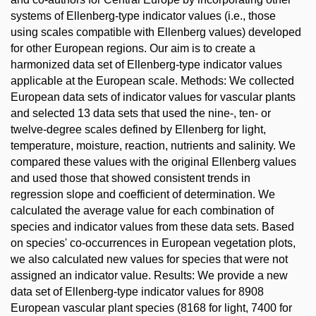
systems of Ellenberg-type indicator values (i.e., those
using scales compatible with Ellenberg values) developed
for other European regions. Our aim is to create a
harmonized data set of Ellenberg-type indicator values
applicable at the European scale. Methods: We collected
European data sets of indicator values for vascular plants
and selected 13 data sets that used the nine-, ten- or
twelve-degree scales defined by Ellenberg for light,
temperature, moisture, reaction, nutrients and salinity. We
compared these values with the original Ellenberg values
and used those that showed consistent trends in
regression slope and coefficient of determination. We
calculated the average value for each combination of
species and indicator values from these data sets. Based
on species' co-occurrences in European vegetation plots,
we also calculated new values for species that were not
assigned an indicator value. Results: We provide a new
data set of Ellenberg-type indicator values for 8908
European vascular plant species (8168 for light, 7400 for