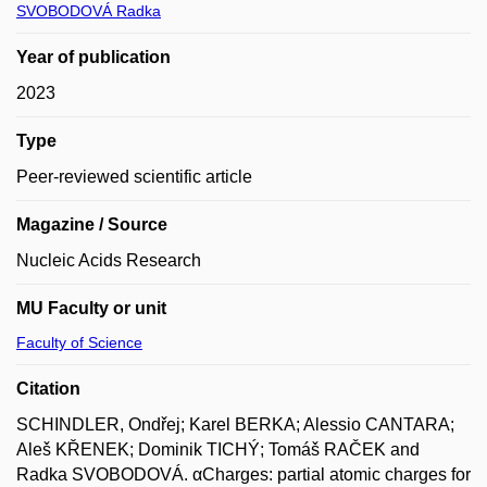
SVOBODOVÁ Radka
Year of publication
2023
Type
Peer-reviewed scientific article
Magazine / Source
Nucleic Acids Research
MU Faculty or unit
Faculty of Science
Citation
SCHINDLER, Ondřej; Karel BERKA; Alessio CANTARA;
Aleš KŘENEK; Dominik TICHÝ; Tomáš RAČEK and
Radka SVOBODOVÁ. αCharges: partial atomic charges for