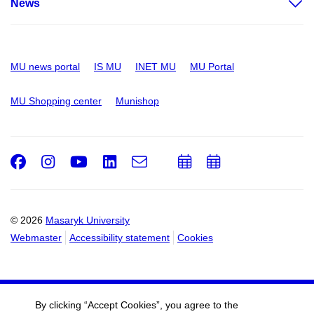
News
MU news portal
IS MU
INET MU
MU Portal
MU Shopping center
Munishop
Facebook
Instagram
Youtube
LinkedIn
e-
Add
Add
Email
mail
to
to
calendar
calendar
© 2026
Masaryk University
Webmaster
Accessibility statement
Cookies
By clicking “Accept Cookies”, you agree to the