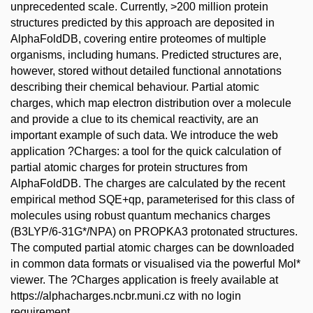
unprecedented scale. Currently, >200 million protein
structures predicted by this approach are deposited in
AlphaFoldDB, covering entire proteomes of multiple
organisms, including humans. Predicted structures are,
however, stored without detailed functional annotations
describing their chemical behaviour. Partial atomic
charges, which map electron distribution over a molecule
and provide a clue to its chemical reactivity, are an
important example of such data. We introduce the web
application ?Charges: a tool for the quick calculation of
partial atomic charges for protein structures from
AlphaFoldDB. The charges are calculated by the recent
empirical method SQE+qp, parameterised for this class of
molecules using robust quantum mechanics charges
(B3LYP/6-31G*/NPA) on PROPKA3 protonated structures.
The computed partial atomic charges can be downloaded
in common data formats or visualised via the powerful Mol*
viewer. The ?Charges application is freely available at
https://alphacharges.ncbr.muni.cz with no login
requirement.