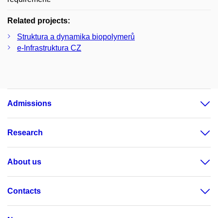
Related projects:
Struktura a dynamika biopolymerů
e-Infrastruktura CZ
Admissions
Research
About us
Contacts