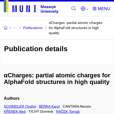
αCharges: partial atomic charges
Publications
for AlphaFold structures in high
quality
Publication details
αCharges: partial atomic charges for
AlphaFold structures in high quality
Authors
SCHINDLER Ondřej
BERKA Karel
CANTARA Alessio
KŘENEK Aleš
TICHÝ Dominik
RAČEK Tomáš