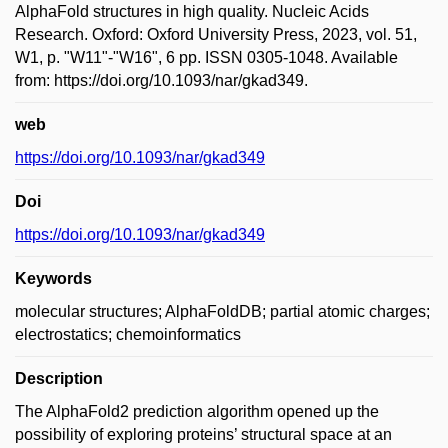
AlphaFold structures in high quality. Nucleic Acids
Research. Oxford: Oxford University Press, 2023, vol. 51,
W1, p. "W11"-"W16", 6 pp. ISSN 0305-1048. Available
from: https://doi.org/10.1093/nar/gkad349.
web
https://doi.org/10.1093/nar/gkad349
Doi
https://doi.org/10.1093/nar/gkad349
Keywords
molecular structures; AlphaFoldDB; partial atomic charges;
electrostatics; chemoinformatics
Description
The AlphaFold2 prediction algorithm opened up the
possibility of exploring proteins’ structural space at an