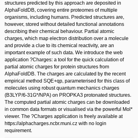
structures predicted by this approach are deposited in
AlphaFoldDB, covering entire proteomes of multiple
organisms, including humans. Predicted structures are,
however, stored without detailed functional annotations
describing their chemical behaviour. Partial atomic
charges, which map electron distribution over a molecule
and provide a clue to its chemical reactivity, are an
important example of such data. We introduce the web
application ?Charges: a tool for the quick calculation of
partial atomic charges for protein structures from
AlphaFoldDB. The charges are calculated by the recent
empirical method SQE+qp, parameterised for this class of
molecules using robust quantum mechanics charges
(B3LYP/6-31G*/NPA) on PROPKA3 protonated structures.
The computed partial atomic charges can be downloaded
in common data formats or visualised via the powerful Mol*
viewer. The ?Charges application is freely available at
https://alphacharges.ncbr.muni.cz with no login
requirement.