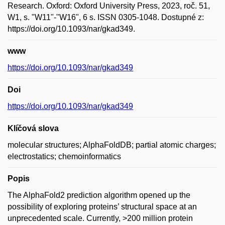
Research. Oxford: Oxford University Press, 2023, roč. 51,
W1, s. "W11"-"W16", 6 s. ISSN 0305-1048. Dostupné z:
https://doi.org/10.1093/nar/gkad349.
www
https://doi.org/10.1093/nar/gkad349
Doi
https://doi.org/10.1093/nar/gkad349
Klíčová slova
molecular structures; AlphaFoldDB; partial atomic charges;
electrostatics; chemoinformatics
Popis
The AlphaFold2 prediction algorithm opened up the
possibility of exploring proteins’ structural space at an
unprecedented scale. Currently, >200 million protein