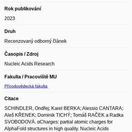
Rok publikování
2023
Druh
Recenzovaný odborný článek
Časopis / Zdroj
Nucleic Acids Research
Fakulta / Pracoviště MU
Přírodovědecká fakulta
Citace
SCHINDLER, Ondřej; Karel BERKA; Alessio CANTARA;
Aleš KŘENEK; Dominik TICHÝ; Tomáš RAČEK a Radka
SVOBODOVÁ. αCharges: partial atomic charges for
AlphaFold structures in high quality. Nucleic Acids