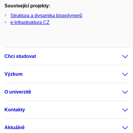
Související projekty:
Struktura a dynamika biopolymerů
e-Infrastruktura CZ
Chci studovat
Výzkum
O univerzitě
Kontakty
Aktuálně