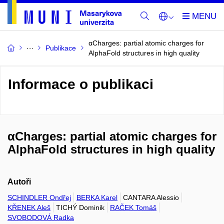
αCharges: partial atomic charges for
Publikace
AlphaFold structures in high quality
Informace o publikaci
αCharges: partial atomic charges for
AlphaFold structures in high quality
Autoři
SCHINDLER Ondřej
BERKA Karel
CANTARA Alessio
KŘENEK Aleš
TICHÝ Dominik
RAČEK Tomáš
SVOBODOVÁ Radka