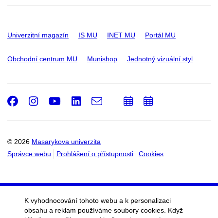
Univerzitní magazín
IS MU
INET MU
Portál MU
Obchodní centrum MU
Munishop
Jednotný vizuální styl
Facebook
Instagram
Youtube
LinkedIn
e-
Přidat
Přidat
Email
mail
do
do
kalendáře
kalendáře
© 2026
Masarykova univerzita
Správce webu
Prohlášení o přístupnosti
Cookies
K vyhodnocování tohoto webu a k personalizaci
obsahu a reklam používáme soubory cookies. Když