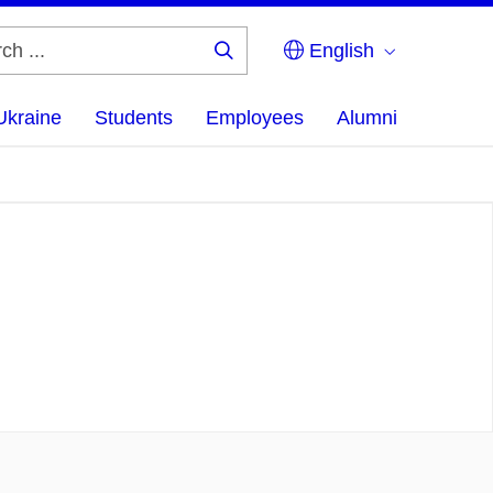
English
Search
...
Ukraine
Students
Employees
Alumni