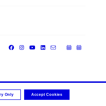
Facebook
Instagram
Youtube
LinkedIn
e-
Add
Add
Email
mail
to
to
calendar
calend
ry Only
Accept Cookies