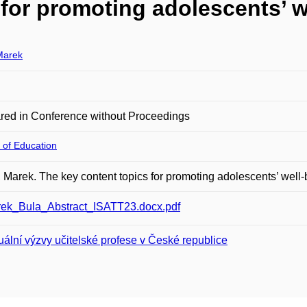
for promoting adolescents’ w
Marek
red in Conference without Proceedings
 of Education
Marek. The key content topics for promoting adolescents’ well-
ek_Bula_Abstract_ISATT23.docx.pdf
uální výzvy učitelské profese v České republice