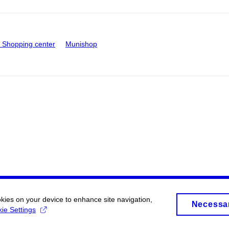
Shopping center
Munishop
okies on your device to enhance site navigation,
Necessa
ie Settings