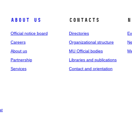
About us
Contacts
N
Official notice board
Directories
Ev
Careers
Organizational structure
Ne
About us
MU Official bodies
Me
Partnership
Libraries and publications
Services
Contact and orientation
at