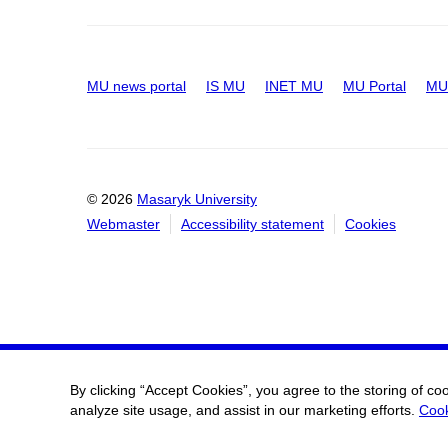
MU news portal
IS MU
INET MU
MU Portal
MU 
© 2026
Masaryk University
Webmaster
Accessibility statement
Cookies
By clicking “Accept Cookies”, you agree to the storing of co
analyze site usage, and assist in our marketing efforts.
Cook