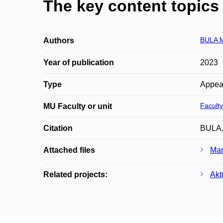
The key content topics 
BULA 
Authors
Year of publication
2023
Type
Appea
Faculty
MU Faculty or unit
Citation
BULA, 
Attached files
Mar
Related projects:
Akt