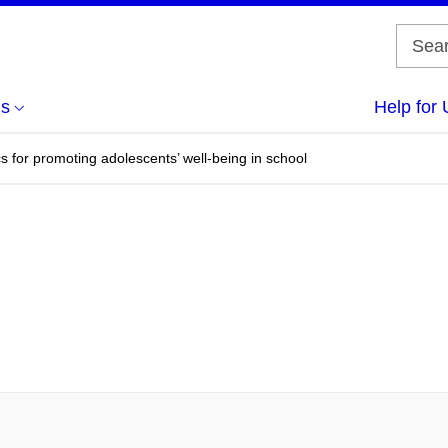
us
Help for 
s for promoting adolescents’ well-being in school