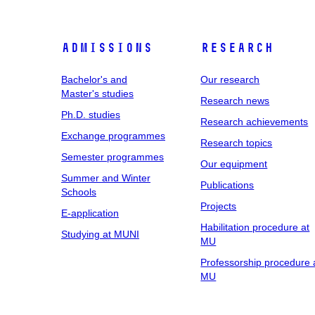
Admissions
Research
Bachelor's and
Our research
Master's studies
Research news
Ph.D. studies
Research achievements
Exchange programmes
Research topics
Semester programmes
Our equipment
Summer and Winter
Publications
Schools
Projects
E-application
Habilitation procedure at
Studying at MUNI
MU
Professorship procedure 
MU