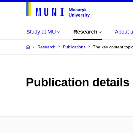
Study at MU
Research
About 
Research
Publications
The key content topic
Publication details