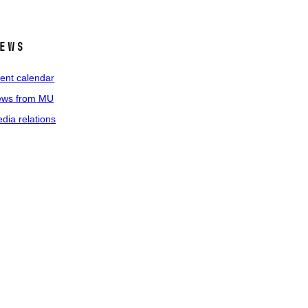
ews
ent calendar
ws from MU
dia relations