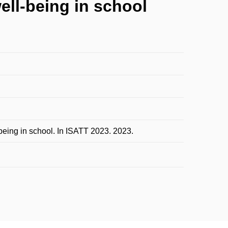
ell-being in school
being in school. In ISATT 2023. 2023.