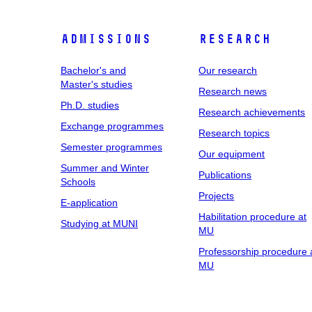
Admissions
Research
Bachelor's and
Our research
Master's studies
Research news
Ph.D. studies
Research achievements
Exchange programmes
Research topics
Semester programmes
Our equipment
Summer and Winter
Publications
Schools
Projects
E-application
Habilitation procedure at
Studying at MUNI
MU
Professorship procedure 
MU