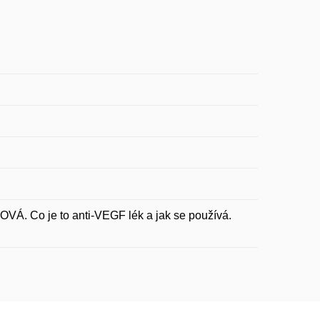
 Co je to anti-VEGF lék a jak se používá.