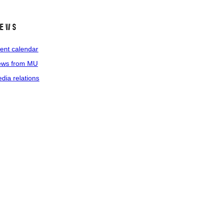
ews
ent calendar
ws from MU
dia relations