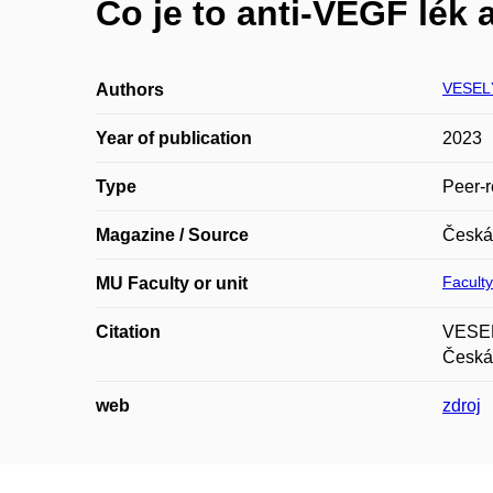
Co je to anti-VEGF lék 
VESELÝ
Authors
Year of publication
2023
Type
Peer-r
Magazine / Source
Česká 
Faculty
MU Faculty or unit
Citation
VESEL
Česká 
web
zdroj