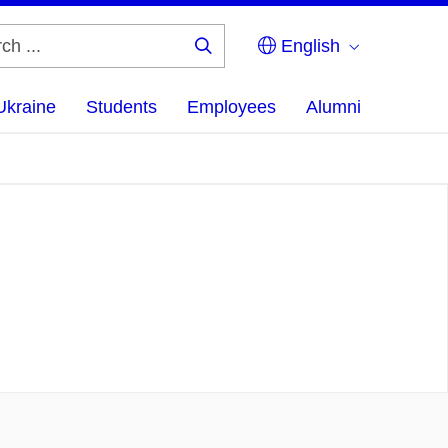
English
Search
...
Ukraine
Students
Employees
Alumni