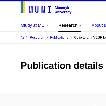
Study at MU
Research
About 
Research
Publications
Co je to anti-VEGF lé
Publication details