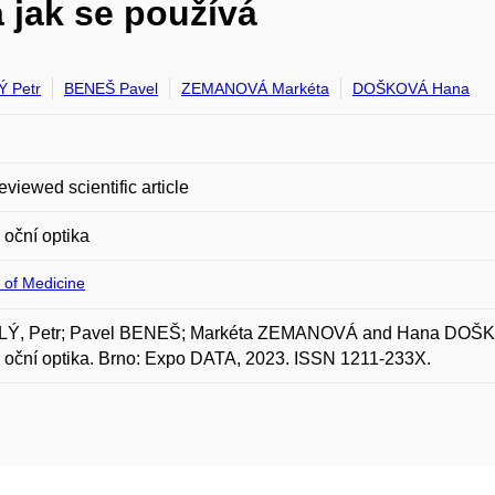
a jak se používá
 Petr
BENEŠ Pavel
ZEMANOVÁ Markéta
DOŠKOVÁ Hana
eviewed scientific article
oční optika
 of Medicine
Ý, Petr; Pavel BENEŠ; Markéta ZEMANOVÁ and Hana DOŠKOVÁ.
oční optika. Brno: Expo DATA, 2023. ISSN 1211-233X.