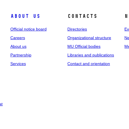
About us
Contacts
N
Official notice board
Directories
Ev
Careers
Organizational structure
Ne
About us
MU Official bodies
Me
Partnership
Libraries and publications
Services
Contact and orientation
at