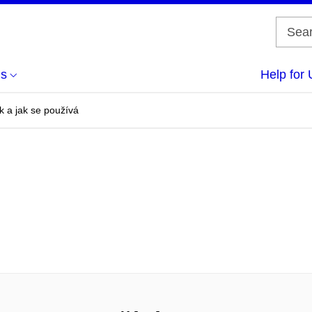
us
Help for 
k a jak se používá