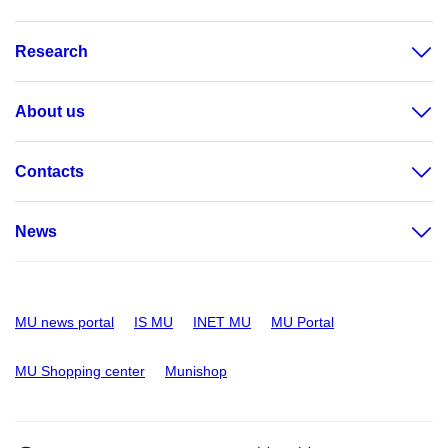
Research
About us
Contacts
News
MU news portal
IS MU
INET MU
MU Portal
MU Shopping center
Munishop