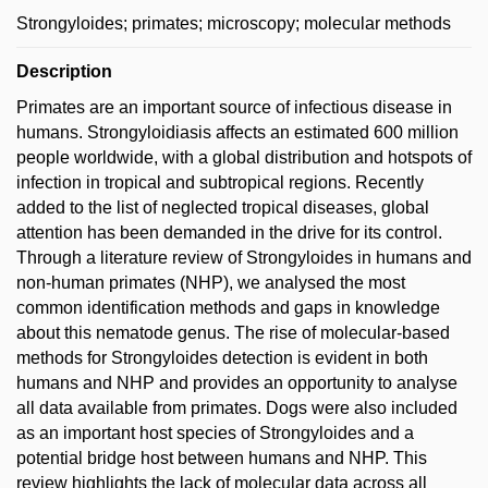
Strongyloides; primates; microscopy; molecular methods
Description
Primates are an important source of infectious disease in
humans. Strongyloidiasis affects an estimated 600 million
people worldwide, with a global distribution and hotspots of
infection in tropical and subtropical regions. Recently
added to the list of neglected tropical diseases, global
attention has been demanded in the drive for its control.
Through a literature review of Strongyloides in humans and
non-human primates (NHP), we analysed the most
common identification methods and gaps in knowledge
about this nematode genus. The rise of molecular-based
methods for Strongyloides detection is evident in both
humans and NHP and provides an opportunity to analyse
all data available from primates. Dogs were also included
as an important host species of Strongyloides and a
potential bridge host between humans and NHP. This
review highlights the lack of molecular data across all