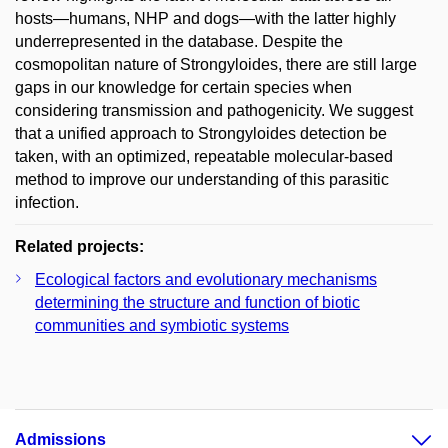
hosts—humans, NHP and dogs—with the latter highly
underrepresented in the database. Despite the
cosmopolitan nature of Strongyloides, there are still large
gaps in our knowledge for certain species when
considering transmission and pathogenicity. We suggest
that a unified approach to Strongyloides detection be
taken, with an optimized, repeatable molecular-based
method to improve our understanding of this parasitic
infection.
Related projects:
Ecological factors and evolutionary mechanisms
determining the structure and function of biotic
communities and symbiotic systems
Admissions