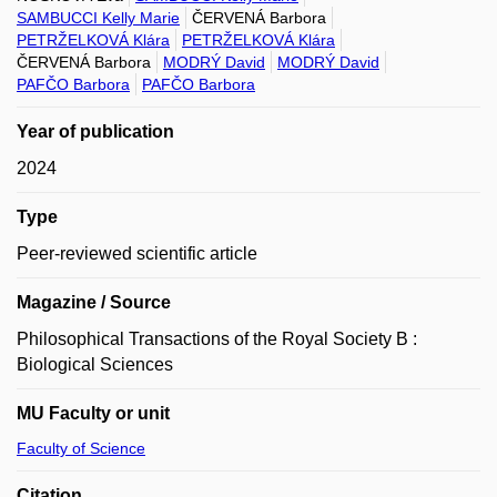
SAMBUCCI Kelly Marie
ČERVENÁ Barbora
PETRŽELKOVÁ Klára
PETRŽELKOVÁ Klára
ČERVENÁ Barbora
MODRÝ David
MODRÝ David
PAFČO Barbora
PAFČO Barbora
Year of publication
2024
Type
Peer-reviewed scientific article
Magazine / Source
Philosophical Transactions of the Royal Society B :
Biological Sciences
MU Faculty or unit
Faculty of Science
Citation