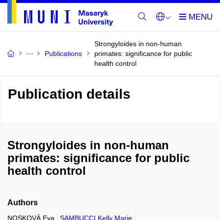
Strongyloides in non-human
Publications
primates: significance for public
health control
Publication details
Strongyloides in non-human
primates: significance for public
health control
Authors
NOSKOVÁ Eva
SAMBUCCI Kelly Marie