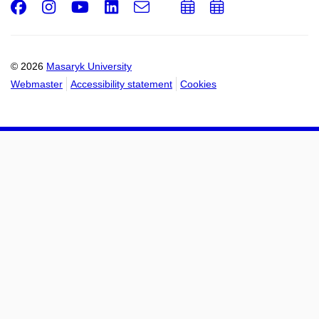
Facebook
Instagram
Youtube
LinkedIn
e-
Add
Add
Email
mail
to
to
calendar
calendar
© 2026
Masaryk University
Webmaster
Accessibility statement
Cookies