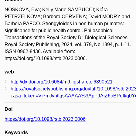
NOSKOVÁ, Eva; Kelly Marie SAMBUCCI; Klára
PETRŽELKOVÁ; Barbora ČERVENÁ; David MODRÝ and
Barbora PAFČO. Strongyloides in non-human primates:
significance for public health control. Philosophical
Transactions of the Royal Society B : Biological Sciences.
Royal Society Publishing, 2024, vol. 379, No 1894, p. 1-11.
ISSN 0962-8436. Available from:
https://doi.org/10.1098/rstb.2023.0006.
web
http://dx.doi.org/10.6084/m9.figshare.c.6890521
https://royalsocietypublishing.org/doi/full/10.1098/rstb.20
casa_token=Vi7mJvhtlgsAAAAA%3ApF9AjZ6oBPefkq0Y
Doi
https://doi.org/10.1098/rstb.2023.0006
Keywords