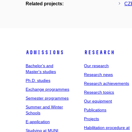
Related projects:
CZE
Admissions
Research
Bachelor's and
Our research
Master's studies
Research news
Ph.D. studies
Research achievements
Exchange programmes
Research topics
Semester programmes
Our equipment
Summer and Winter
Publications
Schools
Projects
E-application
Habilitation procedure at
Studying at MUNI