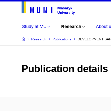
Study at MU
Research
About 
Research
Publications
DEVELOPMENT SAFET
Publication details