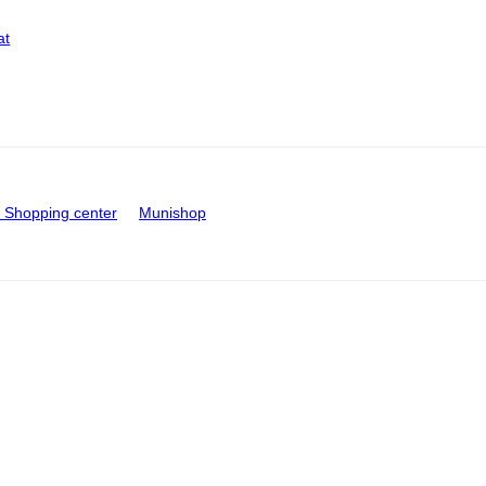
at
Shopping center
Munishop