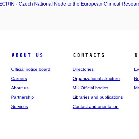
CRIN - Czech National Node to the European Clinical Research
About us
Contacts
N
Official notice board
Directories
Ev
Careers
Organizational structure
Ne
About us
MU Official bodies
Me
Partnership
Libraries and publications
Services
Contact and orientation