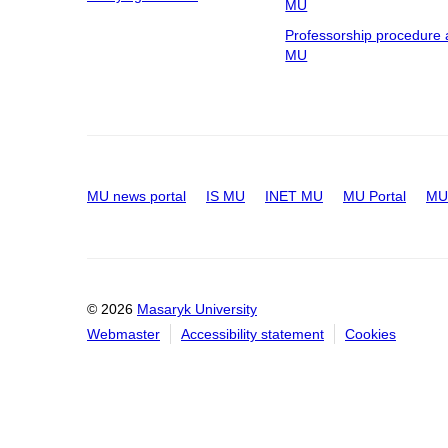
MU
Professorship procedure 
MU
MU news portal
IS MU
INET MU
MU Portal
MU 
© 2026
Masaryk University
Webmaster
Accessibility statement
Cookies