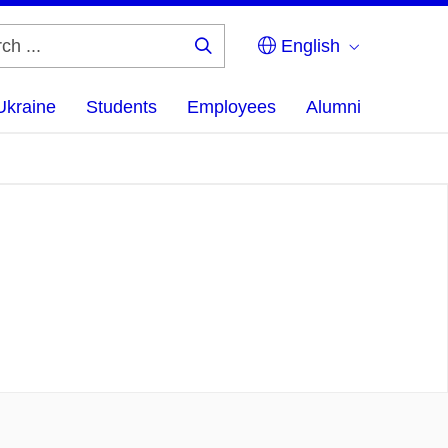
English
Search
...
Ukraine
Students
Employees
Alumni