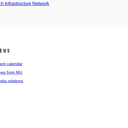
 Infrastructure Network
ews
ent calendar
ws from MU
dia relations