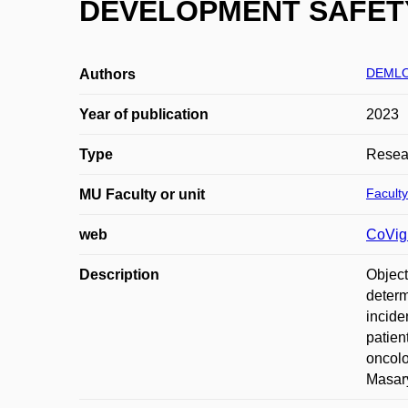
DEVELOPMENT SAFETY U
DEMLO
Authors
Year of publication
2023
Type
Resear
Faculty
MU Faculty or unit
web
CoVig
Description
Object
determ
incide
patien
oncolo
Masary