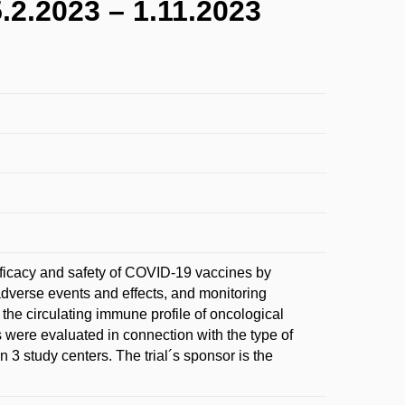
.2023 – 1.11.2023
 efficacy and safety of COVID-19 vaccines by
adverse events and effects, and monitoring
 the circulating immune profile of oncological
were evaluated in connection with the type of
 3 study centers. The trial´s sponsor is the