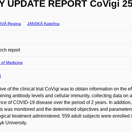
PDATE REPORT CoVigi 25.2
VÁ Regina
JANSKÁ Kateřina
ch report
 of Medicine
i
ive of the clinical trial CoVigi was to obtain information on the
ining antibody levels and cellular immunity, collecting data on 
nce of COVID-19 disease over the period of 2 years. In addition,
ts was monitored and the determined objectives and parameters 
gical treatment administered. 559 adult subjects were enrolled in
k University.