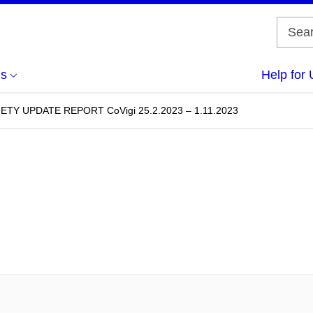
us
Help for 
Y UPDATE REPORT CoVigi 25.2.2023 – 1.11.2023