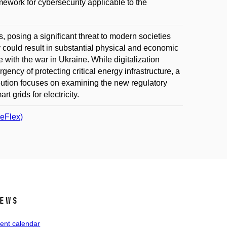
ork for cybersecurity applicable to the
, posing a significant threat to modern societies
ity could result in substantial physical and economic
e with the war in Ukraine. While digitalization
gency of protecting critical energy infrastructure, a
bution focuses on examining the new regulatory
 grids for electricity.
reFlex)
ews
ent calendar