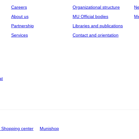
Careers
Organizational structure
Ne
About us
MU Official bodies
Me
Partnership
Libraries and publications
Services
Contact and orientation
at
Shopping center
Munishop