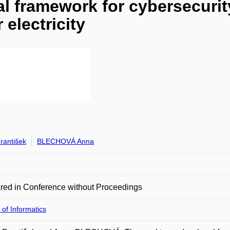
l framework for cybersecurity
 electricity
rantišek
BLECHOVÁ Anna
red in Conference without Proceedings
 of Informatics