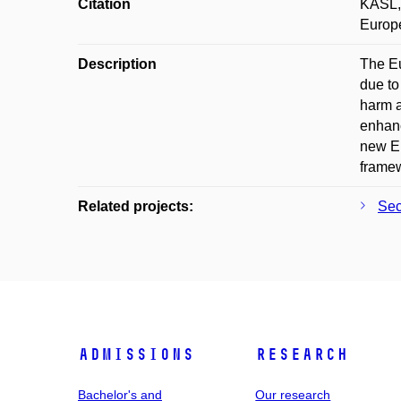
Citation
KASL, 
Europe
Description
The Eu
due to
harm a
enhanc
new Eu
framew
Related projects:
Sec
Admissions
Research
Bachelor's and
Our research