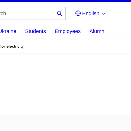
English
Search
...
Ukraine
Students
Employees
Alumni
r electricity