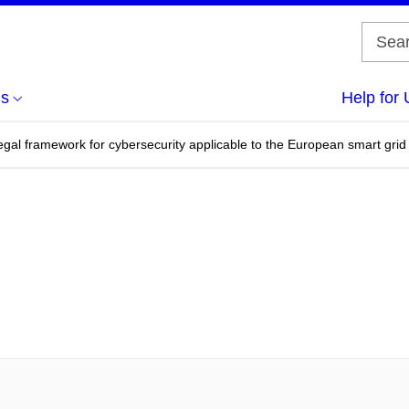
us
Help for 
gal framework for cybersecurity applicable to the European smart grid fo