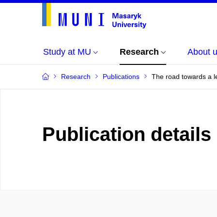
Study at MU
Research
About 
Research
Publications
The road towards a le
Publication details