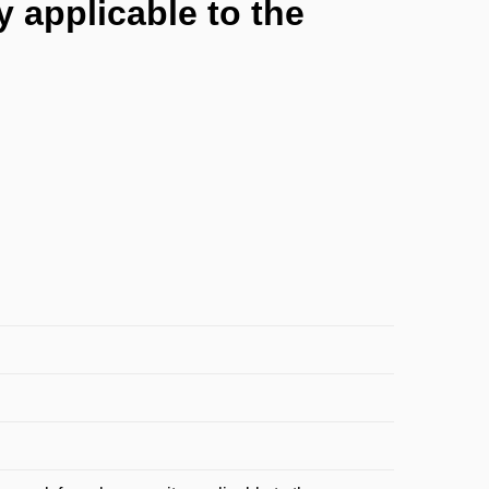
 applicable to the