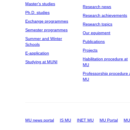
Master's studies
Research news
Ph.D. studies
Research achievements
Exchange programmes
Research topics
Semester programmes
Our equipment
Summer and Winter
Publications
Schools
Projects
E-application
Habilitation procedure at
Studying at MUNI
MU
Professorship procedure 
MU
MU news portal
IS MU
INET MU
MU Portal
MU 