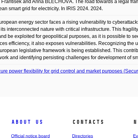
František and Anna BLECHOVÁ. The road towards a legal framew
an smart grid for electricity. In IRIS 2024. 2024.
ropean energy sector faces a rising vulnerability to cyberattacks
 its interconnected nature with critical infrastructure. This fragil
nd be exploited for geopolitical purposes, as it is possible to se
es efficiency, it also exposes vulnerabilities. Recognizing the ur
ropean legislative framework is being established. This contri
ork and identifying persisting challenges for development of smart
ure power flexibility for grid control and market purposes (Secu
About us
Contacts
N
Official notice board
Directories
Ev