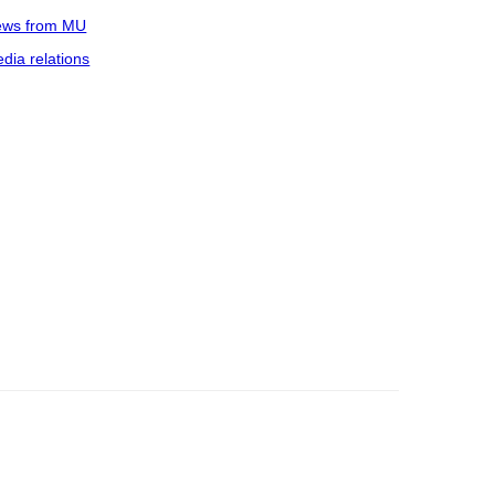
ws from MU
dia relations