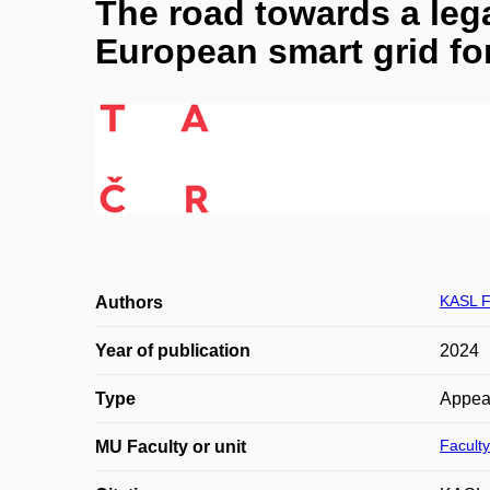
The road towards a lega
European smart grid for
KASL F
Authors
Year of publication
2024
Type
Appea
Faculty
MU Faculty or unit