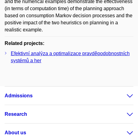
and the numerical examples demonstrate the effectiveness
(in terms of computation time) of the planning approach
based on consumption Markov decision processes and the
positive impact of the two heuristics on planning in a
realistic example.
Related projects:
Efektivní analýza a optimalizace pravděpodobnostních
systémů a her
Admissions
Research
About us