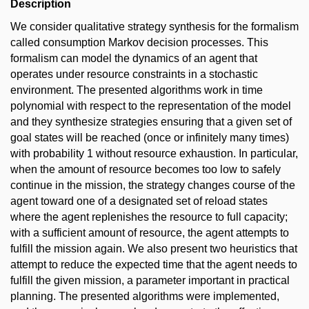
Description
We consider qualitative strategy synthesis for the formalism
called consumption Markov decision processes. This
formalism can model the dynamics of an agent that
operates under resource constraints in a stochastic
environment. The presented algorithms work in time
polynomial with respect to the representation of the model
and they synthesize strategies ensuring that a given set of
goal states will be reached (once or infinitely many times)
with probability 1 without resource exhaustion. In particular,
when the amount of resource becomes too low to safely
continue in the mission, the strategy changes course of the
agent toward one of a designated set of reload states
where the agent replenishes the resource to full capacity;
with a sufficient amount of resource, the agent attempts to
fulfill the mission again. We also present two heuristics that
attempt to reduce the expected time that the agent needs to
fulfill the given mission, a parameter important in practical
planning. The presented algorithms were implemented,