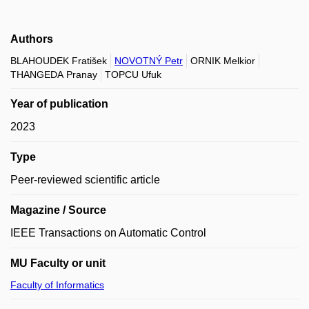
Authors
BLAHOUDEK Fratišek
NOVOTNÝ Petr
ORNIK Melkior
THANGEDA Pranay
TOPCU Ufuk
Year of publication
2023
Type
Peer-reviewed scientific article
Magazine / Source
IEEE Transactions on Automatic Control
MU Faculty or unit
Faculty of Informatics