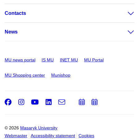
Contacts
News
MU news portal
IS MU
INET MU
MU Portal
MU Shopping center
Munishop
Facebook
Instagram
Youtube
LinkedIn
e-
Add
Add
Email
mail
to
to
calendar
calendar
© 2026
Masaryk University
Webmaster
Accessibility statement
Cookies