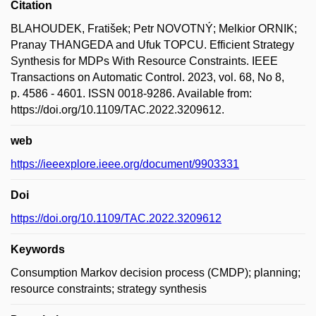
Citation
BLAHOUDEK, Fratišek; Petr NOVOTNÝ; Melkior ORNIK;
Pranay THANGEDA and Ufuk TOPCU. Efficient Strategy
Synthesis for MDPs With Resource Constraints. IEEE
Transactions on Automatic Control. 2023, vol. 68, No 8,
p. 4586 - 4601. ISSN 0018-9286. Available from:
https://doi.org/10.1109/TAC.2022.3209612.
web
https://ieeexplore.ieee.org/document/9903331
Doi
https://doi.org/10.1109/TAC.2022.3209612
Keywords
Consumption Markov decision process (CMDP); planning;
resource constraints; strategy synthesis