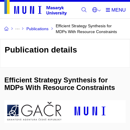
Efficient Strategy Synthesis for
Publications
MDPs With Resource Constraints
Publication details
Efficient Strategy Synthesis for
MDPs With Resource Constraints