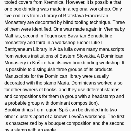
tooled covers from Kremnica. However, it is possible that
one bookbinding was made in a regional workshop. Only
five codices from a library of Bratislava Franciscan
Monastery are decorated by blind tooling technique. Three
of them were identified. One was made again in Vienna by
Mathias, second in Tegernsee Bavarian Benedictine
monastery and third in a workshop Eichel-Lilie I.
Batthyaneum Library in Alba Iulia owns many manuscripts
from various institutions of Eastern Slovakia. A Dominican
Monastery in Košice had its own bookbinding workshop. It
is possible to distinguish three groups of its products.
Manuscripts for the Dominican library were usually
decorated with the stamp Maria. Dominicans worked also
for other owners of books, and they use different stamps
and compositions for them (a group with a headstamp and
a probable group with dominant composition).
Bookbindings from region Spiš can be divided into two
other clusters apart of a known Levoča workshop. The first
is characterized by a bouquet composition and the second
by a stamp with an eagle.