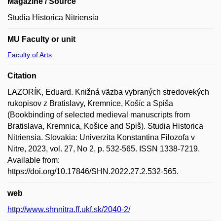
Magazine / Source
Studia Historica Nitriensia
MU Faculty or unit
Faculty of Arts
Citation
LAZORÍK, Eduard. Knižná väzba vybraných stredovekých
rukopisov z Bratislavy, Kremnice, Košíc a Spiša
(Bookbinding of selected medieval manuscripts from
Bratislava, Kremnica, Košice and Spiš). Studia Historica
Nitriensia. Slovakia: Univerzita Konstantina Filozofa v
Nitre, 2023, vol. 27, No 2, p. 532-565. ISSN 1338-7219.
Available from:
https://doi.org/10.17846/SHN.2022.27.2.532-565.
web
http://www.shnnitra.ff.ukf.sk/2040-2/