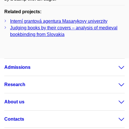
Related projects:
Interní grantová agentura Masarykovy univerzity
Judging books by their covers – analysis of medieval
bookbinding from Slovakia
Admissions
Research
About us
Contacts