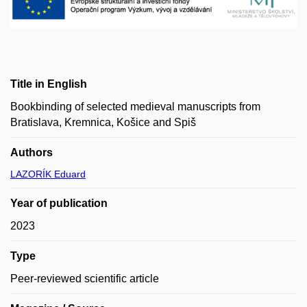
Title in English
Bookbinding of selected medieval manuscripts from
Bratislava, Kremnica, Košice and Spiš
Authors
LAZORÍK Eduard
Year of publication
2023
Type
Peer-reviewed scientific article