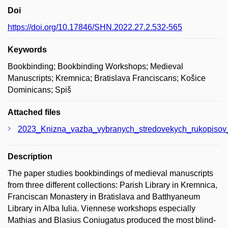
Doi
https://doi.org/10.17846/SHN.2022.27.2.532-565
Keywords
Bookbinding; Bookbinding Workshops; Medieval
Manuscripts; Kremnica; Bratislava Franciscans; Košice
Dominicans; Spiš
Attached files
2023_Knizna_vazba_vybranych_stredovekych_rukopisov_
Description
The paper studies bookbindings of medieval manuscripts
from three different collections: Parish Library in Kremnica,
Franciscan Monastery in Bratislava and Batthyaneum
Library in Alba Iulia. Viennese workshops especially
Mathias and Blasius Coniugatus produced the most blind-