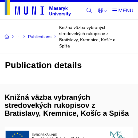
Knižná väzba vybraných
stredovekých rukopisov z
Publications
Bratislavy, Kremnice, Košíc a
Spiša
Publication details
Knižná väzba vybraných
stredovekých rukopisov z
Bratislavy, Kremnice, Košíc a Spiša