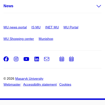
News
MU news portal
IS MU
INET MU
MU Portal
MU Shopping center
Munishop
Facebook
Instagram
Youtube
LinkedIn
e-
Add
Add
Email
mail
to
to
calendar
calendar
© 2026
Masaryk University
Webmaster
Accessibility statement
Cookies