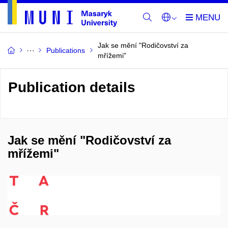
Jak se mění "Rodičovství za
Publications
mřížemi"
Publication details
Jak se mění "Rodičovství za
mřížemi"