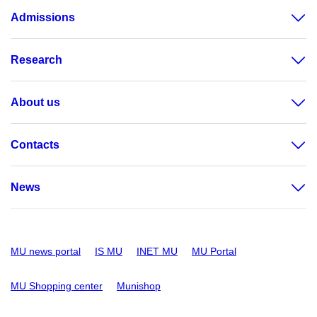
Admissions
Research
About us
Contacts
News
MU news portal
IS MU
INET MU
MU Portal
MU Shopping center
Munishop