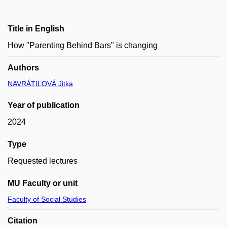
Title in English
How "Parenting Behind Bars" is changing
Authors
NAVRÁTILOVÁ Jitka
Year of publication
2024
Type
Requested lectures
MU Faculty or unit
Faculty of Social Studies
Citation