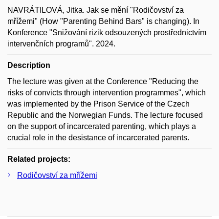
NAVRÁTILOVÁ, Jitka. Jak se mění "Rodičovství za
mřížemi" (How "Parenting Behind Bars" is changing). In
Konference "Snižování rizik odsouzených prostřednictvím
intervenčních programů". 2024.
Description
The lecture was given at the Conference "Reducing the
risks of convicts through intervention programmes", which
was implemented by the Prison Service of the Czech
Republic and the Norwegian Funds. The lecture focused
on the support of incarcerated parenting, which plays a
crucial role in the desistance of incarcerated parents.
Related projects:
Rodičovství za mřížemi