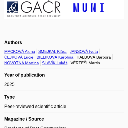
Authors
MACKOVÁ Alena
SMEJKAL Klára
JANSOVÁ Iveta
ČEJKOVÁ Lucie
BIELIKOVÁ Karolína
HALBOVÁ Barbora
NOVOTNÁ Martina
SLAVÍK Lukáš
VÉRTEŠI Martin
Year of publication
2025
Type
Peer-reviewed scientific article
Magazine / Source