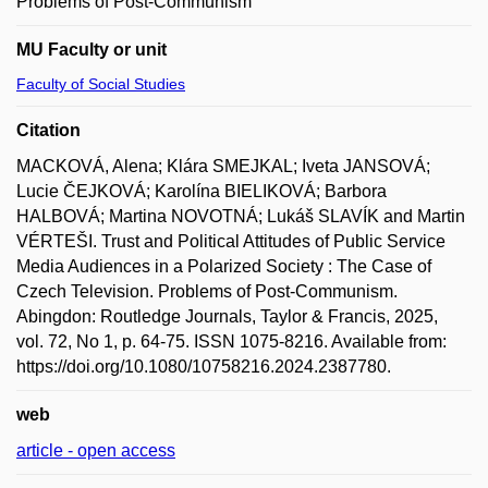
Problems of Post-Communism
MU Faculty or unit
Faculty of Social Studies
Citation
MACKOVÁ, Alena; Klára SMEJKAL; Iveta JANSOVÁ;
Lucie ČEJKOVÁ; Karolína BIELIKOVÁ; Barbora
HALBOVÁ; Martina NOVOTNÁ; Lukáš SLAVÍK and Martin
VÉRTEŠI. Trust and Political Attitudes of Public Service
Media Audiences in a Polarized Society : The Case of
Czech Television. Problems of Post-Communism.
Abingdon: Routledge Journals, Taylor & Francis, 2025,
vol. 72, No 1, p. 64-75. ISSN 1075-8216. Available from:
https://doi.org/10.1080/10758216.2024.2387780.
web
article - open access