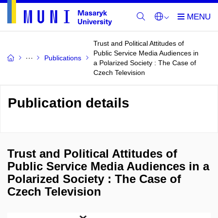
Trust and Political Attitudes of
Public Service Media Audiences in
Publications
a Polarized Society : The Case of
Czech Television
Publication details
Trust and Political Attitudes of
Public Service Media Audiences in a
Polarized Society : The Case of
Czech Television