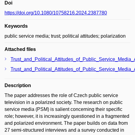
Doi
https://doi.org/10.1080/10758216.2024.2387780
Keywords
public service media; trust; political attitudes; polarization
Attached files
Trust_and_Political_Attitudes_of_Public_Service_Media
Trust_and_Political_Attitudes_of_Public_Service_Media
Description
The paper addresses the role of Czech public service
television in a polarized society. The research on public
service media (PSM) is salient concerning their specific
role; however, it is increasingly questioned in a fragmented
and polarized environment. The paper builds on data from
27 semi-structured interviews and a survey conducted in