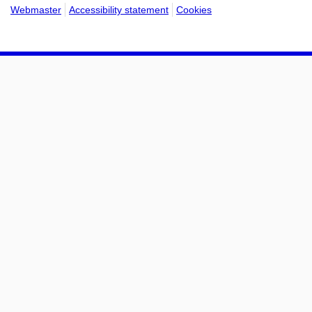
Webmaster
Accessibility statement
Cookies