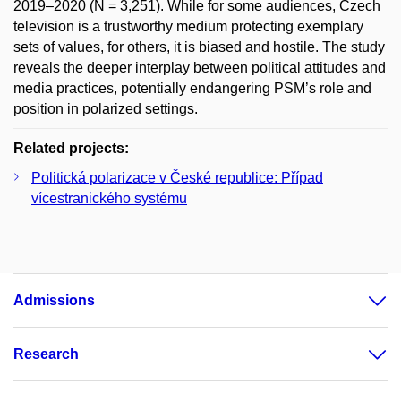
2019–2020 (N = 3,251). While for some audiences, Czech
television is a trustworthy medium protecting exemplary
sets of values, for others, it is biased and hostile. The study
reveals the deeper interplay between political attitudes and
media practices, potentially endangering PSM’s role and
position in polarized settings.
Related projects:
Politická polarizace v České republice: Případ
vícestranického systému
Admissions
Research