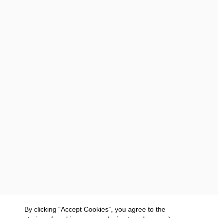
By clicking “Accept Cookies”, you agree to the