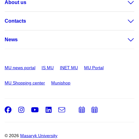
About us
Contacts
News
MU news portal
IS MU
INET MU
MU Portal
MU Shopping center
Munishop
Facebook
Instagram
Youtube
LinkedIn
e-
Add
Add
Email
mail
to
to
calendar
calendar
© 2026
Masaryk University