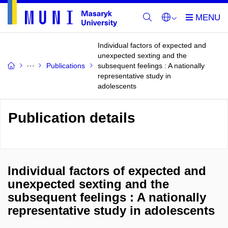
Individual factors of expected and
unexpected sexting and the
Publications
subsequent feelings : A nationally
representative study in
adolescents
Publication details
Individual factors of expected and
unexpected sexting and the
subsequent feelings : A nationally
representative study in adolescents