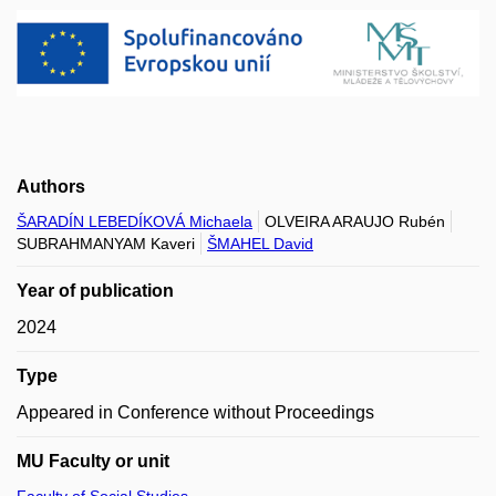
Authors
ŠARADÍN LEBEDÍKOVÁ Michaela
OLVEIRA ARAUJO Rubén
SUBRAHMANYAM Kaveri
ŠMAHEL David
Year of publication
2024
Type
Appeared in Conference without Proceedings
MU Faculty or unit
Faculty of Social Studies