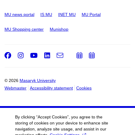
MU news portal
IS MU
INET MU
MU Portal
MU Shopping center
Munishop
Facebook
Instagram
Youtube
LinkedIn
e-
Add
Add
Email
mail
to
to
calendar
calendar
© 2026
Masaryk University
Webmaster
Accessibility statement
Cookies
By clicking “Accept Cookies”, you agree to the
storing of cookies on your device to enhance site
navigation, analyze site usage, and assist in our