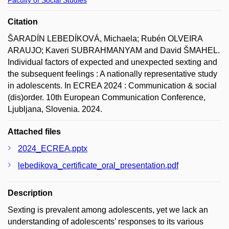
Citation
ŠARADÍN LEBEDÍKOVÁ, Michaela; Rubén OLVEIRA
ARAUJO; Kaveri SUBRAHMANYAM and David ŠMAHEL.
Individual factors of expected and unexpected sexting and
the subsequent feelings : A nationally representative study
in adolescents. In ECREA 2024 : Communication & social
(dis)order. 10th European Communication Conference,
Ljubljana, Slovenia. 2024.
Attached files
2024_ECREA.pptx
lebedikova_certificate_oral_presentation.pdf
Description
Sexting is prevalent among adolescents, yet we lack an
understanding of adolescents’ responses to its various