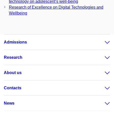
technology on adolescent’s well-being
Research of Excellence on Digital Technologies and
Wellbeing
Admissions
Research
About us
Contacts
News