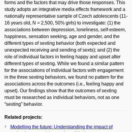
forms and the factors that may drive those responses. This
study adopts an integrative media effects framework and a
nationally representative sample of Czech adolescents (11-
16 years old, N = 2,500, 50% girls) to investigate: (1) the
associations between depression, loneliness, self-esteem,
happiness, sensation seeking, age and gender, and the
different types of sexting behavior (both expected and
unexpected receiving and sending of sexts); and (2) the
role of individual factors in feeling happy and upset after
different types of sexting. While we found a similar pattern
for the associations of individual factors with engagement
in the three sexting behaviors, we found no pattern for the
associations across the outcomes (i.e., feeling happy and
upset). Our findings show that the outcomes of sexting
must be researched as individual behaviors, not as one
“sexting” behavior.
Related projects:
Modelling the future: Understanding the impact of