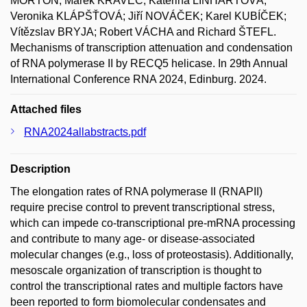
MORTON; Marek KRAVEC; Kateřina LINHARTOVÁ;
Veronika KLÁPŠŤOVÁ; Jiří NOVÁČEK; Karel KUBÍČEK;
Vítězslav BRYJA; Robert VÁCHA and Richard ŠTEFL.
Mechanisms of transcription attenuation and condensation
of RNA polymerase II by RECQ5 helicase. In 29th Annual
International Conference RNA 2024, Edinburg. 2024.
Attached files
RNA2024allabstracts.pdf
Description
The elongation rates of RNA polymerase II (RNAPII)
require precise control to prevent transcriptional stress,
which can impede co-transcriptional pre-mRNA processing
and contribute to many age- or disease-associated
molecular changes (e.g., loss of proteostasis). Additionally,
mesoscale organization of transcription is thought to
control the transcriptional rates and multiple factors have
been reported to form biomolecular condensates and