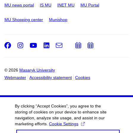
MU news portal
IS MU
INET MU
MU Portal
MU Shopping center
Munishop
Facebook
Instagram
Youtube
LinkedIn
e-
Add
Add
Email
mail
to
to
calendar
calendar
© 2026
Masaryk University
Webmaster
Accessibility statement
Cookies
By clicking “Accept Cookies”, you agree to the
storing of cookies on your device to enhance site
navigation, analyze site usage, and assist in our
marketing efforts.
Cookie Settings