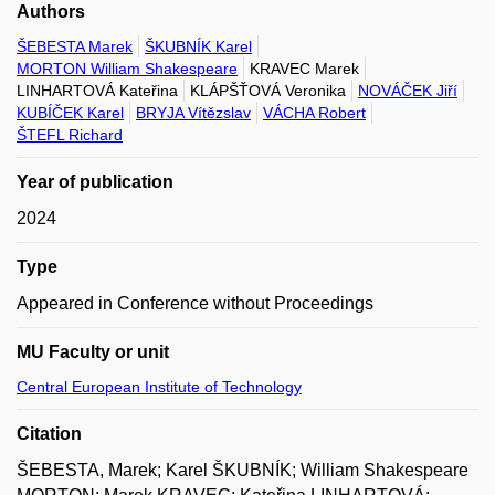
Authors
ŠEBESTA Marek
ŠKUBNÍK Karel
MORTON William Shakespeare
KRAVEC Marek
LINHARTOVÁ Kateřina
KLÁPŠŤOVÁ Veronika
NOVÁČEK Jiří
KUBÍČEK Karel
BRYJA Vítězslav
VÁCHA Robert
ŠTEFL Richard
Year of publication
2024
Type
Appeared in Conference without Proceedings
MU Faculty or unit
Central European Institute of Technology
Citation
ŠEBESTA, Marek; Karel ŠKUBNÍK; William Shakespeare