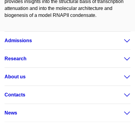
provides insights into the structural basis of transcription
attenuation and into the molecular architecture and
biogenesis of a model RNAPII condensate.
Admissions
Research
About us
Contacts
News