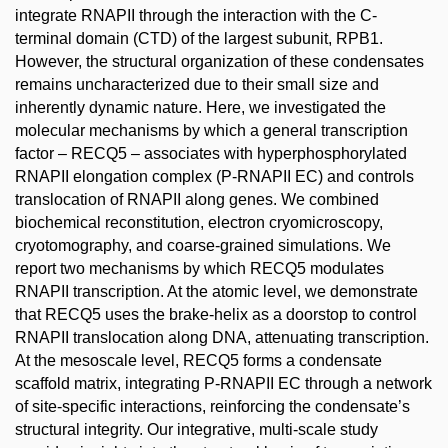
integrate RNAPII through the interaction with the C-
terminal domain (CTD) of the largest subunit, RPB1.
However, the structural organization of these condensates
remains uncharacterized due to their small size and
inherently dynamic nature. Here, we investigated the
molecular mechanisms by which a general transcription
factor – RECQ5 – associates with hyperphosphorylated
RNAPII elongation complex (P-RNAPII EC) and controls
translocation of RNAPII along genes. We combined
biochemical reconstitution, electron cryomicroscopy,
cryotomography, and coarse-grained simulations. We
report two mechanisms by which RECQ5 modulates
RNAPII transcription. At the atomic level, we demonstrate
that RECQ5 uses the brake-helix as a doorstop to control
RNAPII translocation along DNA, attenuating transcription.
At the mesoscale level, RECQ5 forms a condensate
scaffold matrix, integrating P-RNAPII EC through a network
of site-specific interactions, reinforcing the condensate’s
structural integrity. Our integrative, multi-scale study