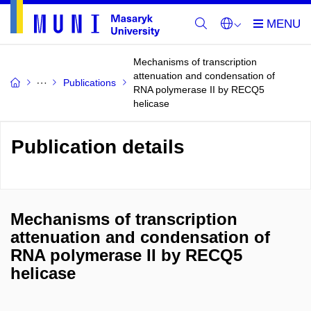
Mechanisms of transcription
attenuation and condensation of
Publications
RNA polymerase II by RECQ5
helicase
Publication details
Mechanisms of transcription
attenuation and condensation of
RNA polymerase II by RECQ5
helicase