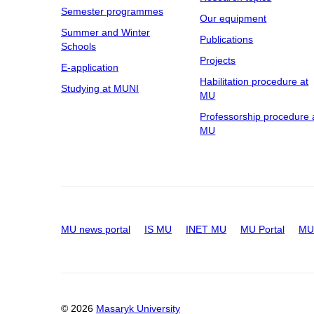
Semester programmes
Our equipment
Summer and Winter
Publications
Schools
Projects
E-application
Habilitation procedure at
Studying at MUNI
MU
Professorship procedure 
MU
MU news portal
IS MU
INET MU
MU Portal
MU 
© 2026
Masaryk University