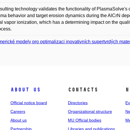
sulting technology validates the functionality of PlasmaSolve's 
sma behavior and target erosion dynamics during the AlCrN depos
al vapor ionization, which has a determining impact on the quali
ocess.
erické modely pro optimalizaci inovativních supertvrdých mater
About us
Contacts
N
Official notice board
Directories
Ev
Careers
Organizational structure
Ne
About us
MU Official bodies
Me
Partnership
Libraries and publications