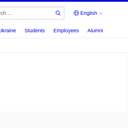
English
Search
...
Ukraine
Students
Employees
Alumni