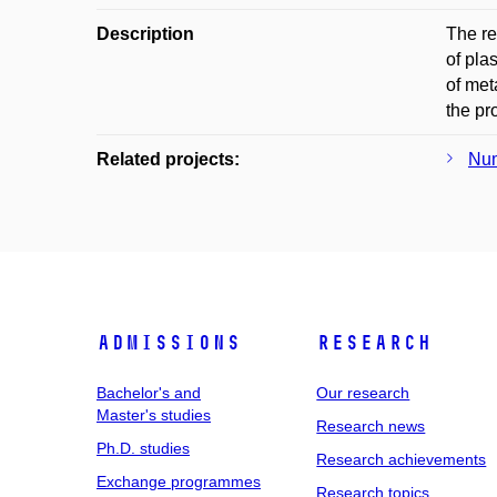
Description
The re
of pla
of met
the pr
Related projects:
Num
Admissions
Research
Bachelor's and
Our research
Master's studies
Research news
Ph.D. studies
Research achievements
Exchange programmes
Research topics