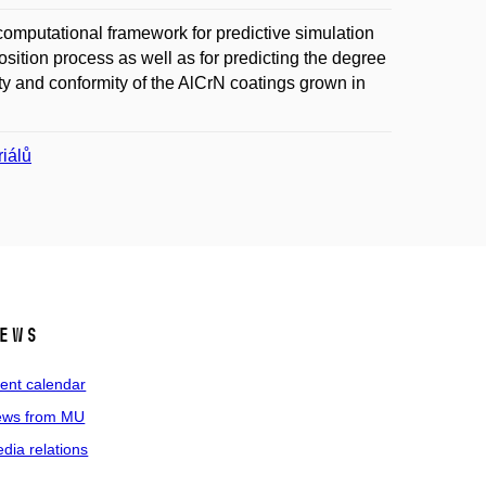
computational framework for predictive simulation
ition process as well as for predicting the degree
ty and conformity of the AlCrN coatings grown in
iálů
ews
ent calendar
ws from MU
dia relations