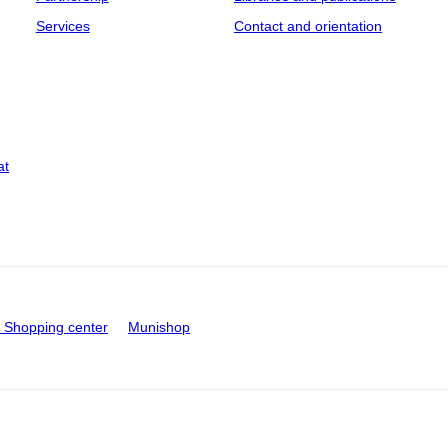
Services
Contact and orientation
at
Shopping center
Munishop