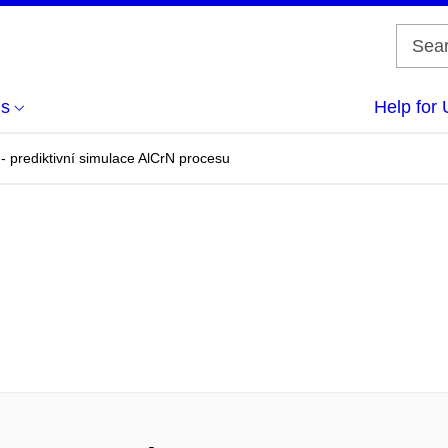
us
Help for 
- prediktivní simulace AlCrN procesu