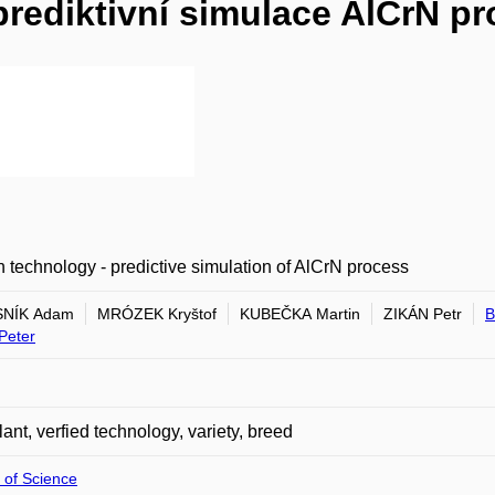
prediktivní simulace AlCrN p
 technology - predictive simulation of AlCrN process
NÍK Adam
MRÓZEK Kryštof
KUBEČKA Martin
ZIKÁN Petr
B
Peter
plant, verfied technology, variety, breed
 of Science