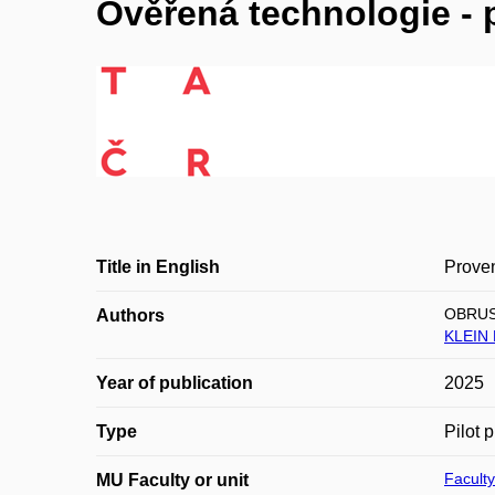
Ověřená technologie - 
Title in English
Proven
OBRUS
Authors
KLEIN 
Year of publication
2025
Type
Pilot 
Faculty
MU Faculty or unit