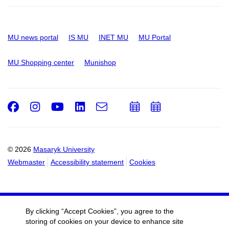
MU news portal
IS MU
INET MU
MU Portal
MU Shopping center
Munishop
Facebook
Instagram
Youtube
LinkedIn
e-
Add
Add
Email
mail
to
to
calendar
calendar
© 2026
Masaryk University
Webmaster
Accessibility statement
Cookies
By clicking “Accept Cookies”, you agree to the
storing of cookies on your device to enhance site