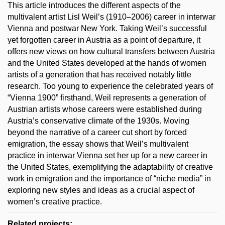
This article introduces the different aspects of the
multivalent artist Lisl Weil’s (1910–2006) career in interwar
Vienna and postwar New York. Taking Weil’s successful
yet forgotten career in Austria as a point of departure, it
offers new views on how cultural transfers between Austria
and the United States developed at the hands of women
artists of a generation that has received notably little
research. Too young to experience the celebrated years of
“Vienna 1900” firsthand, Weil represents a generation of
Austrian artists whose careers were established during
Austria’s conservative climate of the 1930s. Moving
beyond the narrative of a career cut short by forced
emigration, the essay shows that Weil’s multivalent
practice in interwar Vienna set her up for a new career in
the United States, exemplifying the adaptability of creative
work in emigration and the importance of “niche media” in
exploring new styles and ideas as a crucial aspect of
women’s creative practice.
Related projects: