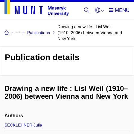
Drawing a new life : Lisl Weil
Publications
(1910–2006) between Vienna and
New York
Publication details
Drawing a new life : Lisl Weil (1910–
2006) between Vienna and New York
Authors
SECKLEHNER Julia