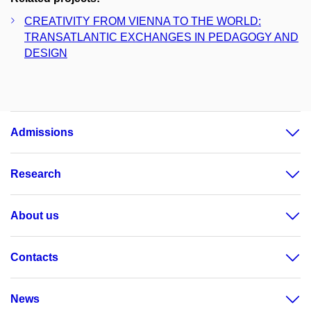
CREATIVITY FROM VIENNA TO THE WORLD:
TRANSATLANTIC EXCHANGES IN PEDAGOGY AND
DESIGN
Admissions
Research
About us
Contacts
News