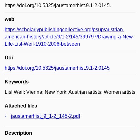
https://doi.org/10.5325/jaustamerhist.9.1-2.0145.
web
https://scholarlypublishingcollective.org/psup/austrian-
american-history/article/9/1-2/145/399797/Drawing-a-New-
Life-Lisl-Weil-1910-2006-between
Doi
https://doi.org/10.5325/jaustamerhist.9.1-2.0145
Keywords
Lisl Weil; Vienna; New York; Austrian artists; Women artists
Attached files
jaustamerhist_9_1-2_145-2.pdf
Description