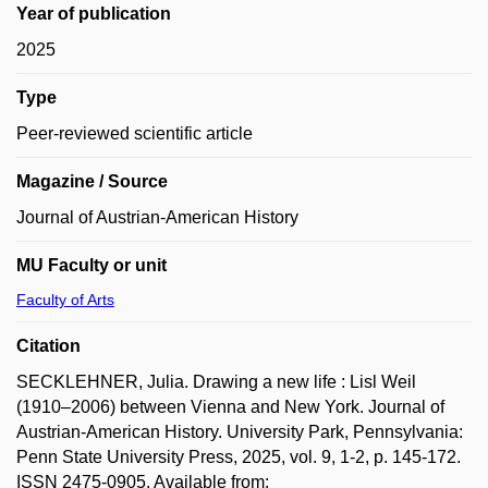
Year of publication
2025
Type
Peer-reviewed scientific article
Magazine / Source
Journal of Austrian-American History
MU Faculty or unit
Faculty of Arts
Citation
SECKLEHNER, Julia. Drawing a new life : Lisl Weil
(1910–2006) between Vienna and New York. Journal of
Austrian-American History. University Park, Pennsylvania:
Penn State University Press, 2025, vol. 9, 1-2, p. 145-172.
ISSN 2475-0905. Available from: