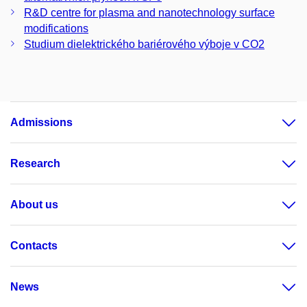
R&D centre for plasma and nanotechnology surface
modifications
Studium dielektrického bariérového výboje v CO2
Admissions
Research
About us
Contacts
News