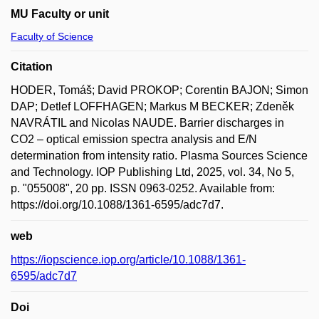
MU Faculty or unit
Faculty of Science
Citation
HODER, Tomáš; David PROKOP; Corentin BAJON; Simon
DAP; Detlef LOFFHAGEN; Markus M BECKER; Zdeněk
NAVRÁTIL and Nicolas NAUDE. Barrier discharges in
CO2 – optical emission spectra analysis and E/N
determination from intensity ratio. Plasma Sources Science
and Technology. IOP Publishing Ltd, 2025, vol. 34, No 5,
p. "055008", 20 pp. ISSN 0963-0252. Available from:
https://doi.org/10.1088/1361-6595/adc7d7.
web
https://iopscience.iop.org/article/10.1088/1361-
6595/adc7d7
Doi