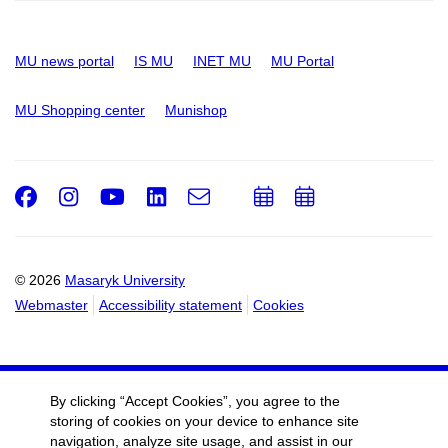
MU news portal
IS MU
INET MU
MU Portal
MU Shopping center
Munishop
Facebook
Instagram
Youtube
LinkedIn
e-
Add
Add
Email
mail
to
to
calendar
calendar
© 2026
Masaryk University
Webmaster
Accessibility statement
Cookies
By clicking “Accept Cookies”, you agree to the
storing of cookies on your device to enhance site
navigation, analyze site usage, and assist in our