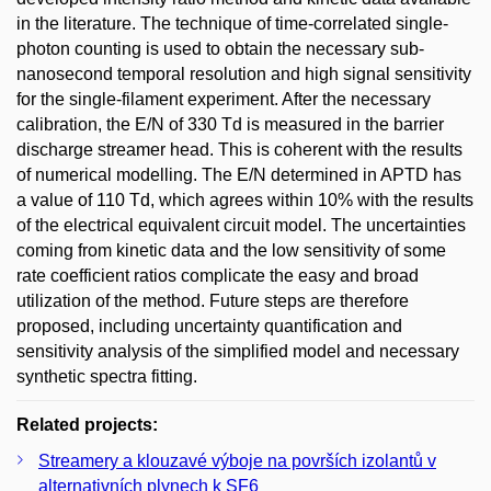
in the literature. The technique of time-correlated single-
photon counting is used to obtain the necessary sub-
nanosecond temporal resolution and high signal sensitivity
for the single-filament experiment. After the necessary
calibration, the E/N of 330 Td is measured in the barrier
discharge streamer head. This is coherent with the results
of numerical modelling. The E/N determined in APTD has
a value of 110 Td, which agrees within 10% with the results
of the electrical equivalent circuit model. The uncertainties
coming from kinetic data and the low sensitivity of some
rate coefficient ratios complicate the easy and broad
utilization of the method. Future steps are therefore
proposed, including uncertainty quantification and
sensitivity analysis of the simplified model and necessary
synthetic spectra fitting.
Related projects:
Streamery a klouzavé výboje na površích izolantů v
alternativních plynech k SF6