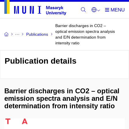
Barrier discharges in CO2 –
optical emission spectra analysis
Publications
and E/N determination from
intensity ratio
Publication details
Barrier discharges in CO2 – optical
emission spectra analysis and E/N
determination from intensity ratio