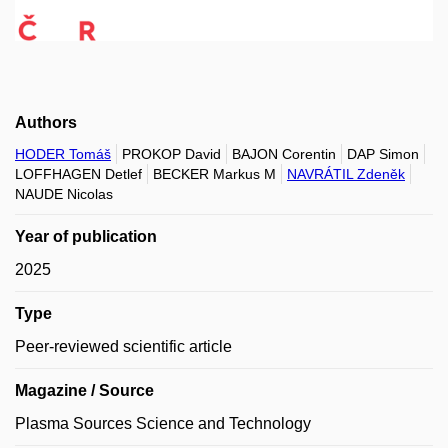
Authors
HODER Tomáš
PROKOP David
BAJON Corentin
DAP Simon
LOFFHAGEN Detlef
BECKER Markus M
NAVRÁTIL Zdeněk
NAUDE Nicolas
Year of publication
2025
Type
Peer-reviewed scientific article
Magazine / Source
Plasma Sources Science and Technology