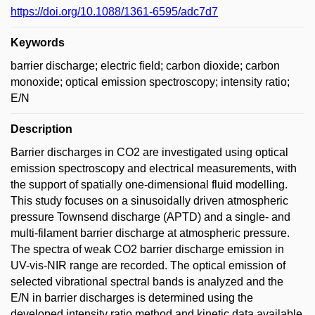
https://doi.org/10.1088/1361-6595/adc7d7
Keywords
barrier discharge; electric field; carbon dioxide; carbon
monoxide; optical emission spectroscopy; intensity ratio;
E/N
Description
Barrier discharges in CO2 are investigated using optical
emission spectroscopy and electrical measurements, with
the support of spatially one-dimensional fluid modelling.
This study focuses on a sinusoidally driven atmospheric
pressure Townsend discharge (APTD) and a single- and
multi-filament barrier discharge at atmospheric pressure.
The spectra of weak CO2 barrier discharge emission in
UV-vis-NIR range are recorded. The optical emission of
selected vibrational spectral bands is analyzed and the
E/N in barrier discharges is determined using the
developed intensity ratio method and kinetic data available