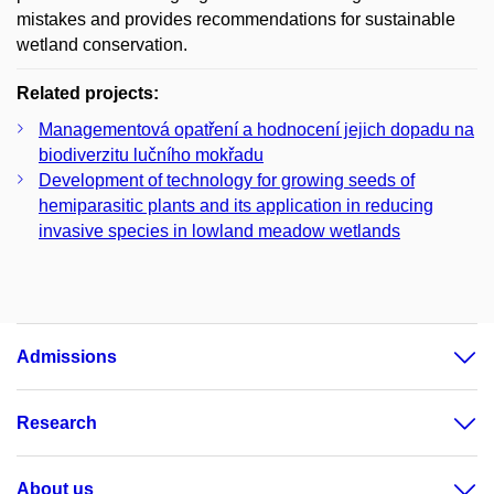
mistakes and provides recommendations for sustainable
wetland conservation.
Related projects:
Managementová opatření a hodnocení jejich dopadu na
biodiverzitu lučního mokřadu
Development of technology for growing seeds of
hemiparasitic plants and its application in reducing
invasive species in lowland meadow wetlands
Admissions
Research
About us