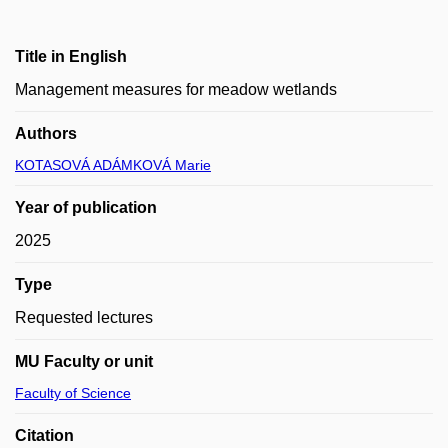
Title in English
Management measures for meadow wetlands
Authors
KOTASOVÁ ADÁMKOVÁ Marie
Year of publication
2025
Type
Requested lectures
MU Faculty or unit
Faculty of Science
Citation