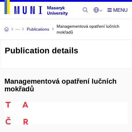
Managementová opatření lučních
Publications
mokřadů
Publication details
Managementová opatření lučních
mokřadů