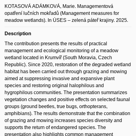
KOTASOVÁ ADÁMKOVÁ, Marie. Managementová
opatření lučních mokřadů (Management measures for
meadow wetlands). In ÚSES – zelená páteř krajiny. 2025.
Description
The contribution presents the results of practical
management and ecological monitoring of a meadow
wetland located in Krumvíř (South Moravia, Czech
Republic). Since 2020, restoration of the degraded wetland
habitat has been carried out through grazing and mowing
aimed at suppressing invasive and expansive plant
species and restoring original halophilous and
hygrophilous communities. The presentation summarizes
vegetation changes and positive effects on selected faunal
groups (ground beetles, true bugs, orthopterans,
amphibians). The results demonstrate that the combination
of grazing and mowing increases species diversity and
supports the return of endangered species. The
presentation also highlights common management