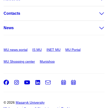
Contacts
News
MU news portal
IS MU
INET MU
MU Portal
MU Shopping center
Munishop
Facebook
Instagram
Youtube
LinkedIn
e-
Add
Add
Email
mail
to
to
calendar
calendar
© 2026
Masaryk University