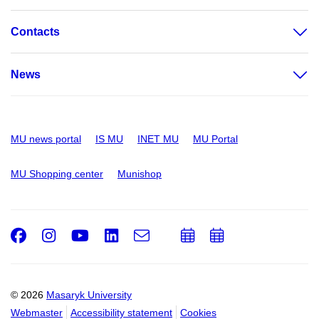
Contacts
News
MU news portal
IS MU
INET MU
MU Portal
MU Shopping center
Munishop
Facebook
Instagram
Youtube
LinkedIn
e-
Add
Add
Email
mail
to
to
calendar
calendar
© 2026
Masaryk University
Webmaster
Accessibility statement
Cookies