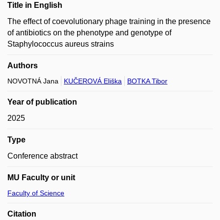
Title in English
The effect of coevolutionary phage training in the presence
of antibiotics on the phenotype and genotype of
Staphylococcus aureus strains
Authors
NOVOTNÁ Jana
KUČEROVÁ Eliška
BOTKA Tibor
Year of publication
2025
Type
Conference abstract
MU Faculty or unit
Faculty of Science
Citation