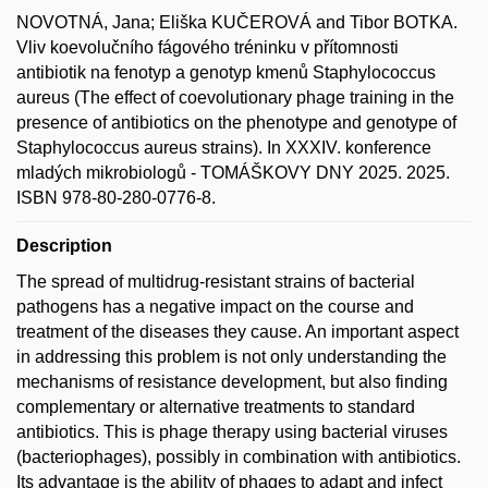
NOVOTNÁ, Jana; Eliška KUČEROVÁ and Tibor BOTKA.
Vliv koevolučního fágového tréninku v přítomnosti
antibiotik na fenotyp a genotyp kmenů Staphylococcus
aureus (The effect of coevolutionary phage training in the
presence of antibiotics on the phenotype and genotype of
Staphylococcus aureus strains). In XXXIV. konference
mladých mikrobiologů - TOMÁŠKOVY DNY 2025. 2025.
ISBN 978-80-280-0776-8.
Description
The spread of multidrug-resistant strains of bacterial
pathogens has a negative impact on the course and
treatment of the diseases they cause. An important aspect
in addressing this problem is not only understanding the
mechanisms of resistance development, but also finding
complementary or alternative treatments to standard
antibiotics. This is phage therapy using bacterial viruses
(bacteriophages), possibly in combination with antibiotics.
Its advantage is the ability of phages to adapt and infect