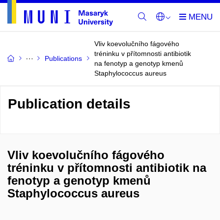
Vliv koevolučního fágového
tréninku v přítomnosti antibiotik
Publications
na fenotyp a genotyp kmenů
Staphylococcus aureus
Publication details
Vliv koevolučního fágového
tréninku v přítomnosti antibiotik na
fenotyp a genotyp kmenů
Staphylococcus aureus