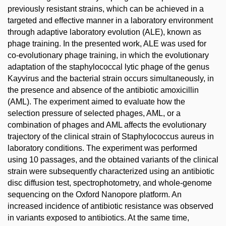
previously resistant strains, which can be achieved in a
targeted and effective manner in a laboratory environment
through adaptive laboratory evolution (ALE), known as
phage training. In the presented work, ALE was used for
co-evolutionary phage training, in which the evolutionary
adaptation of the staphylococcal lytic phage of the genus
Kayvirus and the bacterial strain occurs simultaneously, in
the presence and absence of the antibiotic amoxicillin
(AML). The experiment aimed to evaluate how the
selection pressure of selected phages, AML, or a
combination of phages and AML affects the evolutionary
trajectory of the clinical strain of Staphylococcus aureus in
laboratory conditions. The experiment was performed
using 10 passages, and the obtained variants of the clinical
strain were subsequently characterized using an antibiotic
disc diffusion test, spectrophotometry, and whole-genome
sequencing on the Oxford Nanopore platform. An
increased incidence of antibiotic resistance was observed
in variants exposed to antibiotics. At the same time,